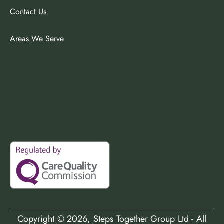
Contact Us
Areas We Serve
Copyright ©
2026
, Steps Together Group Ltd - All