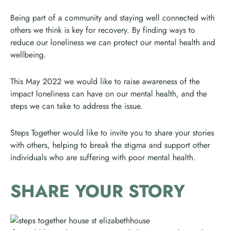
Being part of a community and staying well connected with
others we think is key for recovery. By finding ways to
reduce our loneliness we can protect our mental health and
wellbeing.
This May 2022 we would like to raise awareness of the
impact loneliness can have on our mental health, and the
steps we can take to address the issue.
Steps Together would like to invite you to share your stories
with others, helping to break the stigma and support other
individuals who are suffering with poor mental health.
SHARE YOUR STORY