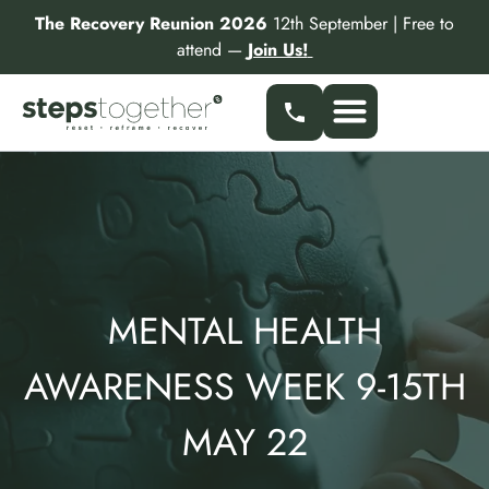
Skip
The Recovery Reunion 2026
12th September | Free to
to
attend —
Join Us!
content
Our Services
Find a Specialist
Partner With Us
MENTAL HEALTH
AWARENESS WEEK 9-15TH
MAY 22