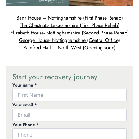
Bank House – Nottinghamshire (First Phase Rehab)
The Chestnuts- Leicestershire (First Phase Rehab)
Elizabeth House- Nottinghamshire (Second Phase Rehab)
George House- Nottinghamshire (Central Office)
Rainford Hall – North West (Opening soon)
Start your recovery journey
Your name *
Your email *
Your Phone *