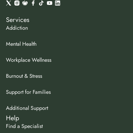
Services
Addiction
Mental Health
Workplace Wellness
Burnout & Stress
Support for Families
Additional Support
Help
Find a Specialist