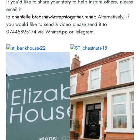
If you’d like to share your story to help inspire others, please
email it
to
chantelle.bradshaw@stepstogether.rehab
Alternatively, if
you would like to send a video please send it to
07445895174 via WhatsApp or Telegram.