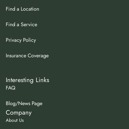
Find a Location
Find a Service
Privacy Policy
Insurance Coverage
Interesting Links
FAQ
Blog/News Page
Company
About Us