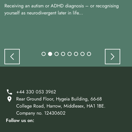
Receiving an autism or ADHD diagnosis – or recognising
yourself as neurodivergent later in life...
+44 330 053 3962
Rear Ground Floor, Hygeia Building, 66-68
College Road, Harrow, Middlesex, HA1 1BE.
Company no. 12430602
Follow us on: