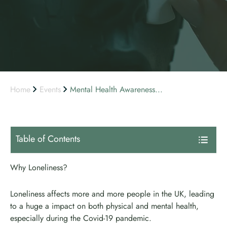
Home
Events
Mental Health Awareness...
Table of Contents
Why Loneliness?
Loneliness affects more and more people in the UK, leading
to a huge a impact on both physical and mental health,
especially during the Covid-19 pandemic.