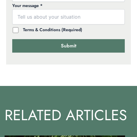
Your message *
Terms & Conditions (Required)
RELATED ARTICLES