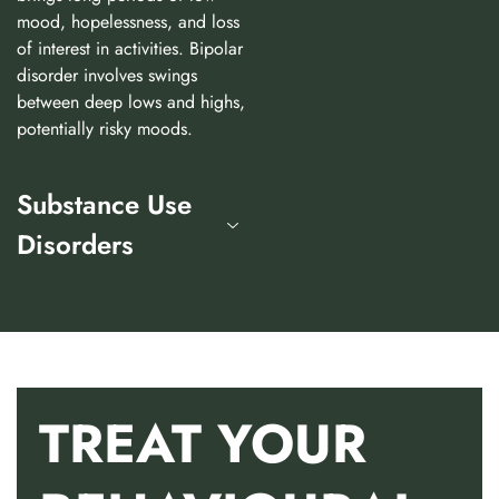
mood, hopelessness, and loss
of interest in activities. Bipolar
disorder involves swings
between deep lows and highs,
potentially risky moods.
Substance Use
Disorders
TREAT YOUR