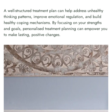
A well-structured treatment plan can help address unhealthy
thinking patterns, improve emotional regulation, and build
healthy coping mechanisms. By focusing on your strengths
and goals, personalised treatment planning can empower you
to make lasting, positive changes.