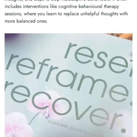
includes interventions like cognitive behavioural therapy
sessions, where you learn to replace unhelpful thoughts with
more balanced ones.