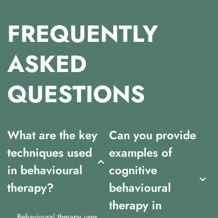
FREQUENTLY
ASKED
QUESTIONS
What are the key
Can you provide
techniques used
examples of
in behavioural
cognitive
therapy?
behavioural
therapy in
Behavioural therapy uses