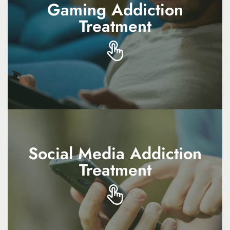
Gaming Addiction
Gaming Addiction
Treatment
Treatment
Gaming addiction treatment helps manage
compulsive play, restore balance, and
improve overall well-being
Social Media Addiction
Social Media Addiction
Treatment
Treatment
Social media addiction treatment focuses on
reducing dependency, improving self-esteem,
and supporting mindful use of technology