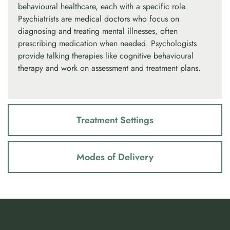
behavioural healthcare, each with a specific role.
Psychiatrists are medical doctors who focus on
diagnosing and treating mental illnesses, often
prescribing medication when needed. Psychologists
provide talking therapies like cognitive behavioural
therapy and work on assessment and treatment plans.
Treatment Settings
Modes of Delivery