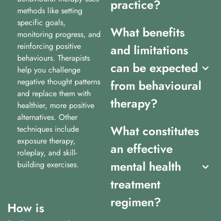
practice?
methods like setting
specific goals,
What benefits
monitoring progress, and
reinforcing positive
and limitations
behaviours. Therapists
can be expected
help you challenge
negative thought patterns
from behavioural
and replace them with
therapy?
healthier, more positive
alternatives. Other
What constitutes
techniques include
exposure therapy,
an effective
roleplay, and skill-
mental health
building exercises.
treatment
regimen?
How is