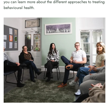
you can learn more about the different approaches to treating
behavioural health.