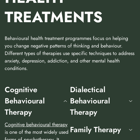
TREATMENTS
Behavioural health treatment programmes focus on helping
you change negative patterns of thinking and behaviour.
Different types of therapies use specific techniques to address
anxiety, depression, addiction, and other mental health
conditions.
Cognitive
Dialectical
Behavioural
Behavioural
Therapy
Therapy
Cognitive behavioural therapy
Family Therapy
is one of the most widely used
forms of psychotherapy. It