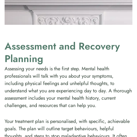
Assessment and Recovery
Planning
Assessing your needs is the first step. Mental health
professionals will talk with you about your symptoms,
including physical feelings and unhelpful thoughts, to
understand what you are experiencing day to day. A thorough
assessment includes your mental health history, current
challenges, and resources that can help you.
Your treatment plan is personalised, with specific, achievable
goals. The plan will outline target behaviours, helpful
thoughts, and steps to stop maladaptive behaviours. It often