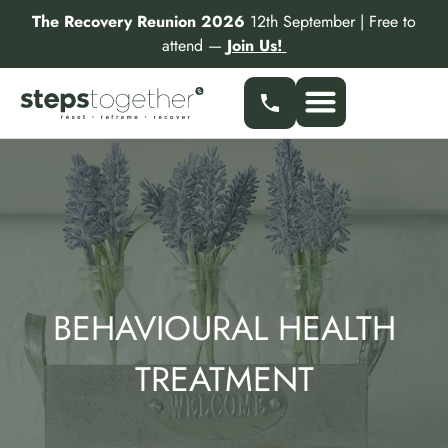
Skip
The Recovery Reunion 2026
12th September | Free to
to
attend —
Join Us!
content
BEHAVIOURAL HEALTH
TREATMENT