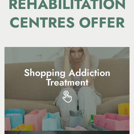
REHABILITATION
CENTRES OFFER
Shopping Addiction
Shopping Addiction
Treatment
Treatment
Shopping addiction treatment helps
individuals regain control over compulsive
spending and develop healthier financial
habits