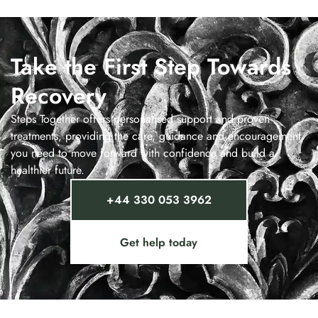
Take the First Step Towards
Recovery
Steps Together offers personalised support and proven
treatments, providing the care, guidance and encouragement
you need to move forward with confidence and build a
healthier future.
+44 330 053 3962
Get help today