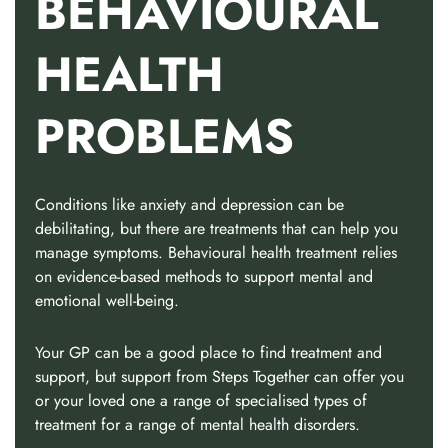
BEHAVIOURAL
HEALTH
PROBLEMS
Conditions like anxiety and depression can be
debilitating, but there are treatments that can help you
manage symptoms. Behavioural health treatment relies
on evidence-based methods to support mental and
emotional well-being.
Your GP can be a good place to find treatment and
support, but support from Steps Together can offer you
or your loved one a range of specialised types of
treatment for a range of mental health disorders.