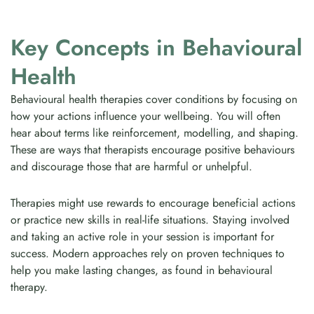
Key Concepts in Behavioural
Health
Behavioural health therapies cover conditions by focusing on
how your actions influence your wellbeing. You will often
hear about terms like reinforcement, modelling, and shaping.
These are ways that therapists encourage positive behaviours
and discourage those that are harmful or unhelpful.
Therapies might use rewards to encourage beneficial actions
or practice new skills in real-life situations. Staying involved
and taking an active role in your session is important for
success. Modern approaches rely on proven techniques to
help you make lasting changes, as found in behavioural
therapy.