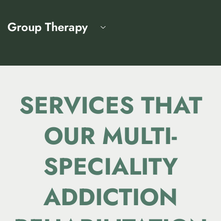
Group Therapy
SERVICES THAT
OUR
MULTI-
SPECIALITY
ADDICTION