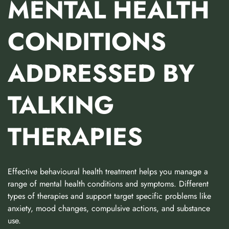
MENTAL HEALTH
CONDITIONS
ADDRESSED BY
TALKING
THERAPIES
Effective behavioural health treatment helps you manage a
range of mental health conditions and symptoms. Different
types of therapies and support target specific problems like
anxiety, mood changes, compulsive actions, and substance
use.