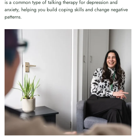
is a common type of talking therapy for depression and
anxiety, helping you build coping skills and change negative
patterns.