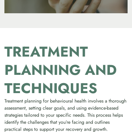
TREATMENT
PLANNING AND
TECHNIQUES
Treatment planning for behavioural health involves a thorough
assessment, setting clear goals, and using evidence-based
strategies tailored to your specific needs. This process helps
identify the challenges that you’re facing and outlines
practical steps to support your recovery and growth.