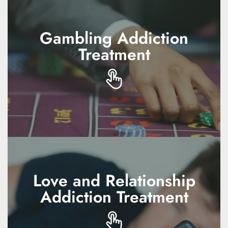
Gambling Addiction
Gambling Addiction
Treatment
Treatment
Gambling addiction treatment provides
therapy and support to reduce urges, manage
risks, and rebuild stability
Love and Relationship
Love and Relationship
Addiction Treatment
Addiction Treatment
Love and relationship addiction treatment