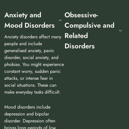
Anxiety and
Obsessive-
Mood Disorders
Compulsive and
Related
Anxiety disorders affect many
people and include
Disorders
generalised anxiety, panic
disorder, social anxiety, and
phobias. You might experience
constant worry, sudden panic
attacks, or intense fear in
social situations. These can
make everyday tasks difficult.
Mood disorders include
depression and bipolar
disorder. Depression often
brings long periods of low