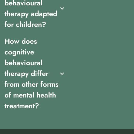
behavioural
therapy adapted
for children?
How does
cognitive
behavioural
therapy differ
from other forms
of mental health
treatment?