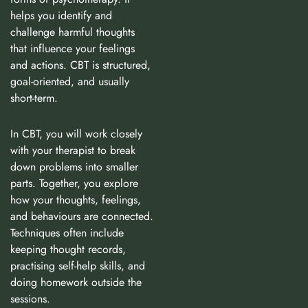
helps you identify and
challenge harmful thoughts
that influence your feelings
and actions. CBT is structured,
goal-oriented, and usually
short-term.
In CBT, you will work closely
with your therapist to break
down problems into smaller
parts. Together, you explore
how your thoughts, feelings,
and behaviours are connected.
Techniques often include
keeping thought records,
practising self-help skills, and
doing homework outside the
sessions.