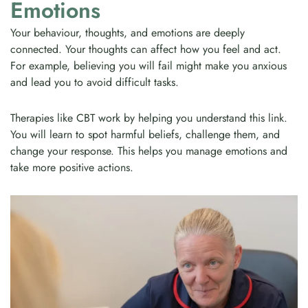
Emotions
Your behaviour, thoughts, and emotions are deeply
connected. Your thoughts can affect how you feel and act.
For example, believing you will fail might make you anxious
and lead you to avoid difficult tasks.
Therapies like CBT work by helping you understand this link.
You will learn to spot harmful beliefs, challenge them, and
change your response. This helps you manage emotions and
take more positive actions.