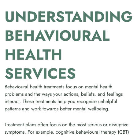
UNDERSTANDING
BEHAVIOURAL
HEALTH
SERVICES
Behavioural health treatments focus on mental health
problems and the ways your actions, beliefs, and feelings
interact. These treatments help you recognise unhelpful
patterns and work towards better mental wellbeing.
Treatment plans often focus on the most serious or disruptive
symptoms. For example, cognitive behavioural therapy (CBT)