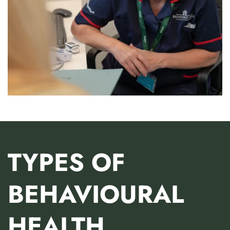
TYPES OF
BEHAVIOURAL
HEALTH