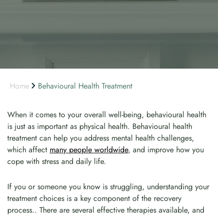
Home
Behavioural Health Treatment
When it comes to your overall well-being, behavioural health
is just as important as physical health. Behavioural health
treatment can help you address mental health challenges,
which affect
many people worldwide
, and improve how you
cope with stress and daily life.
If you or someone you know is struggling, understanding your
treatment choices is a key component of the recovery
process.. There are several effective therapies available, and