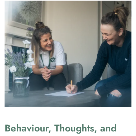
Behaviour, Thoughts, and