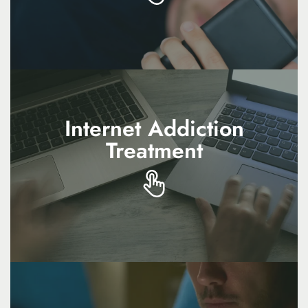
addresses unhealthy attachment patterns and
promotes healthier connections
Internet Addiction
Internet Addiction
Treatment
Treatment
Internet addiction treatment supports balance
by reducing excessive online use and
encouraging healthier offline activities