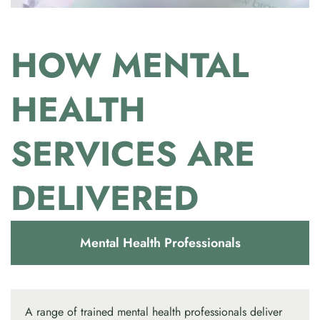
HOW MENTAL
HEALTH
SERVICES ARE
DELIVERED
Mental Health Professionals
A range of trained mental health professionals deliver