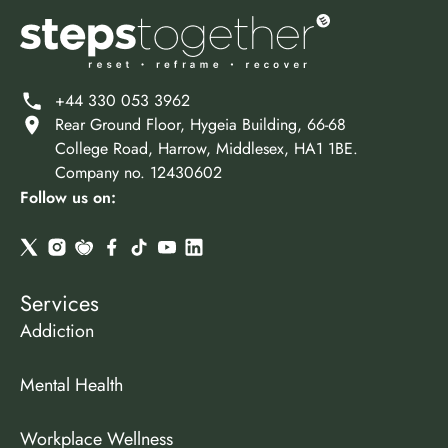
+44 330 053 3962
Rear Ground Floor, Hygeia Building, 66-68
College Road, Harrow, Middlesex, HA1 1BE.
Company no. 12430602
Follow us on:
Services
Addiction
Mental Health
Workplace Wellness