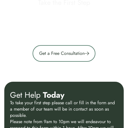
Take the First Step
If you are unsure what type of support is right for you,
our team can help guide you through the most
appropriate options based on your current needs and
circumstances.
Get a Free Consultation
Get Help
Today
To take your first step please call or fill in the form and
a member of our team will be in contact as soon as
possible.
Please note from 9am to 10pm we will endeavour to
respond to this form within 1 hour. After 10pm we will