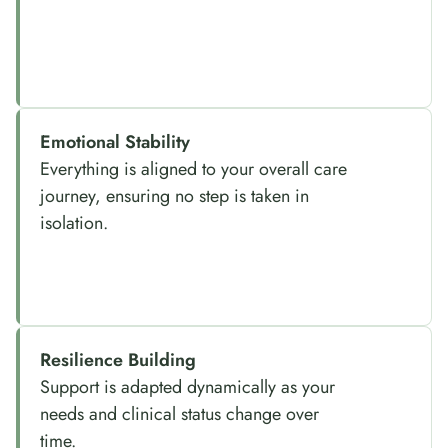
Emotional Stability
Everything is aligned to your overall care
journey, ensuring no step is taken in
isolation.
Resilience Building
Support is adapted dynamically as your
needs and clinical status change over
time.