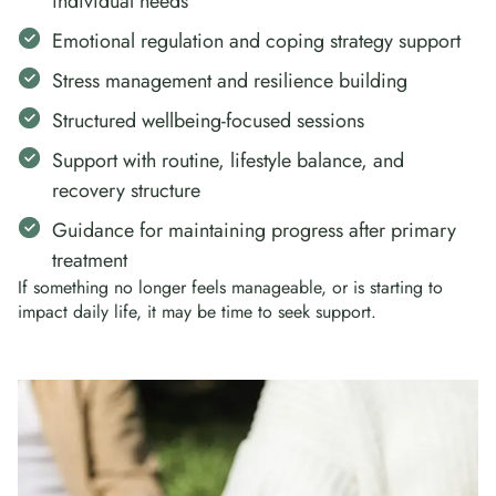
individual needs
Emotional regulation and coping strategy support
Stress management and resilience building
Structured wellbeing-focused sessions
Support with routine, lifestyle balance, and
recovery structure
Guidance for maintaining progress after primary
treatment
If something no longer feels manageable, or is starting to
impact daily life, it may be time to seek support.