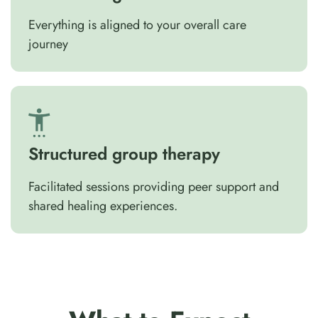
Everything is aligned to your overall care
journey
Structured group therapy
Facilitated sessions providing peer support and
shared healing experiences.