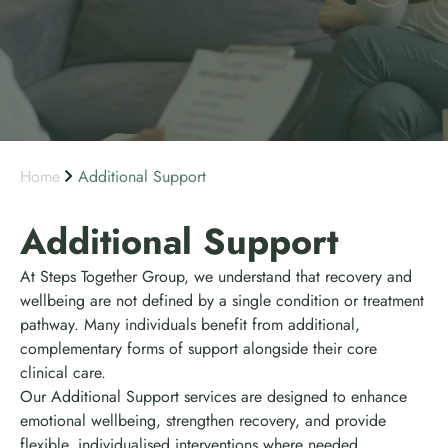
Home
Additional Support
Additional Support
At Steps Together Group, we understand that recovery and
wellbeing are not defined by a single condition or treatment
pathway. Many individuals benefit from additional,
complementary forms of support alongside their core
clinical care.
Our Additional Support services are designed to enhance
emotional wellbeing, strengthen recovery, and provide
flexible, individualised interventions where needed.