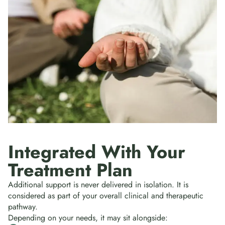
Integrated With Your
Treatment Plan
Additional support is never delivered in isolation. It is
considered as part of your overall clinical and therapeutic
pathway.
Depending on your needs, it may sit alongside: