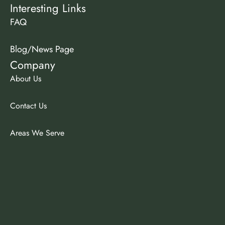
Interesting Links
FAQ
Blog/News Page
Company
About Us
Contact Us
Areas We Serve