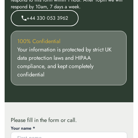
respond by 10am, 7 days a week.
+44 330 053 3962
100% Confidential
Your information is protected by strict UK
data protection laws and HIPAA
compliance, and kept completely
confidential
Please fill in the form or call.
Your name *