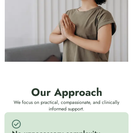
Our Approach
We focus on practical, compassionate, and clinically
informed support.