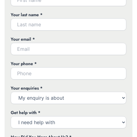
Your last name *
Your email *
Your phone *
Your enquiries *
Get help with *