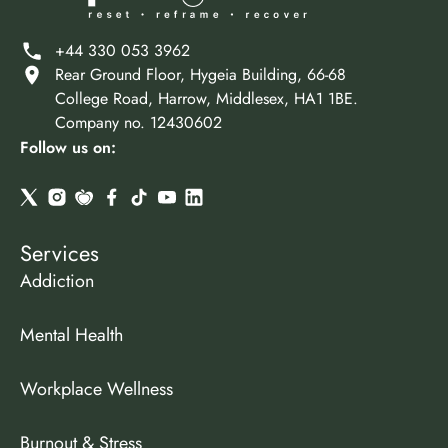
+44 330 053 3962
Rear Ground Floor, Hygeia Building, 66-68
College Road, Harrow, Middlesex, HA1 1BE.
Company no. 12430602
Follow us on:
Services
Addiction
Mental Health
Workplace Wellness
Burnout & Stress