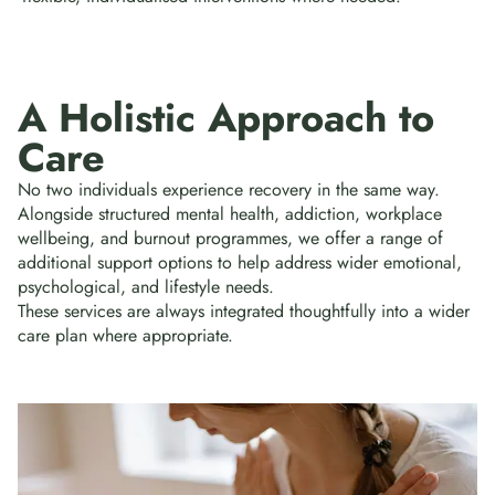
A Holistic Approach to
Care
No two individuals experience recovery in the same way.
Alongside structured mental health, addiction, workplace
wellbeing, and burnout programmes, we offer a range of
additional support options to help address wider emotional,
psychological, and lifestyle needs.
These services are always integrated thoughtfully into a wider
care plan where appropriate.