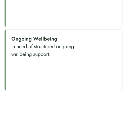
Ongoing Wellbeing
In need of structured ongoing
wellbeing support.