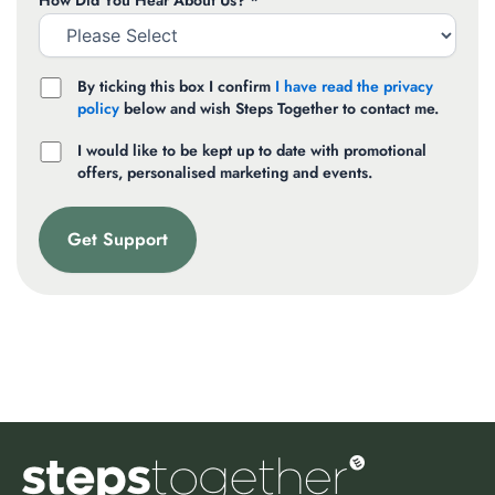
How Did You Hear About Us? *
By ticking this box I confirm
I have read the privacy
policy
below and wish Steps Together to contact me.
I would like to be kept up to date with promotional
offers, personalised marketing and events.