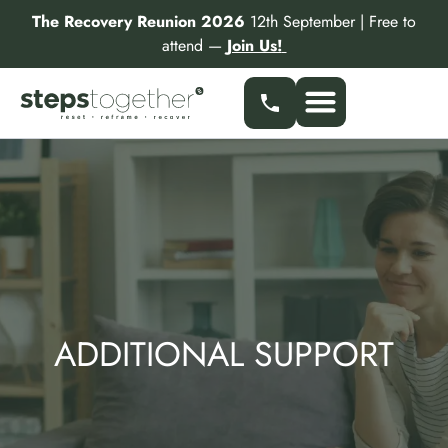
Skip
The Recovery Reunion 2026
12th September | Free to
to
attend —
Join Us!
content
Our Services
Find a Specialist
Partner With Us
ADDITIONAL SUPPORT