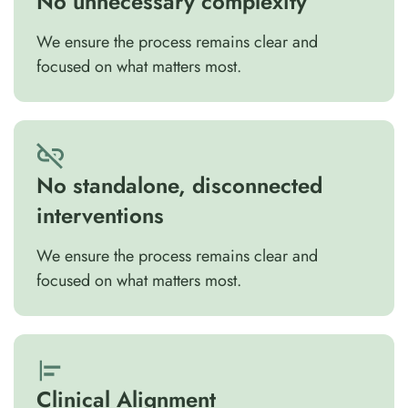
No unnecessary complexity
We ensure the process remains clear and
focused on what matters most.
No standalone, disconnected
interventions
We ensure the process remains clear and
focused on what matters most.
Clinical Alignment