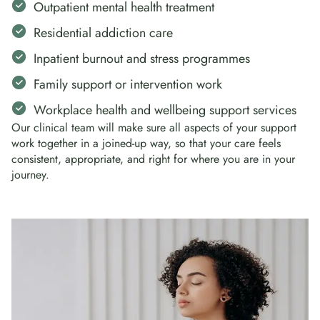
Outpatient mental health treatment
Residential addiction care
Inpatient burnout and stress programmes
Family support or intervention work
Workplace health and wellbeing support services
Our clinical team will make sure all aspects of your support
work together in a joined-up way, so that your care feels
consistent, appropriate, and right for where you are in your
journey.