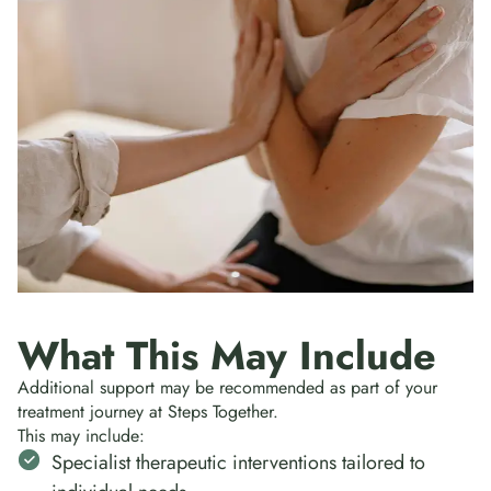
What This May Include
Additional support may be recommended as part of your
treatment journey at Steps Together.
This may include:
Specialist therapeutic interventions tailored to