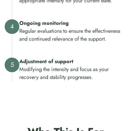
appropriate intensity for your current state.
Ongoing monitoring
Regular evaluations to ensure the effectiveness
and continued relevance of the support.
Adjustment of support
Modifying the intensity and focus as your
recovery and stability progresses.