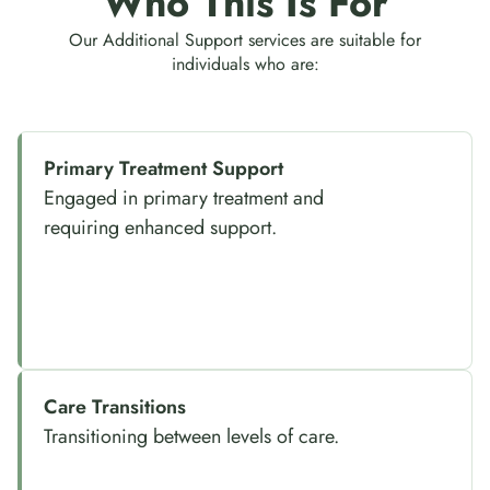
Who This Is For
Our Additional Support services are suitable for
individuals who are:
Primary Treatment Support
Engaged in primary treatment and
requiring enhanced support.
Care Transitions
Transitioning between levels of care.