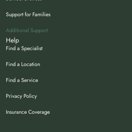
Support for Families
Additional Support
Help
Find a Specialist
Find a Location
Find a Service
Privacy Policy
Insurance Coverage