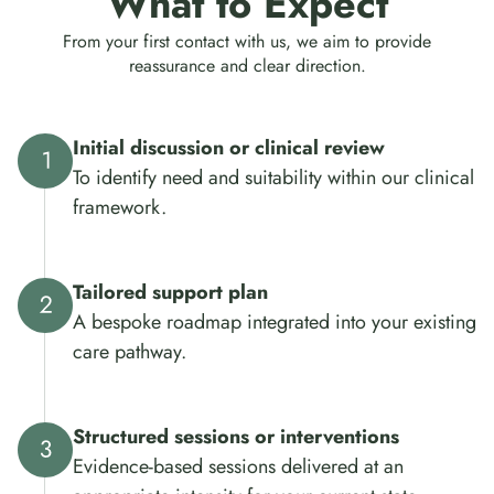
What to Expect
From your first contact with us, we aim to provide
reassurance and clear direction.
Initial discussion or clinical review
To identify need and suitability within our clinical
framework.
Tailored support plan
A bespoke roadmap integrated into your existing
care pathway.
Structured sessions or interventions
Evidence-based sessions delivered at an