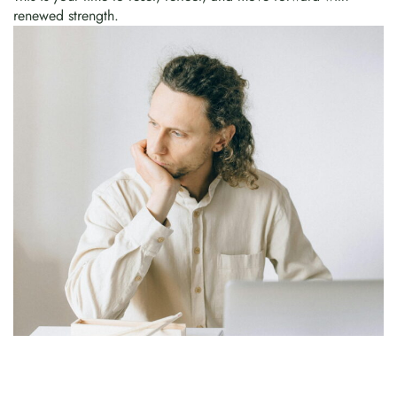
renewed strength.