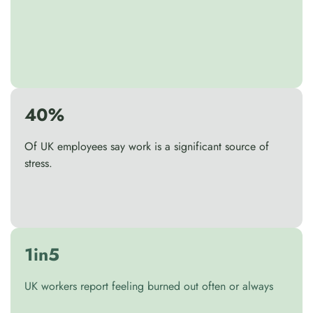
40%
Of UK employees say work is a significant source of
stress.
1in5
UK workers report feeling burned out often or always