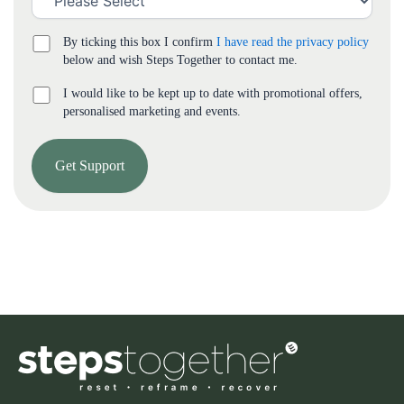
By ticking this box I confirm
I have read the privacy policy
below and wish Steps Together to contact me.
I would like to be kept up to date with promotional offers,
personalised marketing and events.