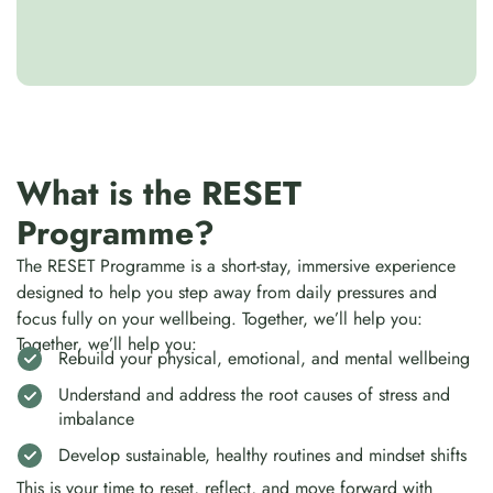
What is the RESET
Programme?
The RESET Programme is a short-stay, immersive experience
designed to help you step away from daily pressures and
focus fully on your wellbeing. Together, we’ll help you:
Together, we’ll help you:
Rebuild your physical, emotional, and mental wellbeing
Understand and address the root causes of stress and
imbalance
Develop sustainable, healthy routines and mindset shifts
This is your time to reset, reflect, and move forward with