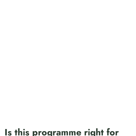
Is this programme right for