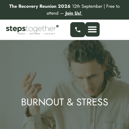
Skip
The Recovery Reunion 2026
12th September | Free to
to
attend —
Join Us!
content
Our Services
Find a Specialist
Partner With Us
BURNOUT & STRESS