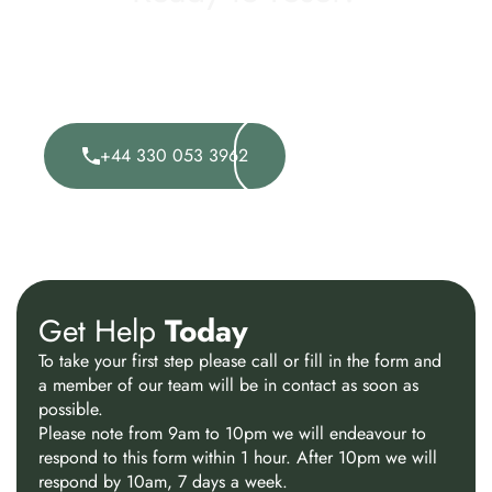
Taking the first step can feel difficult, but it could also
be the most important one you take.Speak to one of
our expert advisors today and explore how we can
support you.
Visit Rainfordhall
+44 330 053 3962
Website
Get Help
Today
To take your first step please call or fill in the form and
a member of our team will be in contact as soon as
possible.
Please note from 9am to 10pm we will endeavour to
respond to this form within 1 hour. After 10pm we will
respond by 10am, 7 days a week.