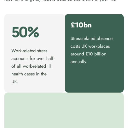
£10bn
50%
Stress-related absence
costs UK workplaces
Work-related stress
around £10 billion
accounts for over half
annually.
of all work-related ill
health cases in the
UK.