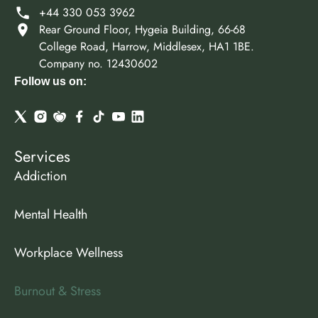
+44 330 053 3962
Rear Ground Floor, Hygeia Building, 66-68
College Road, Harrow, Middlesex, HA1 1BE.
Company no. 12430602
Follow us on:
Services
Addiction
Mental Health
Workplace Wellness
Burnout & Stress