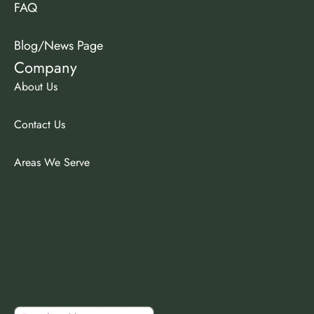
FAQ
Blog/News Page
Company
About Us
Contact Us
Areas We Serve