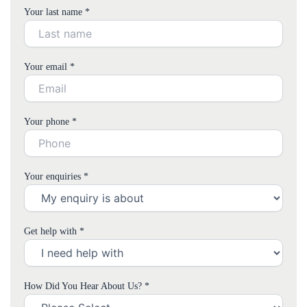
Your last name *
Your email *
Your phone *
Your enquiries *
Get help with *
How Did You Hear About Us? *