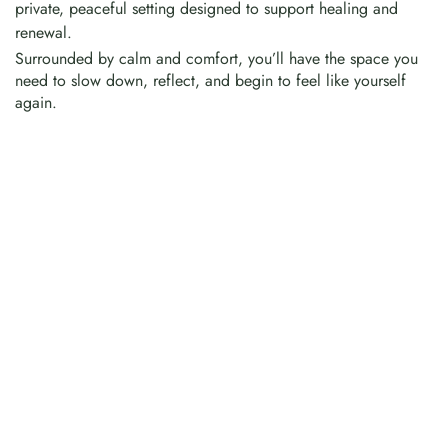
private, peaceful setting designed to support healing and
renewal.
Surrounded by calm and comfort, you’ll have the space you
need to slow down, reflect, and begin to feel like yourself
again.