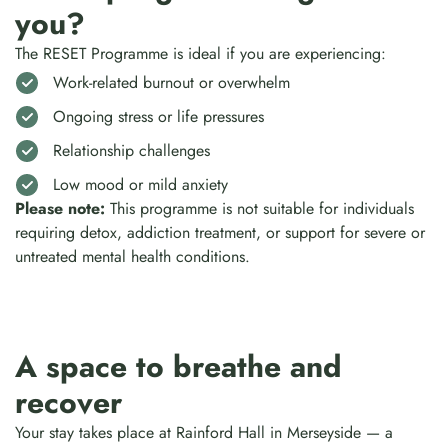
you?
The RESET Programme is ideal if you are experiencing:
Work-related burnout or overwhelm
Ongoing stress or life pressures
Relationship challenges
Low mood or mild anxiety
Please note:
This programme is not suitable for individuals
requiring detox, addiction treatment, or support for severe or
untreated mental health conditions.
A space to breathe and
recover
Your stay takes place at Rainford Hall in Merseyside — a