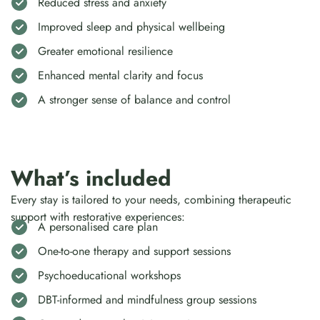
Reduced stress and anxiety
Improved sleep and physical wellbeing
Greater emotional resilience
Enhanced mental clarity and focus
A stronger sense of balance and control
What’s included
Every stay is tailored to your needs, combining therapeutic
support with restorative experiences:
A personalised care plan
One-to-one therapy and support sessions
Psychoeducational workshops
DBT-informed and mindfulness group sessions