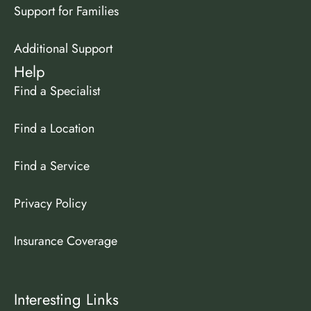
Support for Families
Additional Support
Help
Find a Specialist
Find a Location
Find a Service
Privacy Policy
Insurance Coverage
Interesting Links