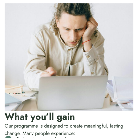
What you’ll gain
Our programme is designed to create meaningful, lasting
change. Many people experience: