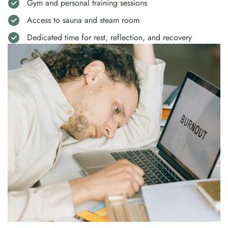
Gym and personal training sessions
Access to sauna and steam room
Dedicated time for rest, reflection, and recovery