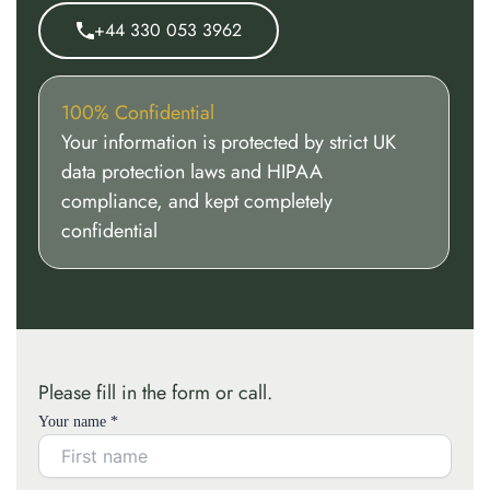
+44 330 053 3962
100% Confidential
Your information is protected by strict UK
data protection laws and HIPAA
compliance, and kept completely
confidential
Please fill in the form or call.
Your name *