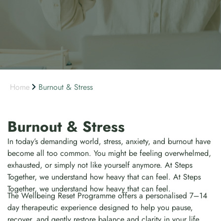
Home
Burnout & Stress
Burnout & Stress
In today’s demanding world, stress, anxiety, and burnout have
become all too common. You might be feeling overwhelmed,
exhausted, or simply not like yourself anymore. At Steps
Together, we understand how heavy that can feel. At Steps
Together, we understand how heavy that can feel.
The Wellbeing Reset Programme offers a personalised 7–14
day therapeutic experience designed to help you pause,
recover, and gently restore balance and clarity in your life.