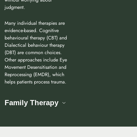
judgment.
Many individual therapies are
evidence-based. Cognitive
behavioural therapy (CBT) and
Dialectical behaviour therapy
(DBT) are common choices.
Other approaches include Eye
Movement Desensitisation and
Reprocessing (EMDR), which
helps patients process trauma.
Family Therapy