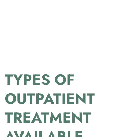
TYPES OF
OUTPATIENT
TREATMENT
AVAILABLE