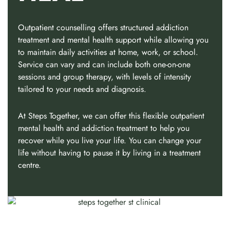
Outpatient counselling offers structured addiction
treatment and mental health support while allowing you
to maintain daily activities at home, work, or school.
Service can vary and can include both one-on-one
sessions and group therapy, with levels of intensity
tailored to your needs and diagnosis.
At Steps Together, we can offer this flexible outpatient
mental health and addiction treatment to help you
recover while you live your life. You can change your
life without having to pause it by living in a treatment
centre.