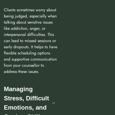
Clients sometimes worry about
being judged, especially when
talking about sensitive issues
like addiction, anger, or
interpersonal difficulties. This
can lead to missed sessions or
early dropouts. It helps to have
flexible scheduling options
and supportive communication
from your counsellor to
address these issues.
Managing
Stress, Difficult
Emotions, and