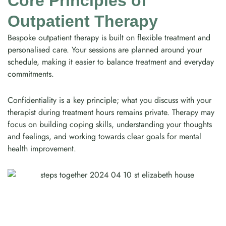
Core Principles of
Outpatient Therapy
Bespoke outpatient therapy is built on flexible treatment and
personalised care. Your sessions are planned around your
schedule, making it easier to balance treatment and everyday
commitments.
Confidentiality is a key principle; what you discuss with your
therapist during treatment hours remains private. Therapy may
focus on building coping skills, understanding your thoughts
and feelings, and working towards clear goals for mental
health improvement.