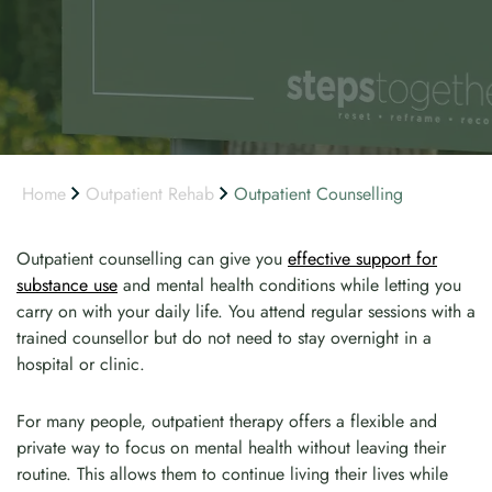
Home
Outpatient Rehab
Outpatient Counselling
Outpatient counselling can give you
effective support for
substance use
and mental health conditions while letting you
carry on with your daily life. You attend regular sessions with a
trained counsellor but do not need to stay overnight in a
hospital or clinic.
For many people, outpatient therapy offers a flexible and
private way to focus on mental health without leaving their
routine. This allows them to continue living their lives while