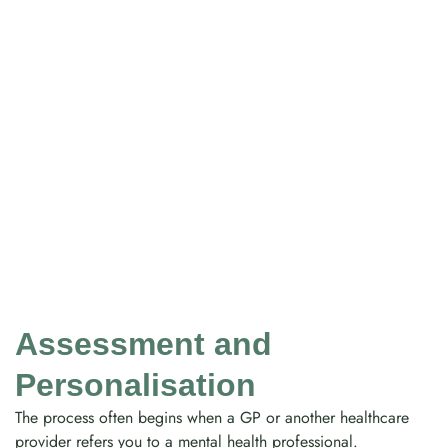
Assessment and
Personalisation
The process often begins when a GP or another healthcare
provider refers you to a mental health professional.