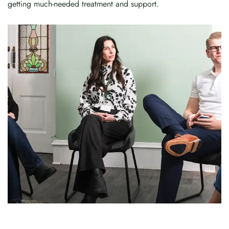
getting much-needed treatment and support.