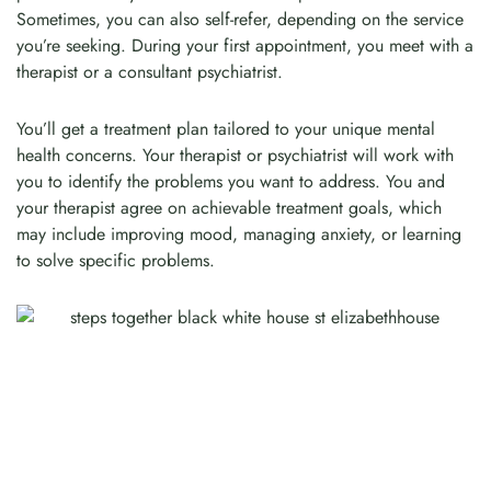
Sometimes, you can also self-refer, depending on the service
you’re seeking. During your first appointment, you meet with a
therapist or a consultant psychiatrist.
You’ll get a treatment plan tailored to your unique mental
health concerns. Your therapist or psychiatrist will work with
you to identify the problems you want to address. You and
your therapist agree on achievable treatment goals, which
may include improving mood, managing anxiety, or learning
to solve specific problems.