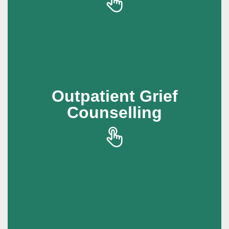
compassionate support to help individuals
process grief while continuing with daily life
Outpatient Grief
Outpatient Grief
Counselling
Counselling
Outpatient grief counselling offers a safe
space to work through loss with professional
support.