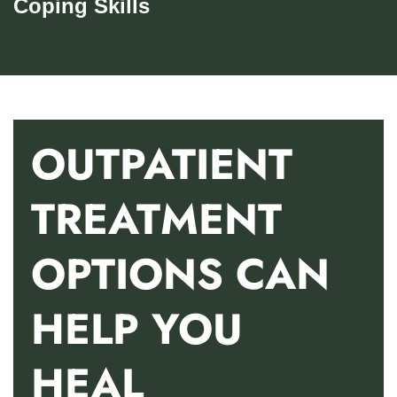
Coping Skills
OUTPATIENT
TREATMENT
OPTIONS CAN
HELP YOU
HEAL