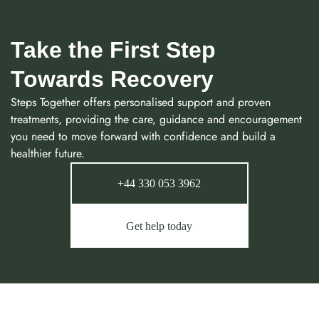
Take the First Step
Towards Recovery
Steps Together offers personalised support and proven
treatments, providing the care, guidance and encouragement
you need to move forward with confidence and build a
healthier future.
+44 330 053 3962
Get help today