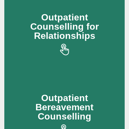
Outpatient
Outpatient
Counselling for
Counselling for
Relationships
Relationships
Outpatient counselling helps individuals build
healthier relationships and develop better
communication skills
Outpatient
Outpatient
Bereavement
Bereavement
Counselling
Counselling
Outpatient bereavement counselling provides