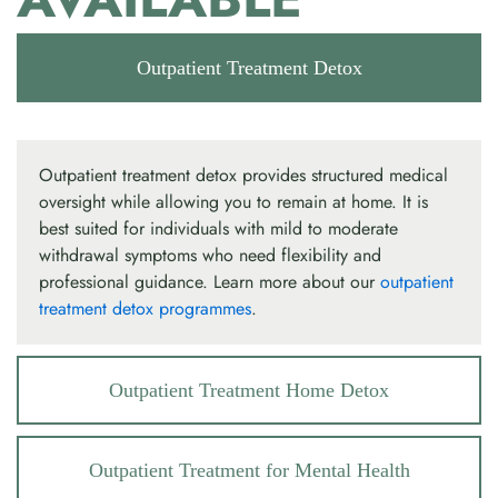
Outpatient Treatment Detox
Outpatient treatment detox provides structured medical
oversight while allowing you to remain at home. It is
best suited for individuals with mild to moderate
withdrawal symptoms who need flexibility and
professional guidance. Learn more about our
outpatient
treatment detox programmes
.
Outpatient Treatment Home Detox
Outpatient Treatment for Mental Health