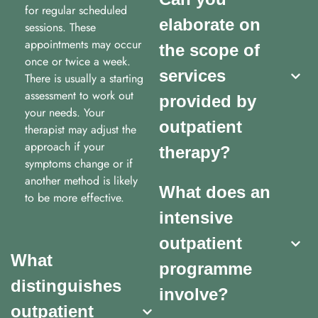
for regular scheduled
elaborate on
sessions. These
appointments may occur
the scope of
once or twice a week.
services
There is usually a starting
assessment to work out
provided by
your needs. Your
outpatient
therapist may adjust the
approach if your
therapy?
symptoms change or if
another method is likely
What does an
to be more effective.
intensive
outpatient
What
programme
distinguishes
involve?
outpatient