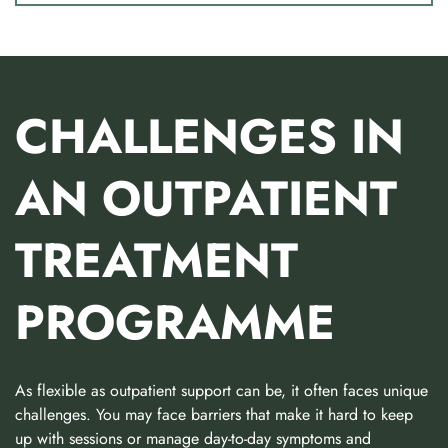
CHALLENGES IN
AN OUTPATIENT
TREATMENT
PROGRAMME
As flexible as outpatient support can be, it often faces unique
challenges. You may face barriers that make it hard to keep
up with sessions or manage day-to-day symptoms and