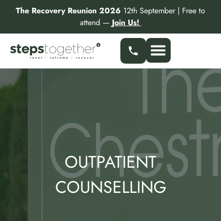
Skip
The Recovery Reunion 2026
12th September | Free to
to
attend —
Join Us!
content
Our Services
Find a Specialist
Partner With Us
OUTPATIENT
COUNSELLING