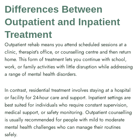
Differences Between
Outpatient and Inpatient
Treatment
Outpatient rehab means you attend scheduled sessions at a
clinic, therapist’s office, or counselling centre and then return
home. This form of treatment lets you continue with school,
work, or family activities with little disruption while addressing
a range of mental health disorders.
In contrast, residential treatment involves staying at a hospital
or facility for 24-hour care and support. Inpatient settings are
best suited for individuals who require constant supervision,
medical support, or safety monitoring. Outpatient counselling
is usually recommended for people with mild to moderate
mental health challenges who can manage their routines
safely.