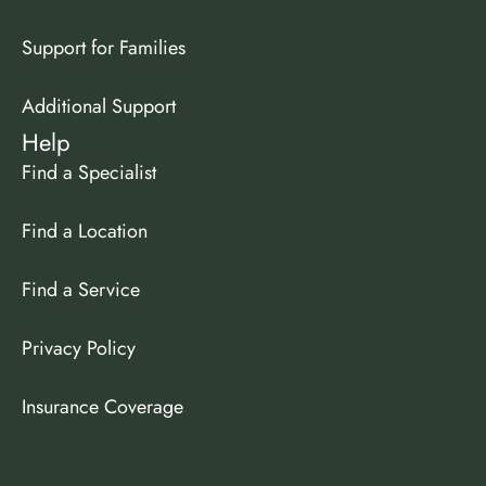
Support for Families
Additional Support
Help
Find a Specialist
Find a Location
Find a Service
Privacy Policy
Insurance Coverage