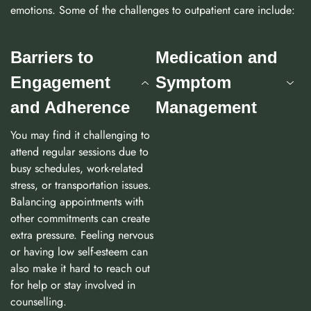
emotions. Some of the challenges to outpatient care include:
Barriers to
Medication and
Engagement
Symptom
and Adherence
Management
You may find it challenging to
attend regular sessions due to
busy schedules, work-related
stress, or transportation issues.
Balancing appointments with
other commitments can create
extra pressure. Feeling nervous
or having low self-esteem can
also make it hard to reach out
for help or stay involved in
counselling.