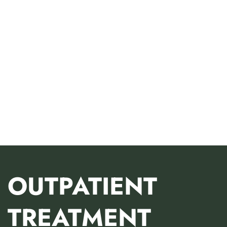
OUTPATIENT
TREATMENT