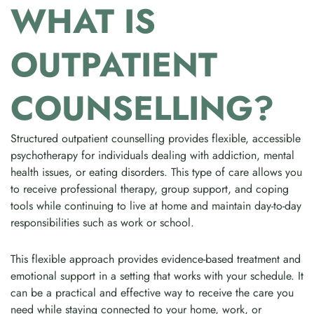
WHAT IS
OUTPATIENT
COUNSELLING?
Structured outpatient counselling provides flexible, accessible
psychotherapy for individuals dealing with addiction, mental
health issues, or eating disorders. This type of care allows you
to receive professional therapy, group support, and coping
tools while continuing to live at home and maintain day-to-day
responsibilities such as work or school.
This flexible approach provides evidence-based treatment and
emotional support in a setting that works with your schedule. It
can be a practical and effective way to receive the care you
need while staying connected to your home, work, or