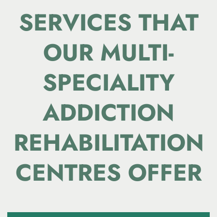
SERVICES THAT
OUR
MULTI-
SPECIALITY
ADDICTION
REHABILITATION
CENTRES OFFER