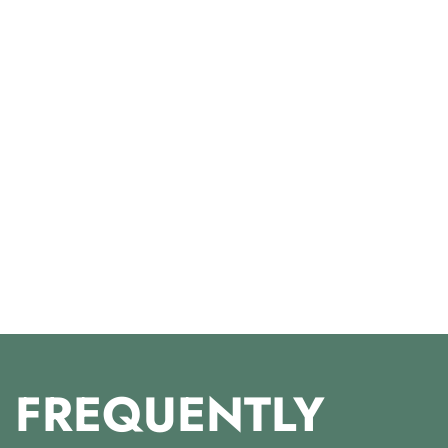
FREQUENTLY