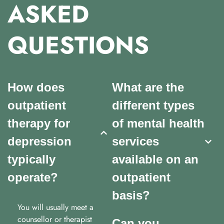
ASKED
QUESTIONS
How does
What are the
outpatient
different types
therapy for
of mental health
depression
services
typically
available on an
operate?
outpatient
basis?
You will usually meet a
counsellor or therapist
Can you