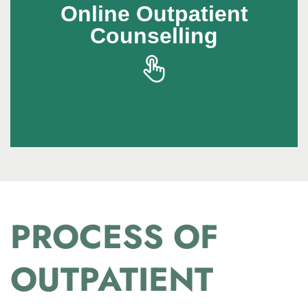
Online Outpatient
Online Outpatient
Counselling
Counselling
Online outpatient counselling makes
professional support accessible from the
comfort of home
PROCESS OF
OUTPATIENT