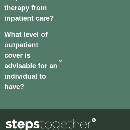
therapy from
inpatient care?
What level of
outpatient
cover is
advisable for an
individual to
have?