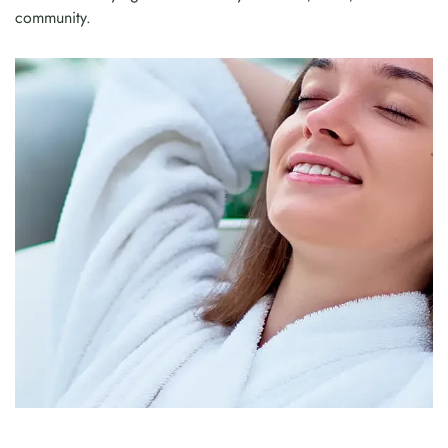
community.