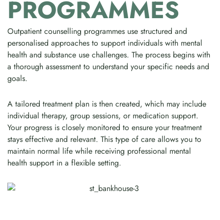
PROGRAMMES
Outpatient counselling programmes use structured and
personalised approaches to support individuals with mental
health and substance use challenges. The process begins with
a thorough assessment to understand your specific needs and
goals.
A tailored treatment plan is then created, which may include
individual therapy, group sessions, or medication support.
Your progress is closely monitored to ensure your treatment
stays effective and relevant. This type of care allows you to
maintain normal life while receiving professional mental
health support in a flexible setting.