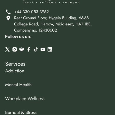
+44 330 053 3962
Rear Ground Floor, Hygeia Building, 66-68
College Road, Harrow, Middlesex, HA1 1BE.
Company no. 12430602
Follow us on:
Services
Addiction
Mental Health
Workplace Wellness
Burnout & Stress