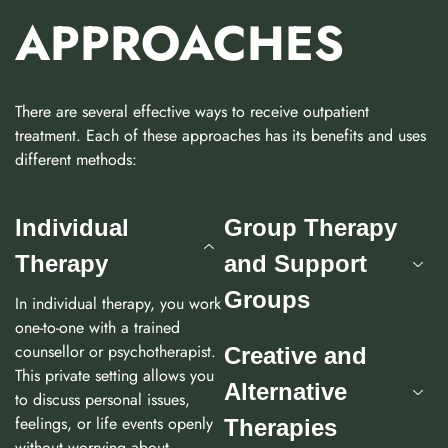
APPROACHES
There are several effective ways to receive outpatient
treatment. Each of these approaches has its benefits and uses
different methods:
Individual
Group Therapy
Therapy
and Support
Groups
In individual therapy, you work
one-to-one with a trained
counsellor or psychotherapist.
Creative and
This private setting allows you
Alternative
to discuss personal issues,
feelings, or life events openly
Therapies
without worrying about