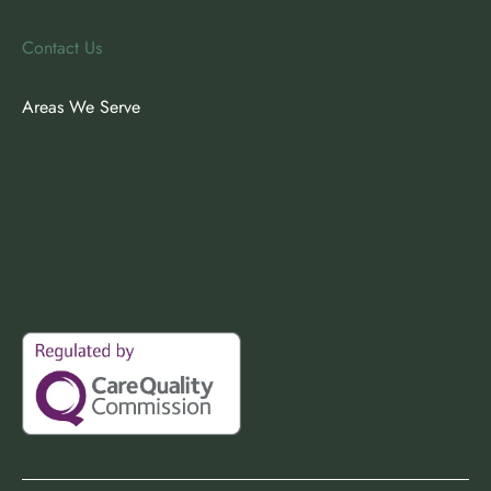
Contact Us
Areas We Serve