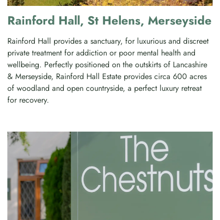
Rainford Hall, St Helens, Merseyside
Rainford Hall provides a sanctuary, for luxurious and discreet
private treatment for addiction or poor mental health and
wellbeing. Perfectly positioned on the outskirts of Lancashire
& Merseyside, Rainford Hall Estate provides circa 600 acres
of woodland and open countryside, a perfect luxury retreat
for recovery.