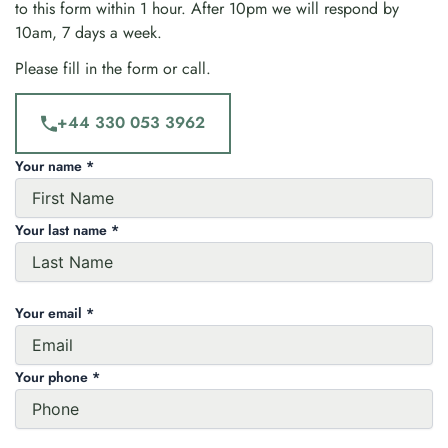
to this form within 1 hour. After 10pm we will respond by
10am, 7 days a week.
Please fill in the form or call.
+44 330 053 3962
Your name *
Your last name *
Your email *
Your phone *