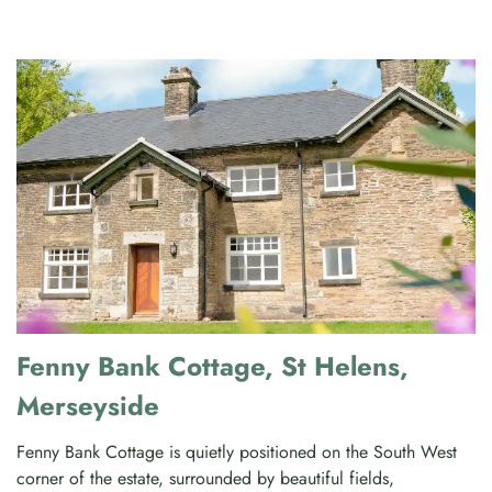
Fenny Bank Cottage, St Helens,
Merseyside
Fenny Bank Cottage is quietly positioned on the South West
corner of the estate, surrounded by beautiful fields,