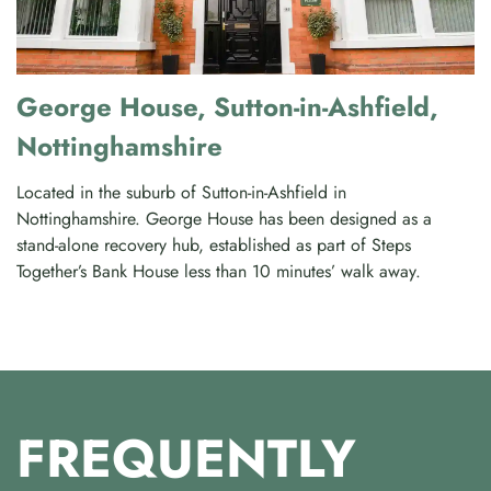
George House, Sutton-in-Ashfield,
Nottinghamshire
Located in the suburb of Sutton-in-Ashfield in
Nottinghamshire. George House has been designed as a
stand-alone recovery hub, established as part of Steps
Together’s Bank House less than 10 minutes’ walk away.
FREQUENTLY