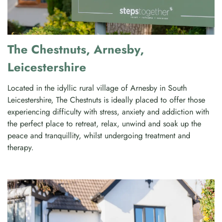
The Chestnuts, Arnesby,
Leicestershire
Located in the idyllic rural village of Arnesby in South
Leicestershire, The Chestnuts is ideally placed to offer those
experiencing difficulty with stress, anxiety and addiction with
the perfect place to retreat, relax, unwind and soak up the
peace and tranquillity, whilst undergoing treatment and
therapy.