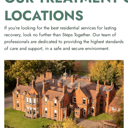
LOCATIONS
If you’re looking for the best residential services for lasting
recovery, look no further than Steps Together. Our team of
professionals are dedicated to providing the highest standards
of care and support, in a safe and secure environment.