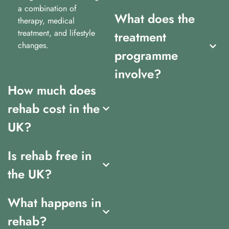
a combination of
What does the
therapy, medical
treatment, and lifestyle
treatment
changes.
programme
involve?
How much does
rehab cost in the
UK?
Is rehab free in
the UK?
What happens in
rehab?