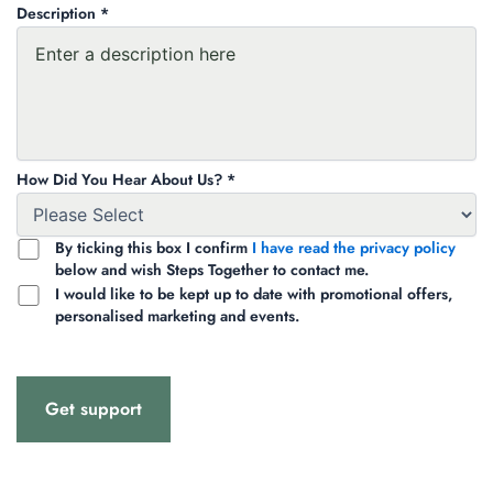
Description *
How Did You Hear About Us? *
By ticking this box I confirm
I have read the privacy policy
below and wish Steps Together to contact me.
I would like to be kept up to date with promotional offers,
personalised marketing and events.