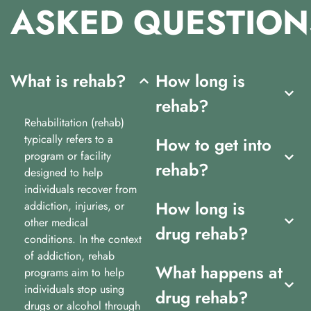
ASKED
QUESTION
What is rehab?
How long is
rehab?
Rehabilitation (rehab)
typically refers to a
How to get into
program or facility
rehab?
designed to help
individuals recover from
How long is
addiction, injuries, or
other medical
drug rehab?
conditions. In the context
of addiction, rehab
What happens at
programs aim to help
individuals stop using
drug rehab?
drugs or alcohol through