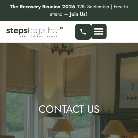
Skip
The Recovery Reunion 2026
12th September | Free to
to
attend —
Join Us!
content
CONTACT US