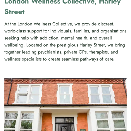
London Wellness Collective, Harley
Street
At the London Wellness Collective, we provide discreet,
world-class support for individuals, families, and organisations
seeking help with addiction, mental health, and overall
wellbeing. Located on the prestigious Harley Street, we bring
together leading psychiatrists, private GPs, therapists, and
wellness specialists to create seamless pathways of care.