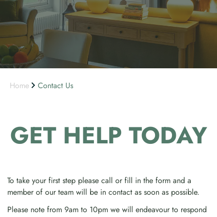
Home
Contact Us
GET HELP
TODAY
To take your first step please call or fill in the form and a
member of our team will be in contact as soon as possible.
Please note from 9am to 10pm we will endeavour to respond