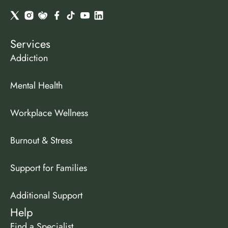
Services
Addiction
Mental Health
Workplace Wellness
Burnout & Stress
Support for Families
Additional Support
Help
Find a Specialist