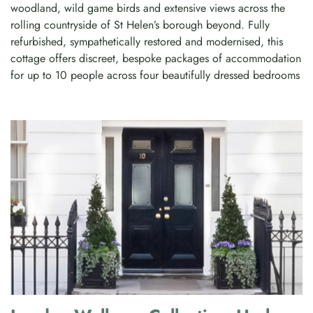
woodland, wild game birds and extensive views across the
rolling countryside of St Helen’s borough beyond. Fully
refurbished, sympathetically restored and modernised, this
cottage offers discreet, bespoke packages of accommodation
for up to 10 people across four beautifully dressed bedrooms