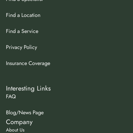
Find a Location
Find a Service
Privacy Policy
Insurance Coverage
Interesting Links
FAQ
Blog/News Page
Company
About Us