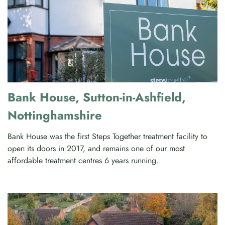
Bank House, Sutton-in-Ashfield,
Nottinghamshire
Bank House was the first Steps Together treatment facility to
open its doors in 2017, and remains one of our most
affordable treatment centres 6 years running.