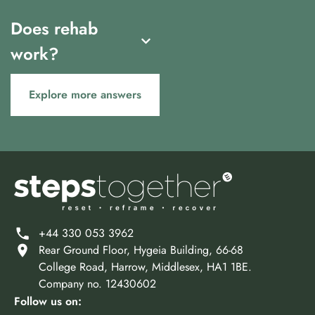
Does rehab
work?
Explore more answers
+44 330 053 3962
Rear Ground Floor, Hygeia Building, 66-68
College Road, Harrow, Middlesex, HA1 1BE.
Company no. 12430602
Follow us on: