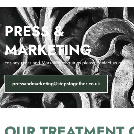
PRESS &
MARKETING
For any press and Marketing enquiries please contact us on:
pressandmarketing@stepstogether.co.uk
OUR
TREATMENT