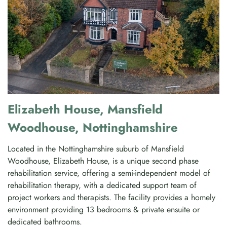
Elizabeth House, Mansfield
Woodhouse, Nottinghamshire
Located in the Nottinghamshire suburb of Mansfield
Woodhouse, Elizabeth House, is a unique second phase
rehabilitation service, offering a semi-independent model of
rehabilitation therapy, with a dedicated support team of
project workers and therapists. The facility provides a homely
environment providing 13 bedrooms & private ensuite or
dedicated bathrooms.