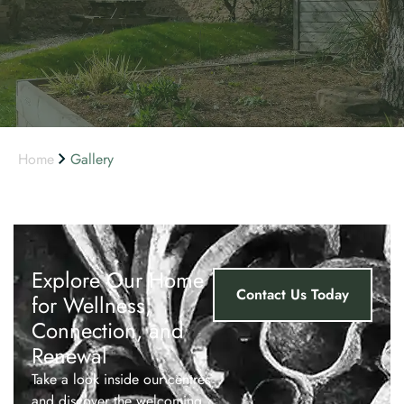
Home
Gallery
Explore Our Home
Contact Us Today
for Wellness,
Connection, and
Renewal
Take a look inside our centres
and discover the welcoming