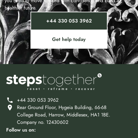
you need to move forward with confidence and build a
healthier future.
+44 330 053 3962
Get help today
+44 330 053 3962
Rear Ground Floor, Hygeia Building, 66-68
College Road, Harrow, Middlesex, HA1 1BE.
Company no. 12430602
Follow us on: