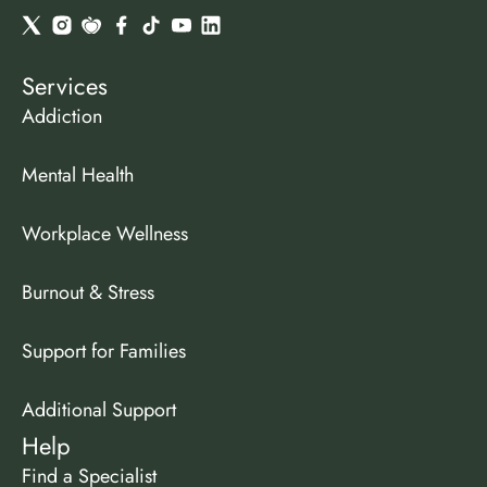
Services
Addiction
Mental Health
Workplace Wellness
Burnout & Stress
Support for Families
Additional Support
Help
Find a Specialist