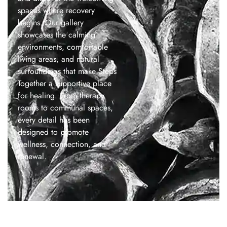
spaces where recovery
begins. Our gallery
showcases the calming
environments, comfortable
living areas, and natural
surroundings that make Steps
Together a supportive place
for healing. From therapy
rooms to communal spaces,
every detail has been
designed to promote
wellness, connection, and
renewal.