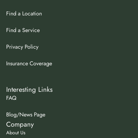
Find a Location
Find a Service
Privacy Policy
Insurance Coverage
Interesting Links
FAQ
Blog/News Page
Company
About Us