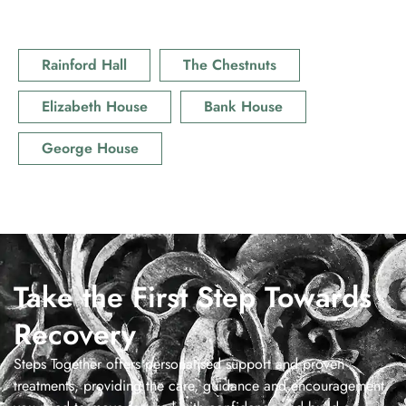
Rainford Hall
The Chestnuts
Elizabeth House
Bank House
George House
Take the First Step Towards
Recovery
Steps Together offers personalised support and proven
treatments, providing the care, guidance and encouragement