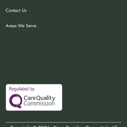
Contact Us
Areas We Serve