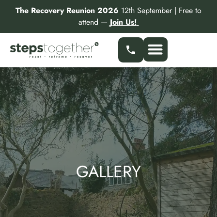
Skip
The Recovery Reunion 2026
12th September | Free to
to
attend —
Join Us!
content
Our Services
Find a Specialist
Partner With Us
GALLERY