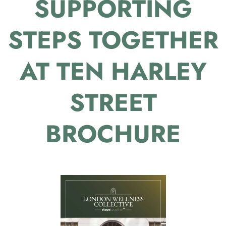
SUPPORTING
STEPS TOGETHER
AT TEN HARLEY
STREET
BROCHURE