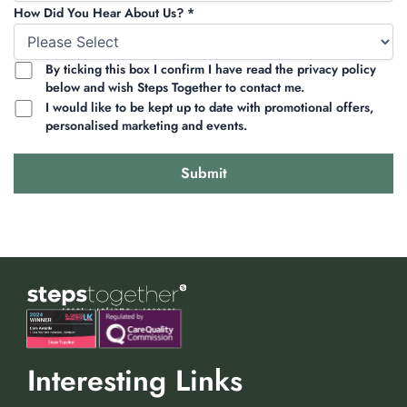
How Did You Hear About Us? *
By ticking this box I confirm I have read the privacy policy
below and wish Steps Together to contact me.
I would like to be kept up to date with promotional offers,
personalised marketing and events.
Interesting Links