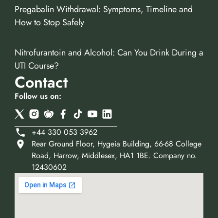
Pregabalin Withdrawal: Symptoms, Timeline and
How to Stop Safely
Nitrofurantoin and Alcohol: Can You Drink During a
UTI Course?
Contact
Follow us on:
+44 330 053 3962
Rear Ground Floor, Hygeia Building, 66-68 College
Road, Harrow, Middlesex, HA1 1BE. Company no.
12430602