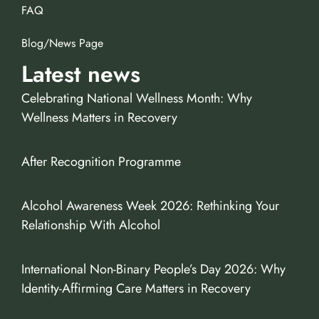
FAQ
Blog/News Page
Latest news
Celebrating National Wellness Month: Why
Wellness Matters in Recovery
After Recognition Programme
Alcohol Awareness Week 2026: Rethinking Your
Relationship With Alcohol
International Non-Binary People’s Day 2026: Why
Identity-Affirming Care Matters in Recovery