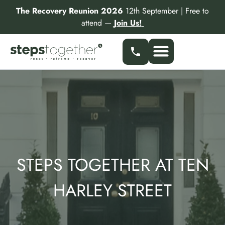
Skip
The Recovery Reunion 2026
12th September | Free to
to
attend —
Join Us!
content
Our Services
Find a Specialist
Partner With Us
STEPS TOGETHER AT TEN
HARLEY STREET