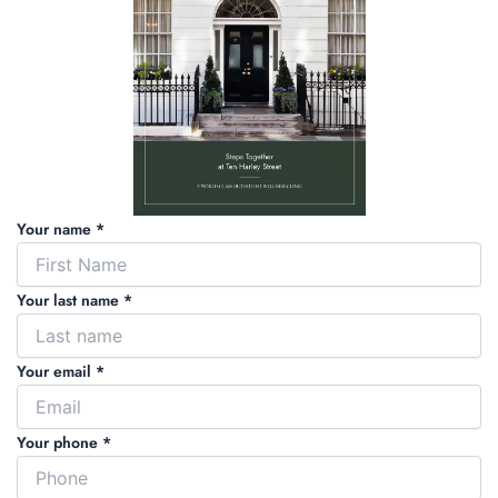
Your name *
Your last name *
Your email *
Your phone *