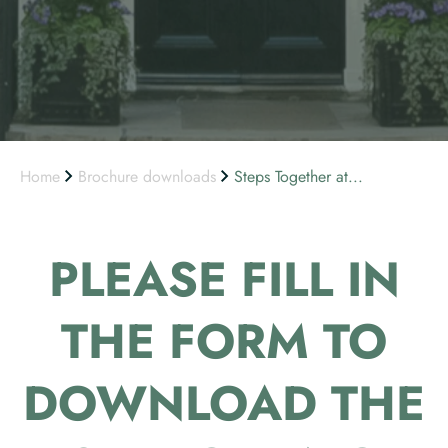
Home
Brochure downloads
Steps Together at...
PLEASE FILL IN
THE FORM TO
DOWNLOAD THE