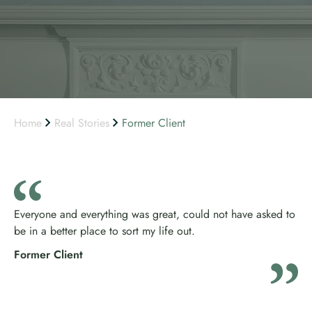
Home
Real Stories
Former Client
Everyone and everything was great, could not have asked to
be in a better place to sort my life out.
Former Client