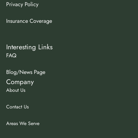
Privacy Policy
Insurance Coverage
Interesting Links
FAQ
Blog/News Page
Company
About Us
Contact Us
Areas We Serve