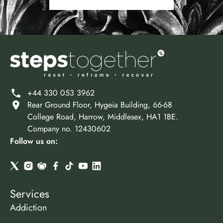
+44 330 053 3962
Rear Ground Floor, Hygeia Building, 66-68
College Road, Harrow, Middlesex, HA1 1BE.
Company no. 12430602
Follow us on:
Services
Addiction