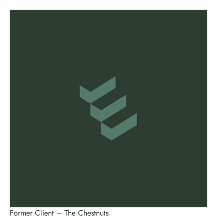
Former Client – The Chestnuts