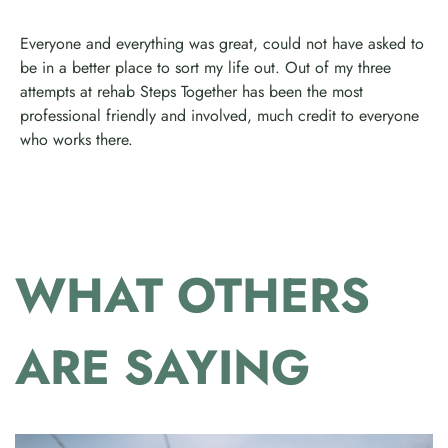
Everyone and everything was great, could not have asked to
be in a better place to sort my life out. Out of my three
attempts at rehab Steps Together has been the most
professional friendly and involved, much credit to everyone
who works there.
WHAT OTHERS
ARE SAYING