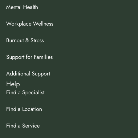
Mental Health
Workplace Wellness
Burnout & Stress
Support for Families
Additional Support
Help
Find a Specialist
Find a Location
Find a Service