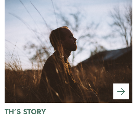
TH’S STORY
A