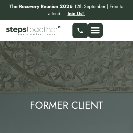
Skip
The Recovery Reunion 2026
12th September | Free to
to
attend —
Join Us!
content
FORMER CLIENT