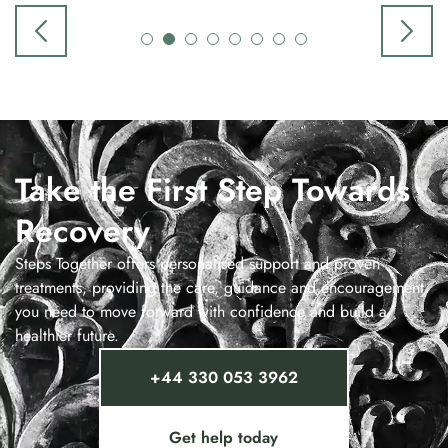
Take the First Step Towards
Recovery
Steps Together offers personalised support and proven
treatments, providing the care, guidance and encouragement
you need to move forward with confidence and build a
healthier future.
+44 330 053 3962
Get help today