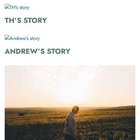
TH’S STORY
ANDREW’S STORY