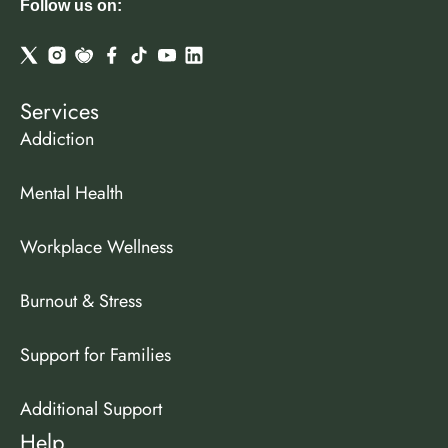
Follow us on:
Services
Addiction
Mental Health
Workplace Wellness
Burnout & Stress
Support for Families
Additional Support
Help