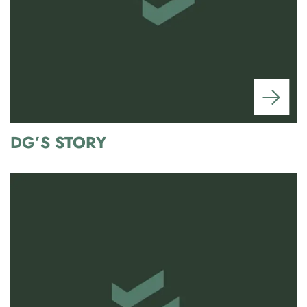
DG’S STORY