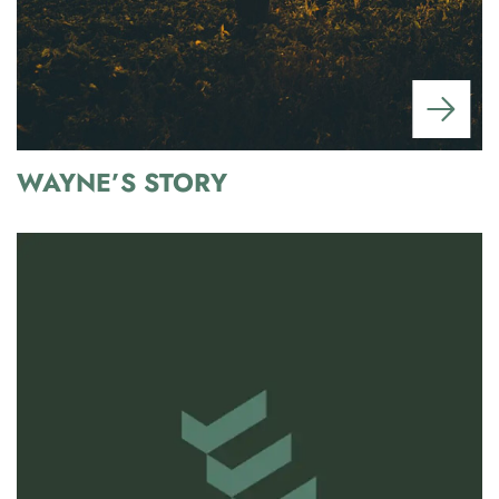
WAYNE’S STORY