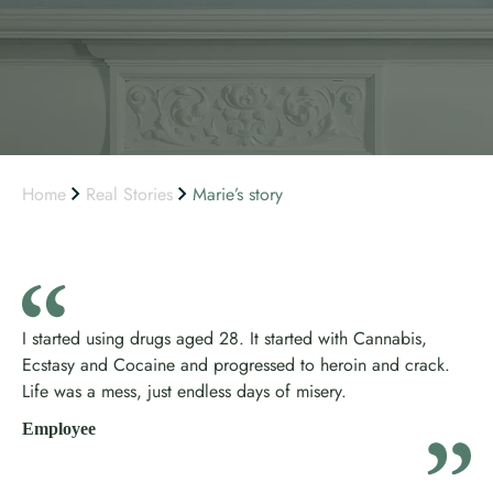
Home
Real Stories
Marie’s story
I started using drugs aged 28. It started with Cannabis,
Ecstasy and Cocaine and progressed to heroin and crack.
Life was a mess, just endless days of misery.
Employee