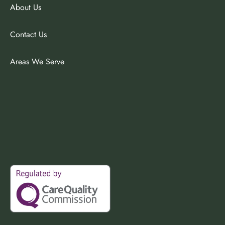
About Us
Contact Us
Areas We Serve