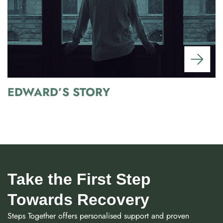
EDWARD’S STORY
Take the First Step
Towards Recovery
Steps Together offers personalised support and proven