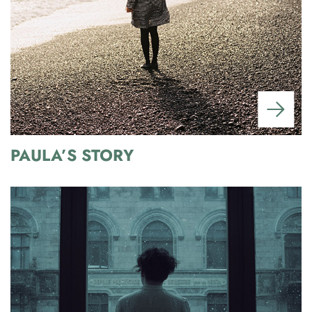
PAULA’S STORY