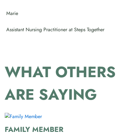
Marie
Assistant Nursing Practitioner at Steps Together
WHAT OTHERS
ARE SAYING
FAMILY MEMBER