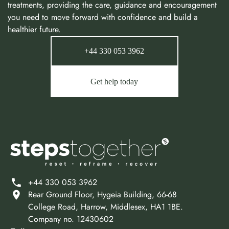
treatments, providing the care, guidance and encouragement
you need to move forward with confidence and build a
healthier future.
+44 330 053 3962
Get help today
+44 330 053 3962
Rear Ground Floor, Hygeia Building, 66-68
College Road, Harrow, Middlesex, HA1 1BE.
Company no. 12430602