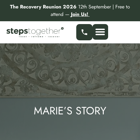
Skip
The Recovery Reunion 2026
12th September | Free to
to
attend —
Join Us!
content
MARIE’S STORY