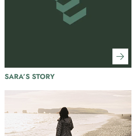
SARA’S STORY