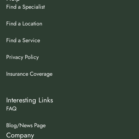
Find a Specialist
Find a Location
Find a Service
Privacy Policy
Insurance Coverage
Interesting Links
FAQ
Blog/News Page
Company