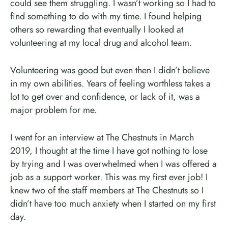
could see them struggling. I wasn’t working so I had to
find something to do with my time. I found helping
others so rewarding that eventually I looked at
volunteering at my local drug and alcohol team.
Volunteering was good but even then I didn’t believe
in my own abilities. Years of feeling worthless takes a
lot to get over and confidence, or lack of it, was a
major problem for me.
I went for an interview at The Chestnuts in March
2019, I thought at the time I have got nothing to lose
by trying and I was overwhelmed when I was offered a
job as a support worker. This was my first ever job! I
knew two of the staff members at The Chestnuts so I
didn’t have too much anxiety when I started on my first
day.