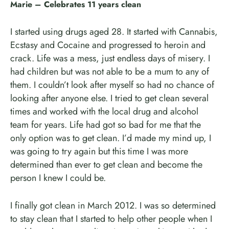
Marie – Celebrates 11 years clean
I started using drugs aged 28. It started with Cannabis,
Ecstasy and Cocaine and progressed to heroin and
crack. Life was a mess, just endless days of misery. I
had children but was not able to be a mum to any of
them. I couldn’t look after myself so had no chance of
looking after anyone else. I tried to get clean several
times and worked with the local drug and alcohol
team for years. Life had got so bad for me that the
only option was to get clean. I’d made my mind up, I
was going to try again but this time I was more
determined than ever to get clean and become the
person I knew I could be.
I finally got clean in March 2012. I was so determined
to stay clean that I started to help other people when I