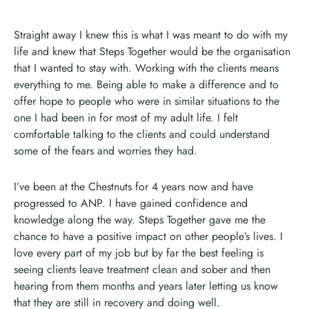
Straight away I knew this is what I was meant to do with my
life and knew that Steps Together would be the organisation
that I wanted to stay with. Working with the clients means
everything to me. Being able to make a difference and to
offer hope to people who were in similar situations to the
one I had been in for most of my adult life. I felt
comfortable talking to the clients and could understand
some of the fears and worries they had.
I’ve been at the Chestnuts for 4 years now and have
progressed to ANP. I have gained confidence and
knowledge along the way. Steps Together gave me the
chance to have a positive impact on other people’s lives. I
love every part of my job but by far the best feeling is
seeing clients leave treatment clean and sober and then
hearing from them months and years later letting us know
that they are still in recovery and doing well.