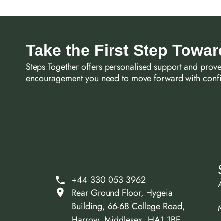
Take the First Step Towa
Steps Together offers personalised support and prov
encouragement you need to move forward with confid
+44 330 053 3962
Rear Ground Floor, Hygeia
Building, 66-68 College Road,
Harrow, Middlesex, HA1 1BE.