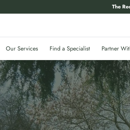
Skip
The Re
to
content
Our Services
Find a Specialist
Partner Wi