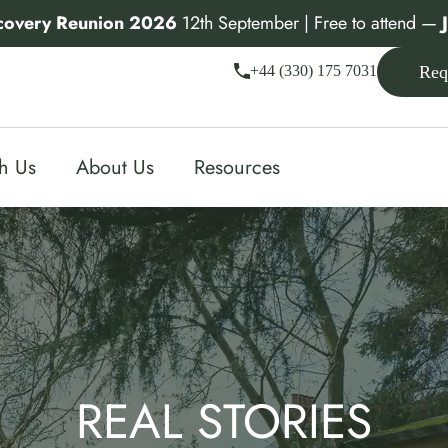
covery Reunion 2026
12th September | Free to attend —
+44 (330) 175 7031
Req
th Us
About Us
Resources
REAL STORIES