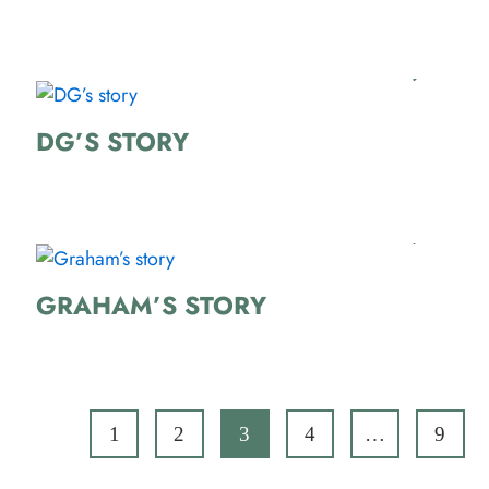
DG’S STORY
GRAHAM’S STORY
1
2
3
4
…
9