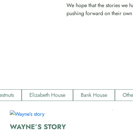
We hope that the stories we ha
pushing forward on their own 
estnuts
Elizabeth House
Bank House
Othe
WAYNE’S STORY