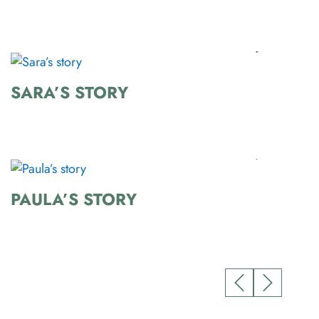
SARA’S STORY
PAULA’S STORY