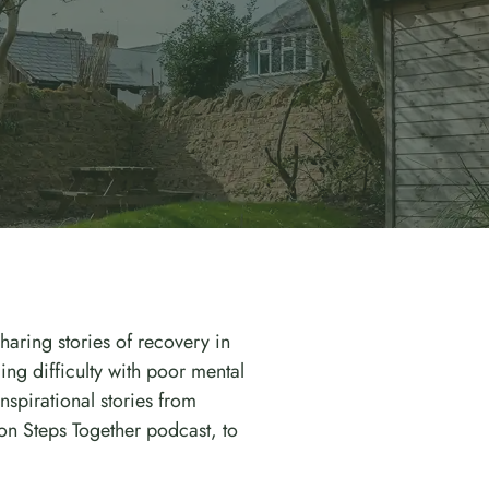
haring stories of recovery in
ng difficulty with poor mental
spirational stories from
on Steps Together podcast, to