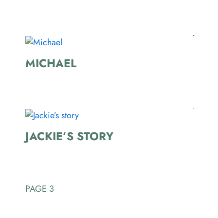
MICHAEL
JACKIE’S STORY
PAGE 3