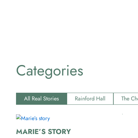
Categories
All Real Stories
Rainford Hall
The Ch
MARIE’S STORY