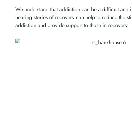
We understand that addiction can be a difficult and i
hearing stories of recovery can help to reduce the s
addiction and provide support to those in recovery.