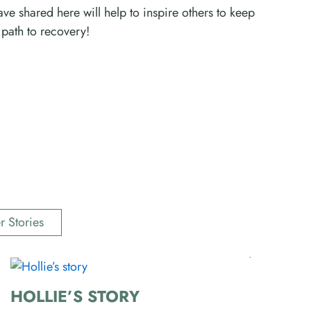
ve shared here will help to inspire others to keep
path to recovery!
r Stories
HOLLIE’S STORY