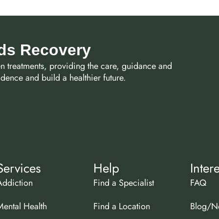
rds Recovery
en treatments, providing the care, guidance and
ence and build a healthier future.
Services
Help
Inter
Addiction
Find a Specialist
FAQ
Mental Health
Find a Location
Blog/N