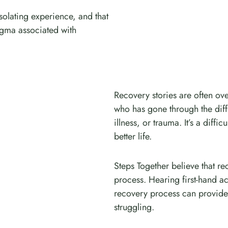
solating experience, and that
tigma associated with
Recovery stories are often ov
who has gone through the diff
illness, or trauma. It’s a diffic
better life.
Steps Together believe that re
process. Hearing first-hand 
recovery process can provide
struggling.