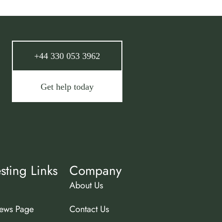
+44 330 053 3962
Get help today
esting Links
Company
About Us
ews Page
Contact Us