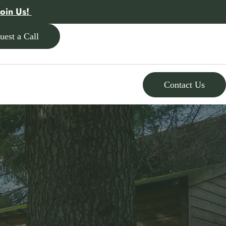
Join Us!
uest a Call
Contact Us