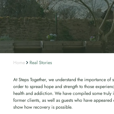
Home
Real Stories
At Steps Together, we understand the importance of s
order to spread hope and strength to those experienci
health and addiction. We have compiled some truly in
former clients, as well as guests who have appeared 
show how recovery is possible.