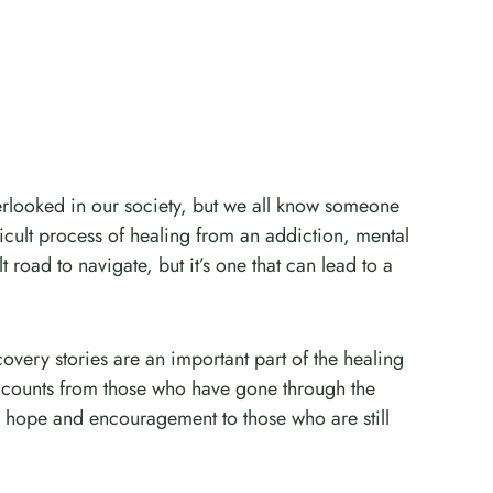
erlooked in our society, but we all know someone
icult process of healing from an addiction, mental
ult road to navigate, but it’s one that can lead to a
covery stories are an important part of the healing
accounts from those who have gone through the
 hope and encouragement to those who are still