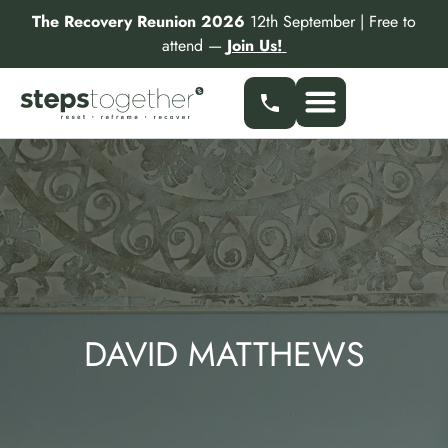
Skip
The Recovery Reunion 2026
12th September | Free to
to
attend —
Join Us!
content
Our Services
Find a Specialist
Partner With Us
DAVID MATTHEWS