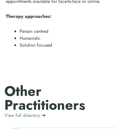
appointments available for face-to-face or online.
Therapy approaches:
Person centred
Humanistic
Solution focused
Other
Practitioners
View full directory