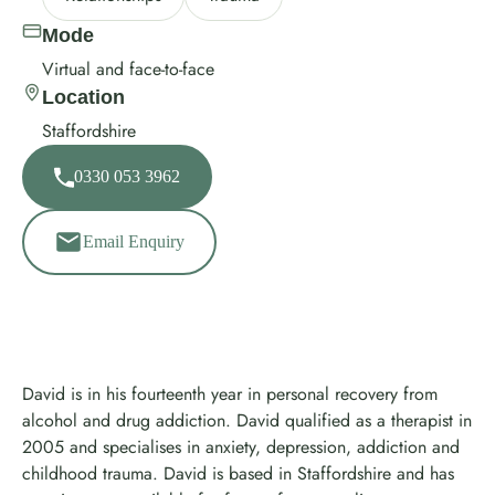
Mode
Virtual and face-to-face
Location
Staffordshire
0330 053 3962
Email Enquiry
David is in his fourteenth year in personal recovery from
alcohol and drug addiction. David qualified as a therapist in
2005 and specialises in anxiety, depression, addiction and
childhood trauma. David is based in Staffordshire and has