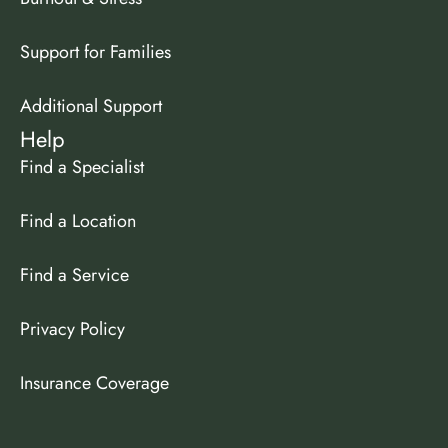
Support for Families
Additional Support
Help
Find a Specialist
Find a Location
Find a Service
Privacy Policy
Insurance Coverage