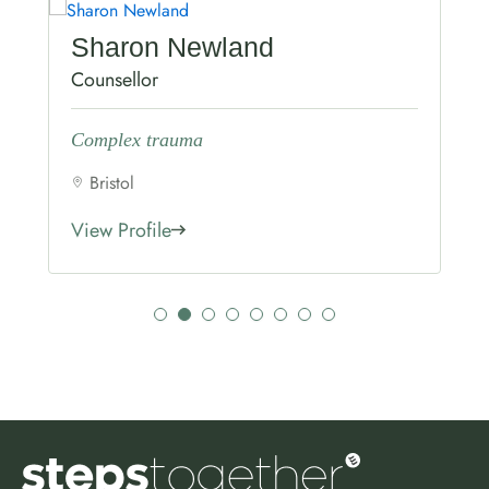
Sharon Newland
Counsellor
Complex trauma
Bristol
View Profile