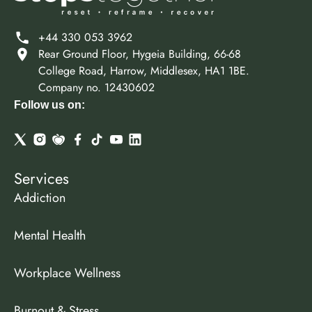
+44 330 053 3962
Rear Ground Floor, Hygeia Building, 66-68
College Road, Harrow, Middlesex, HA1 1BE.
Company no. 12430602
Follow us on:
Services
Addiction
Mental Health
Workplace Wellness
Burnout & Stress