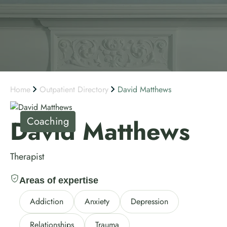
Home
Outpatient Directory
David Matthews
Coaching
David Matthews
Therapist
Areas of expertise
Addiction
Anxiety
Depression
Relationships
Trauma