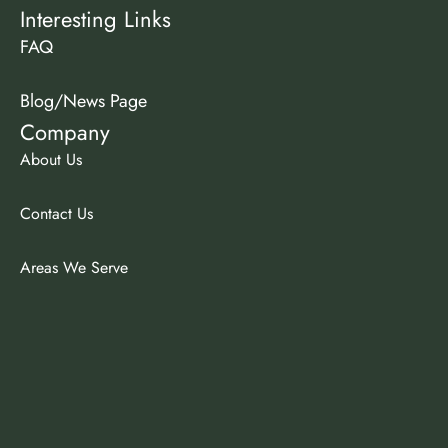
Interesting Links
FAQ
Blog/News Page
Company
About Us
Contact Us
Areas We Serve