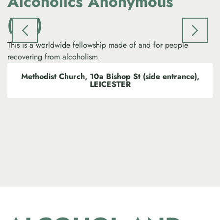
Alcoholics Anonymous
(AA)
Th
dr
This is a worldwide fellowship made of and for people
recovering from alcoholism.
Methodist Church, 10a Bishop St (side entrance),
LEICESTER