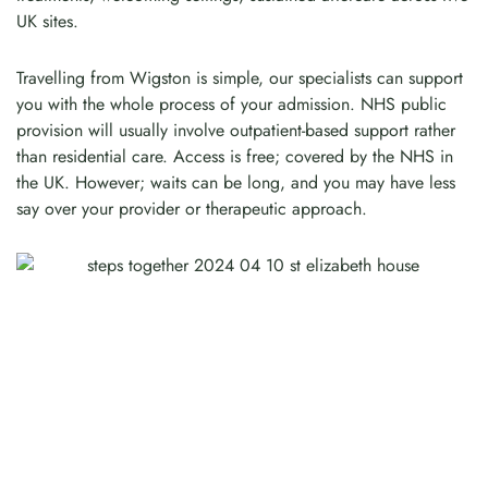
UK sites.
Travelling from Wigston is simple, our specialists can support
you with the whole process of your admission. NHS public
provision will usually involve outpatient-based support rather
than residential care. Access is free; covered by the NHS in
the UK. However; waits can be long, and you may have less
say over your provider or therapeutic approach.