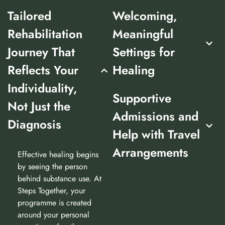
Tailored
Welcoming,
Rehabilitation
Meaningful
Journey That
Settings for
Reflects Your
Healing
Individuality,
Supportive
Not Just the
Admissions and
Diagnosis
Help with Travel
Arrangements
Effective healing begins
by seeing the person
behind substance use. At
Steps Together, your
programme is created
around your personal