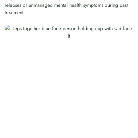
relapses or unmanaged mental health symptoms during past
treatment.