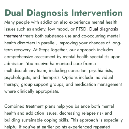
Dual Diagnosis Intervention
Many people with addiction also experience mental health
issues such as anxiety, low mood, or PTSD.
Dual diagnosis
treatment
treats both substance use and co-occurring mental
health disorders in parallel, improving your chances of long-
term recovery. At Steps Together, our approach includes
comprehensive assessment by mental health specialists upon
admission. You receive harmonised care from a
multidisciplinary team, including consultant psychiatrists,
psychologists, and therapists. Options include individual
therapy, group support groups, and medication management
where clinically appropriate.
Combined treatment plans help you balance both mental
health and addiction issues, decreasing relapse risk and
building sustainable coping skills. This approach is especially
helpful if you’ve at earlier points experienced repeated