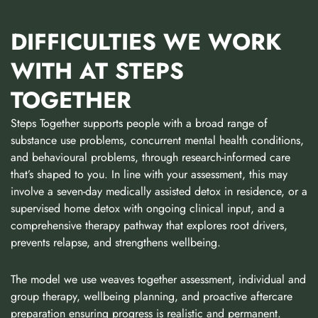
DIFFICULTIES WE WORK
WITH AT STEPS
TOGETHER
Steps Together supports people with a broad range of
substance use problems, concurrent mental health conditions,
and behavioural problems, through research-informed care
that’s shaped to you. In line with your assessment, this may
involve a seven-day medically assisted detox in residence, or a
supervised home detox with ongoing clinical input, and a
comprehensive therapy pathway that explores root drivers,
prevents relapse, and strengthens wellbeing.
The model we use weaves together assessment, individual and
group therapy, wellbeing planning, and proactive aftercare
preparation ensuring progress is realistic and permanent.