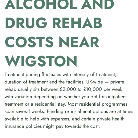
ALCOHOL AND
DRUG REHAB
COSTS NEAR
WIGSTON
Treatment pricing fluctuates with intensity of treatment;
duration of treatment and the facilities. UK-wide — private
rehab usually sits between £2,000 to £10,000 per week;
with variation depending on whether you opt for outpatient
treatment or a residential stay. Most residential programmes
span several weeks. Funding or instalment options are at times
available to help with expenses; and certain private health
insurance policies might pay towards the cost.