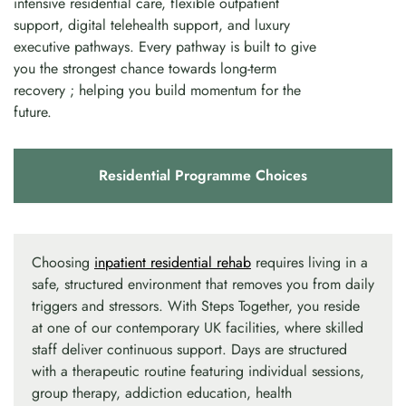
intensive residential care, flexible outpatient
support, digital telehealth support, and luxury
executive pathways. Every pathway is built to give
you the strongest chance towards long-term
recovery ; helping you build momentum for the
future.
Residential Programme Choices
Choosing
inpatient residential rehab
requires living in a
safe, structured environment that removes you from daily
triggers and stressors. With Steps Together, you reside
at one of our contemporary UK facilities, where skilled
staff deliver continuous support. Days are structured
with a therapeutic routine featuring individual sessions,
group therapy, addiction education, health