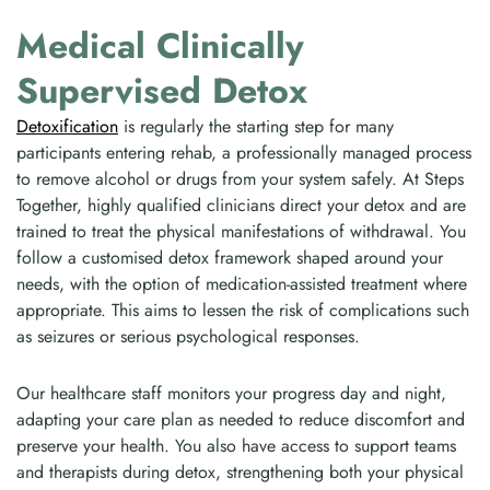
Medical Clinically
Supervised Detox
Detoxification
is regularly the starting step for many
participants entering rehab, a professionally managed process
to remove alcohol or drugs from your system safely. At Steps
Together, highly qualified clinicians direct your detox and are
trained to treat the physical manifestations of withdrawal. You
follow a customised detox framework shaped around your
needs, with the option of medication-assisted treatment where
appropriate. This aims to lessen the risk of complications such
as seizures or serious psychological responses.
Our healthcare staff monitors your progress day and night,
adapting your care plan as needed to reduce discomfort and
preserve your health. You also have access to support teams
and therapists during detox, strengthening both your physical