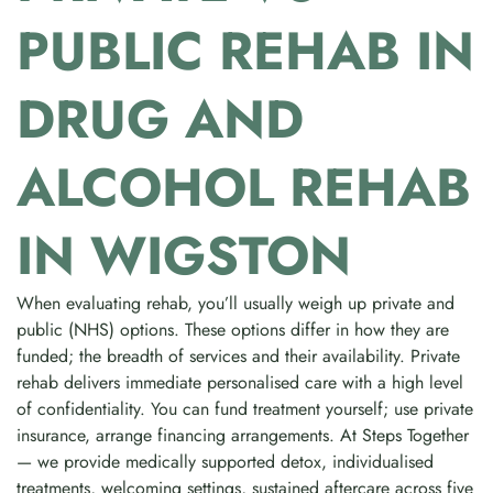
PUBLIC REHAB IN
DRUG AND
ALCOHOL REHAB
IN WIGSTON
When evaluating rehab, you’ll usually weigh up private and
public (NHS) options. These options differ in how they are
funded; the breadth of services and their availability. Private
rehab delivers immediate personalised care with a high level
of confidentiality. You can fund treatment yourself; use private
insurance, arrange financing arrangements. At Steps Together
— we provide medically supported detox, individualised
treatments, welcoming settings, sustained aftercare across five