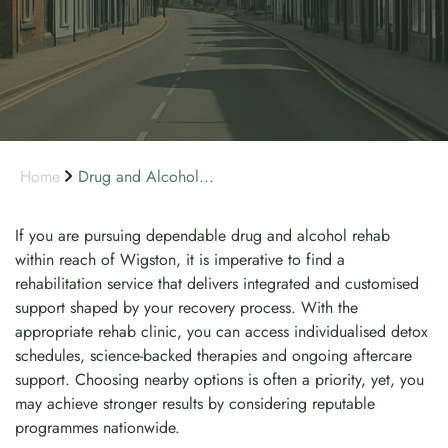
Home
Drug and Alcohol...
If you are pursuing dependable drug and alcohol rehab
within reach of Wigston, it is imperative to find a
rehabilitation service that delivers integrated and customised
support shaped by your recovery process. With the
appropriate rehab clinic, you can access individualised detox
schedules, science-backed therapies and ongoing aftercare
support. Choosing nearby options is often a priority, yet, you
may achieve stronger results by considering reputable
programmes nationwide.