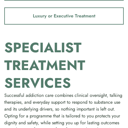
Luxury or Executive Treatment
SPECIALIST
TREATMENT
SERVICES
Successful addiction care combines clinical oversight, talking
therapies, and everyday support to respond to substance use
and its underlying drivers, so nothing important is left out.
Opting for a programme that is tailored to you protects your
dignity and safety, while setting you up for lasting outcomes