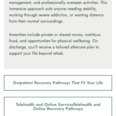
management, and professionally overseen activities. This
immersive approach suits anyone needing stability,
working through severe addiction, or wanting distance
from their normal surroundings.
Amenities include private or shared rooms, nutritious
food, and opportunities for physical wellbeing. On
discharge, you’ll receive a tailored aftercare plan to
support your life beyond rehab.
Outpatient Recovery Pathways That Fit Your Life
Telehealth and Online ServicesTelehealth and
Online Recovery Pathways