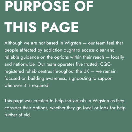
PURPOSE OF
THIS PAGE
Although we are not based in Wigston — our team feel that
people affected by addiction ought to access clear and
reliable guidance on the options within their reach — locally
and nationwide. Our team operates five trusted, CQC-
registered rehab centres throughout the UK — we remain
focused on building awareness, signposting to support
wherever it is required.
This page was created to help individuals in Wigston as they
consider their options; whether they go local or look for help
further afield.