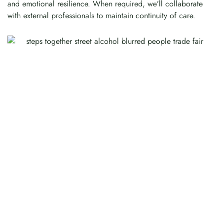
and emotional resilience. When required, we’ll collaborate
with external professionals to maintain continuity of care.