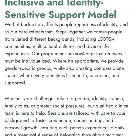
Inclusive and Identity-
Sensitive Support Model
We hold addiction affects people regardless of identity, and
so our care reflects that. Steps Together welcomes people
from varied different backgrounds, including LGBTQ+
communities, multicultural cultures, and diverse life
experiences. Our programmes acknowledge that recovery
must be individualised. Where it’s appropriate, we provide
gender-specific groups, while also creating compassionate
spaces where every identity is listened to, accepted, and
supported.
Whether your challenges relate to gender, identity, trauma,
family roles, or greater social pressures, our qualified clinical
team is here to help. Sessions are tailored with care to your
background to foster connection, understanding, and
personal growth, ensuring each person experiences dignity
and a meaningful sense of belonging throughout recovery.