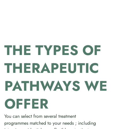
THE TYPES OF
THERAPEUTIC
PATHWAYS WE
OFFER
You can select from several treatment
programmes matched to your needs ; including