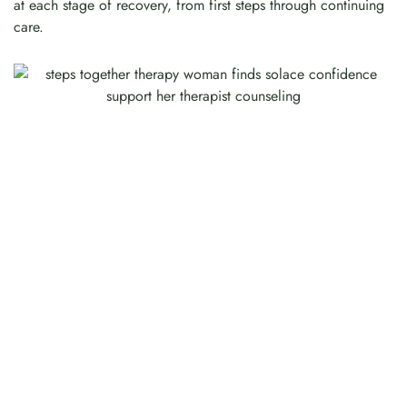
at each stage of recovery, from first steps through continuing
care.