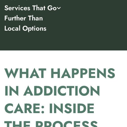
Services That Go
Further Than
Local Options
WHAT HAPPENS
IN ADDICTION
CARE: INSIDE
THE PROCESS