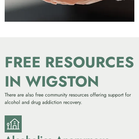
FREE RESOURCES
IN WIGSTON
There are also free community resources offering support for
alcohol and drug addiction recovery.