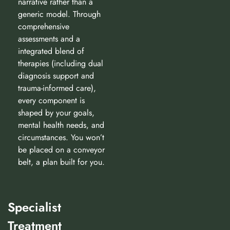
narrative rather than a
generic model. Through
comprehensive
assessments and a
integrated blend of
therapies (including dual
diagnosis support and
trauma-informed care),
every component is
shaped by your goals,
mental health needs, and
circumstances. You won’t
be placed on a conveyor
belt, a plan built for you.
Specialist
Treatment