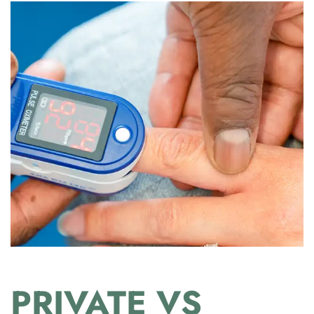
PRIVATE VS