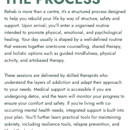
Rehab is more than a centre, it’s a structured process designed
to help you rebuild your life by way of structure, safety and
support. Upon arrival; you’ll enter a organised routine
intended to promote physical, emotional, and psychological
healing. Your day usually is shaped by a well-defined routine
that weaves together one-to-one counselling, shared therapy,
and holistic options such as guided mindfulness, physical
activity, and arts-based therapy.
These sessions are delivered by skilled therapists who
understand the layers of addiction and adapt their approach
to your needs. Medical support is accessible if you are
undergoing detox, and the team will monitor your progress to
ensure your comfort and safety. If you’re living with co-
occurring mental health needs; integrated support is built into
your plan. You’ll further learn practical tools for maintaining
sobriety, including resilience tools, relapse prevention, and