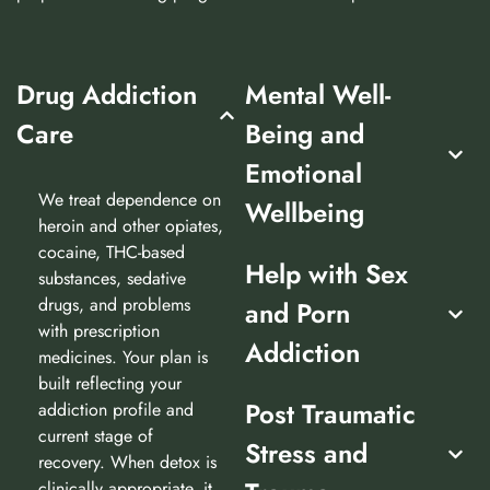
Drug Addiction
Mental Well-
Care
Being and
Emotional
We treat dependence on
Wellbeing
heroin and other opiates,
cocaine, THC-based
Help with Sex
substances, sedative
drugs, and problems
and Porn
with prescription
Addiction
medicines. Your plan is
built reflecting your
Post Traumatic
addiction profile and
current stage of
Stress and
recovery. When detox is
clinically appropriate, it