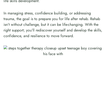
life skills development.
In managing stress, confidence building, or addressing
trauma, the goal is to prepare you for life after rehab. Rehab
isn’t without challenge, but it can be life-changing. With the
right support; you’ll rediscover yourself and develop the skills,
confidence, and resilience to move forward.