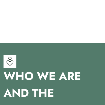
WHO WE ARE
AND THE