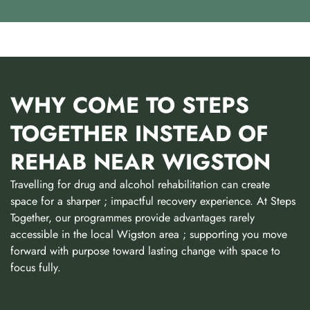
WHY COME TO STEPS
TOGETHER INSTEAD OF
REHAB NEAR WIGSTON
Travelling for drug and alcohol rehabilitation can create
space for a sharper ; impactful recovery experience. At Steps
Together, our programmes provide advantages rarely
accessible in the local Wigston area ; supporting you move
forward with purpose toward lasting change with space to
focus fully.