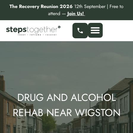
Skip
The Recovery Reunion 2026
12th September | Free to
to
attend —
Join Us!
content
Our Services
Find a Specialist
Partner With Us
DRUG AND ALCOHOL
REHAB NEAR WIGSTON