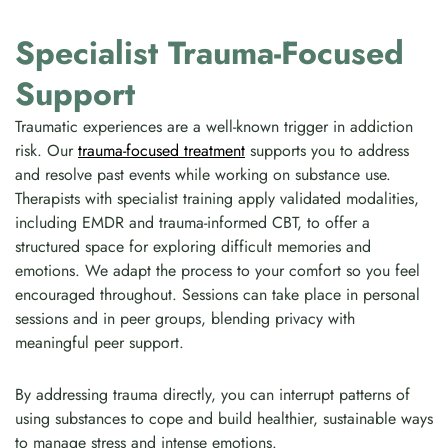
Specialist Trauma-Focused
Support
Traumatic experiences are a well-known trigger in addiction
risk. Our
trauma-focused treatment
supports you to address
and resolve past events while working on substance use.
Therapists with specialist training apply validated modalities,
including EMDR and trauma-informed CBT, to offer a
structured space for exploring difficult memories and
emotions. We adapt the process to your comfort so you feel
encouraged throughout. Sessions can take place in personal
sessions and in peer groups, blending privacy with
meaningful peer support.
By addressing trauma directly, you can interrupt patterns of
using substances to cope and build healthier, sustainable ways
to manage stress and intense emotions.