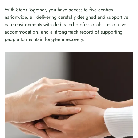
With Steps Together, you have access to five centres
nationwide, all delivering carefully designed and supportive
care environments with dedicated professionals, restorative
accommodation, and a strong track record of supporting
people to maintain long-term recovery.