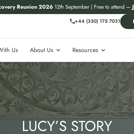
covery Reunion 2026
12th September | Free to attend —
+44 (330) 175 7031
With Us
About Us
Resources
LUCY’S STORY