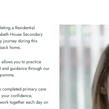
leting a Residential
zabeth House Secondary
ry journey during this
 back home.
 allows you to practice
rt and guidance through our
ogramme.
ve completed primary care
ld your confidence,
 work together each day on