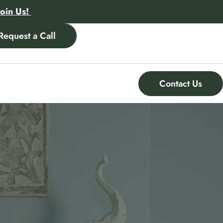
Join Us!
Request a Call
Contact Us