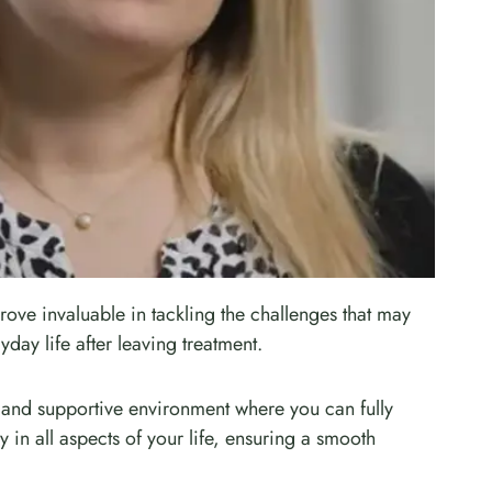
rove invaluable in tackling the challenges that may
yday life after leaving treatment.
 and supportive environment where you can fully
 in all aspects of your life, ensuring a smooth