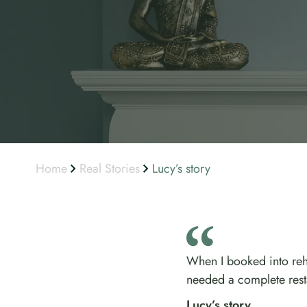
Home
Real Stories
Lucy’s story
When I booked into reha
needed a complete rest
Lucy’s story