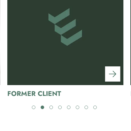
FORMER CLIENT