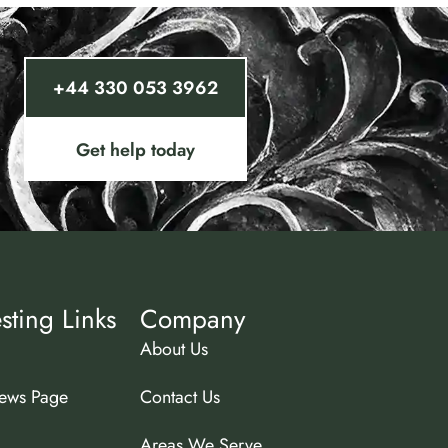
+44 330 053 3962
Get help today
esting Links
Company
About Us
ews Page
Contact Us
Areas We Serve