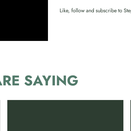
Like, follow and subscribe to S
RE SAYING