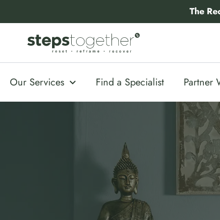
Skip
The Re
to
content
Our Services
Find a Specialist
Partner 