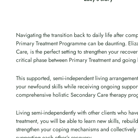
Navigating the transition back to daily life after comp
Primary Treatment Programme can be daunting. Eli
Care, is the perfect setting to strengthen your recove
critical phase between Primary Treatment and going
This supported, semi-independent living arrangement
your newfound skills while receiving ongoing suppo
comprehensive holistic Secondary Care therapy pr
Living semi-independently with other clients who ha
treatment, you will be able to learn new skills, rebui
strengthen your coping mechanisms and collectively
supporting each other’s recovery.