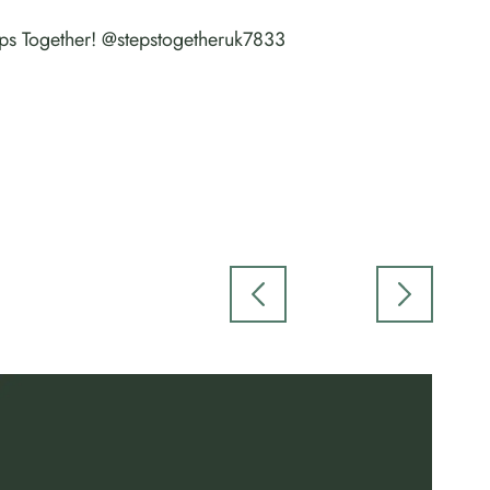
teps Together! @stepstogetheruk7833