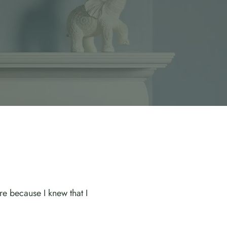
e because I knew that I