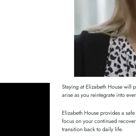
Staying at Elizabeth House will p
arise as you reintegrate into ever
Elizabeth House provides a safe
focus on your continued recovery
transition back to daily life.