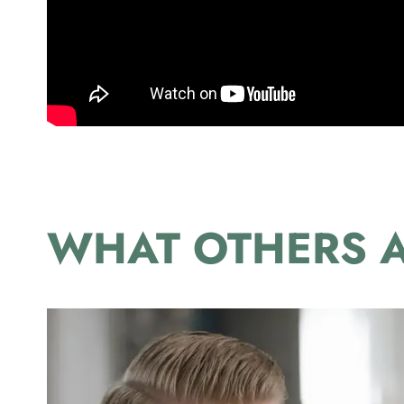
WHAT OTHERS A