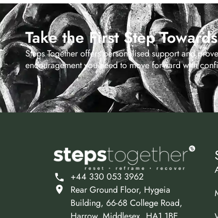
Take the First Step Toward
Steps Together offers personalised support and prov
encouragement you need to move forward with confid
+44 330 053 3962
Rear Ground Floor, Hygeia
Building, 66-68 College Road,
Harrow, Middlesex, HA1 1BE.