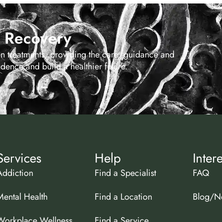
s Recovery
en treatments, providing the care, guidance and
ence and build a healthier future.
Services
Help
Inter
Addiction
Find a Specialist
FAQ
Mental Health
Find a Location
Blog/N
Workplace Wellness
Find a Service