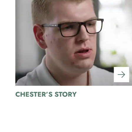
CHESTER’S STORY