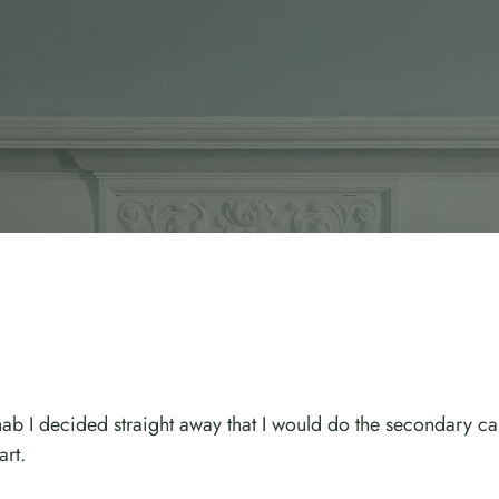
b I decided straight away that I would do the secondary car
art.