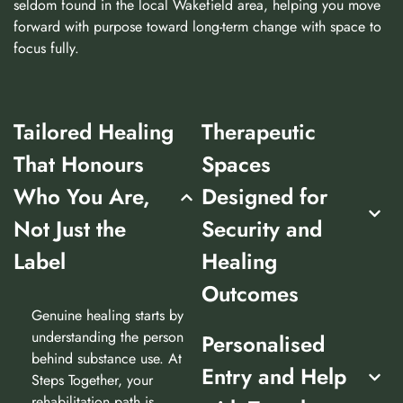
seldom found in the local Wakefield area, helping you move
forward with purpose toward long-term change with space to
focus fully.
Tailored Healing
Therapeutic
That Honours
Spaces
Who You Are,
Designed for
Not Just the
Security and
Label
Healing
Outcomes
Genuine healing starts by
understanding the person
Personalised
behind substance use. At
Entry and Help
Steps Together, your
rehabilitation path is