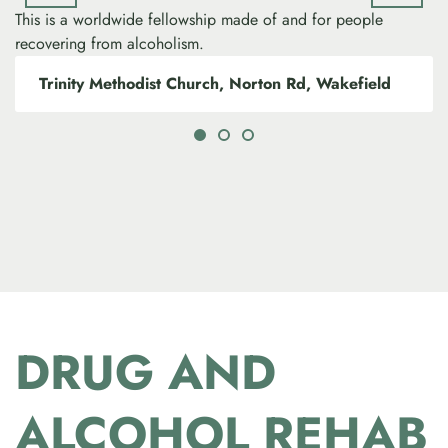
This is a worldwide fellowship made of and for people
recovering from alcoholism.
Trinity Methodist Church, Norton Rd, Wakefield
DRUG AND
ALCOHOL REHAB