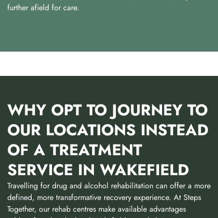
further afield for care.
WHY OPT TO JOURNEY TO
OUR LOCATIONS INSTEAD
OF A TREATMENT
SERVICE IN WAKEFIELD
Travelling for drug and alcohol rehabilitation can offer a more
defined, more transformative recovery experience. At Steps
Together, our rehab centres make available advantages