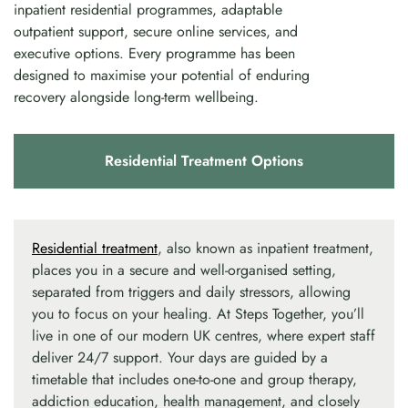
inpatient residential programmes, adaptable
outpatient support, secure online services, and
executive options. Every programme has been
designed to maximise your potential of enduring
recovery alongside long-term wellbeing.
Residential Treatment Options
Residential treatment
, also known as inpatient treatment,
places you in a secure and well-organised setting,
separated from triggers and daily stressors, allowing
you to focus on your healing. At Steps Together, you’ll
live in one of our modern UK centres, where expert staff
deliver 24/7 support. Your days are guided by a
timetable that includes one-to-one and group therapy,
addiction education, health management, and closely