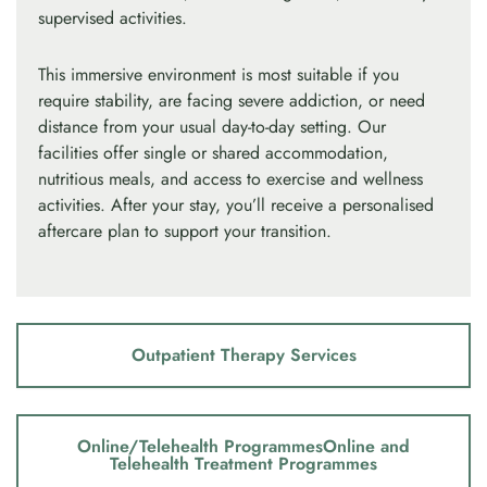
supervised activities.
This immersive environment is most suitable if you
require stability, are facing severe addiction, or need
distance from your usual day-to-day setting. Our
facilities offer single or shared accommodation,
nutritious meals, and access to exercise and wellness
activities. After your stay, you’ll receive a personalised
aftercare plan to support your transition.
Outpatient Therapy Services
Online/Telehealth ProgrammesOnline and
Telehealth Treatment Programmes