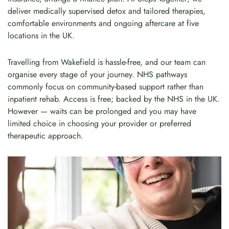
deliver medically supervised detox and tailored therapies,
comfortable environments and ongoing aftercare at five
locations in the UK.
Travelling from Wakefield is hassle-free, and our team can
organise every stage of your journey. NHS pathways
commonly focus on community-based support rather than
inpatient rehab. Access is free; backed by the NHS in the UK.
However — waits can be prolonged and you may have
limited choice in choosing your provider or preferred
therapeutic approach.