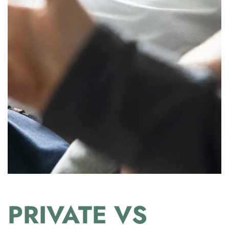
PRIVATE VS