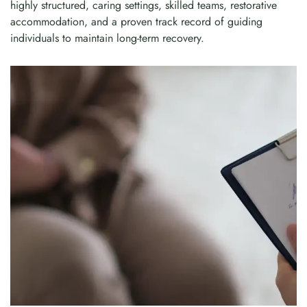
highly structured, caring settings, skilled teams, restorative
accommodation, and a proven track record of guiding
individuals to maintain long-term recovery.