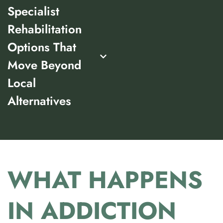
Specialist
Rehabilitation
Options That
Move Beyond
Local
Alternatives
WHAT HAPPENS
IN ADDICTION