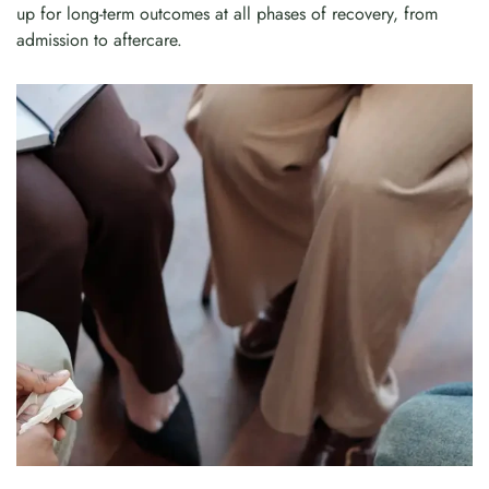
up for long-term outcomes at all phases of recovery, from
admission to aftercare.