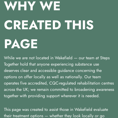
WHY WE
CREATED THIS
PAGE
While we are not located in Wakefield — our team at Steps
Together hold that anyone experiencing substance use
deserves clear and accessible guidance concerning the
options on offer locally as well as nationally. Our team
operates five accredited, CQC-regulated rehabilitation centres
across the UK; we remain committed to broadening awareness
together with providing support wherever it is needed.
This page was created to assist those in Wakefield evaluate
their treatment options — whether they look locally or go