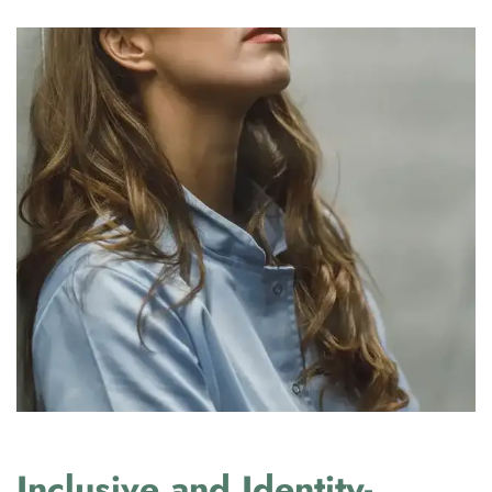
Inclusive and Identity-