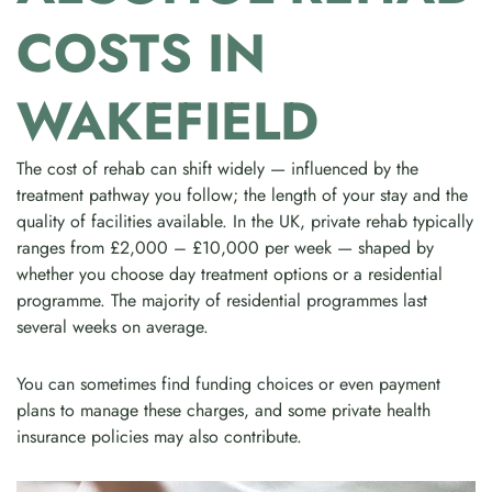
COSTS IN
WAKEFIELD
The cost of rehab can shift widely — influenced by the
treatment pathway you follow; the length of your stay and the
quality of facilities available. In the UK, private rehab typically
ranges from £2,000 – £10,000 per week — shaped by
whether you choose day treatment options or a residential
programme. The majority of residential programmes last
several weeks on average.
You can sometimes find funding choices or even payment
plans to manage these charges, and some private health
insurance policies may also contribute.