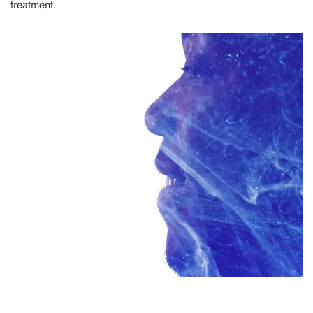
treatment.