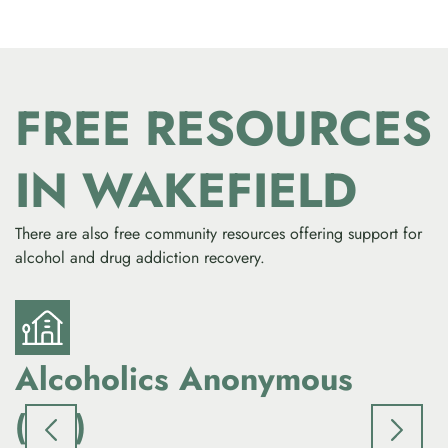
FREE RESOURCES
IN WAKEFIELD
There are also free community resources offering support for
alcohol and drug addiction recovery.
Alcoholics Anonymous
(AA)