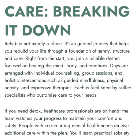
CARE: BREAKING
IT DOWN
Rehab is not merely a place, it’s an guided journey that helps
you rebuild your life through a foundation of safety, structure,
and care. Right from the start; you join a reliable rhythm
focused on healing the mind, body, and emotions. Days are
arranged with individual counselling, group sessions, and
holistic interventions such as guided mindfulness, physical
activity, and expressive therapies. Each is facilitated by skilled
specialists who customise care to your needs.
If you need detox, healthcare professionals are on hand; the
team watches your progress to maintain your comfort and
safety. People with co-occurring mental health needs receive
additional care within the plan. You’ll learn practical sobriety