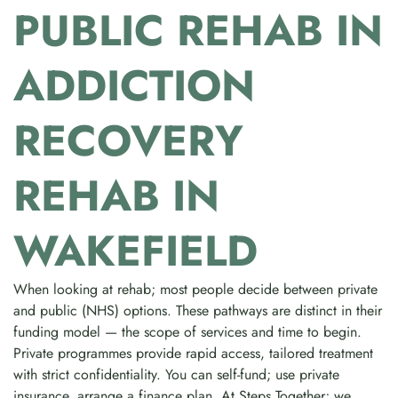
PUBLIC REHAB IN
ADDICTION
RECOVERY
REHAB IN
WAKEFIELD
When looking at rehab; most people decide between private
and public (NHS) options. These pathways are distinct in their
funding model — the scope of services and time to begin.
Private programmes provide rapid access, tailored treatment
with strict confidentiality. You can self-fund; use private
insurance, arrange a finance plan. At Steps Together; we