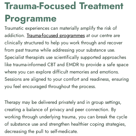
Trauma-Focused Treatment
Programme
Traumatic experiences can materially amplify the risk of
addiction.
Trauma-focused programmes
at our centre are
clinically structured to help you work through and recover
from past trauma while addressing your substance use.
Specialist therapists use scientifically supported approaches
like trauma-informed CBT and EMDR to provide a safe space
where you can explore difficult memories and emotions.
Sessions are aligned to your comfort and readiness, ensuring
you feel encouraged throughout the process.
Therapy may be delivered privately and in group settings,
creating a balance of privacy and peer connection. By
working through underlying trauma, you can break the cycle
of substance use and strengthen healthier coping strategies,
decreasing the pull to self-medicate.