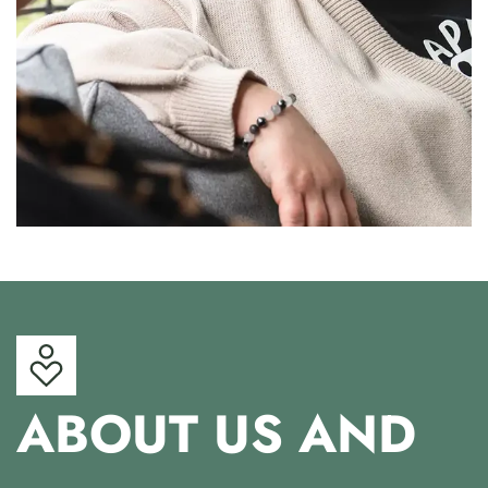
ABOUT US AND