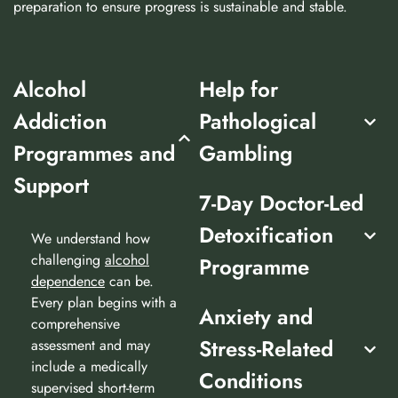
preparation to ensure progress is sustainable and stable.
Alcohol
Help for
Addiction
Pathological
Programmes and
Gambling
Support
7-Day Doctor-Led
Detoxification
We understand how
challenging
alcohol
Programme
dependence
can be.
Every plan begins with a
Anxiety and
comprehensive
Stress-Related
assessment and may
include a medically
Conditions
supervised short-term