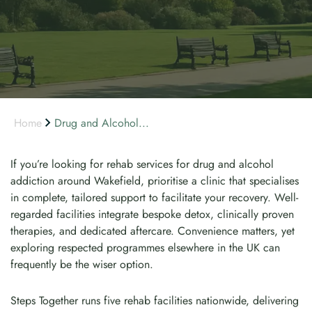
Home
Drug and Alcohol...
If you’re looking for rehab services for drug and alcohol
addiction around Wakefield, prioritise a clinic that specialises
in complete, tailored support to facilitate your recovery. Well-
regarded facilities integrate bespoke detox, clinically proven
therapies, and dedicated aftercare. Convenience matters, yet
exploring respected programmes elsewhere in the UK can
frequently be the wiser option.
Steps Together runs five rehab facilities nationwide, delivering