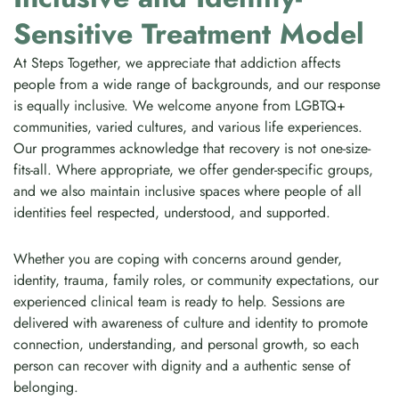
Sensitive Treatment Model
At Steps Together, we appreciate that addiction affects
people from a wide range of backgrounds, and our response
is equally inclusive. We welcome anyone from LGBTQ+
communities, varied cultures, and various life experiences.
Our programmes acknowledge that recovery is not one-size-
fits-all. Where appropriate, we offer gender-specific groups,
and we also maintain inclusive spaces where people of all
identities feel respected, understood, and supported.
Whether you are coping with concerns around gender,
identity, trauma, family roles, or community expectations, our
experienced clinical team is ready to help. Sessions are
delivered with awareness of culture and identity to promote
connection, understanding, and personal growth, so each
person can recover with dignity and a authentic sense of
belonging.