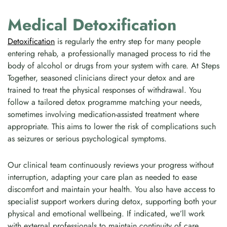
Medical Detoxification
Detoxification
is regularly the entry step for many people
entering rehab, a professionally managed process to rid the
body of alcohol or drugs from your system with care. At Steps
Together, seasoned clinicians direct your detox and are
trained to treat the physical responses of withdrawal. You
follow a tailored detox programme matching your needs,
sometimes involving medication-assisted treatment where
appropriate. This aims to lower the risk of complications such
as seizures or serious psychological symptoms.
Our clinical team continuously reviews your progress without
interruption, adapting your care plan as needed to ease
discomfort and maintain your health. You also have access to
specialist support workers during detox, supporting both your
physical and emotional wellbeing. If indicated, we’ll work
with external professionals to maintain continuity of care.