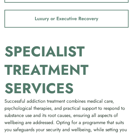
Luxury or Executive Recovery
SPECIALIST
TREATMENT
SERVICES
Successful addiction treatment combines medical care,
psychological therapies, and practical support to respond to
substance use and its root causes, ensuring all aspects of
wellbeing are addressed. Opting for a programme that suits
you safeguards your security and wellbeing, while setting you