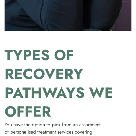
TYPES OF
RECOVERY
PATHWAYS WE
OFFER
You have the option to pick from an assortment
of personalised treatment services covering