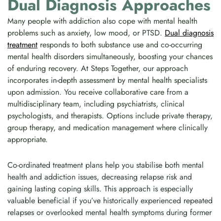
Dual Diagnosis Approaches
Many people with addiction also cope with mental health
problems such as anxiety, low mood, or PTSD.
Dual diagnosis
treatment
responds to both substance use and co-occurring
mental health disorders simultaneously, boosting your chances
of enduring recovery. At Steps Together, our approach
incorporates in-depth assessment by mental health specialists
upon admission. You receive collaborative care from a
multidisciplinary team, including psychiatrists, clinical
psychologists, and therapists. Options include private therapy,
group therapy, and medication management where clinically
appropriate.
Co-ordinated treatment plans help you stabilise both mental
health and addiction issues, decreasing relapse risk and
gaining lasting coping skills. This approach is especially
valuable beneficial if you’ve historically experienced repeated
relapses or overlooked mental health symptoms during former