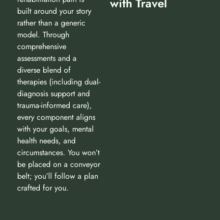
with Travel
built around your story
rather than a generic
model. Through
comprehensive
assessments and a
diverse blend of
therapies (including dual-
diagnosis support and
trauma-informed care),
every component aligns
with your goals, mental
health needs, and
circumstances. You won’t
be placed on a conveyor
belt; you’ll follow a plan
crafted for you.