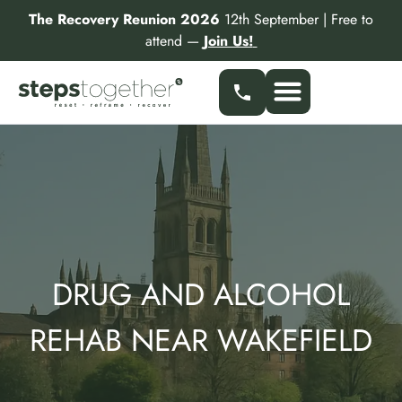
Skip
The Recovery Reunion 2026
12th September | Free to
to
attend —
Join Us!
content
DRUG AND ALCOHOL
REHAB NEAR WAKEFIELD