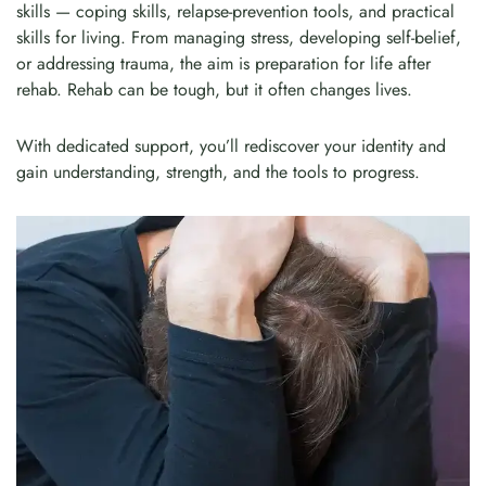
skills — coping skills, relapse-prevention tools, and practical
skills for living. From managing stress, developing self-belief,
or addressing trauma, the aim is preparation for life after
rehab. Rehab can be tough, but it often changes lives.
With dedicated support, you’ll rediscover your identity and
gain understanding, strength, and the tools to progress.