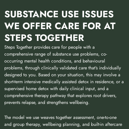
SUBSTANCE USE ISSUES
WE OFFER CARE FOR AT
STEPS TOGETHER
Steps Together provides care for people with a
comprehensive range of substance use problems, co-
occurring mental health conditions, and behavioural
problems, through clinically validated care that’s individually
designed to you. Based on your situation, this may involve a
short-term intensive medically assisted detox in residence, or a
supervised home detox with daily clinical input, and a
comprehensive therapy pathway that explores root drivers,
prevents relapse, and strengthens wellbeing.
The model we use weaves together assessment, one-to-one
and group therapy, wellbeing planning, and built-in aftercare