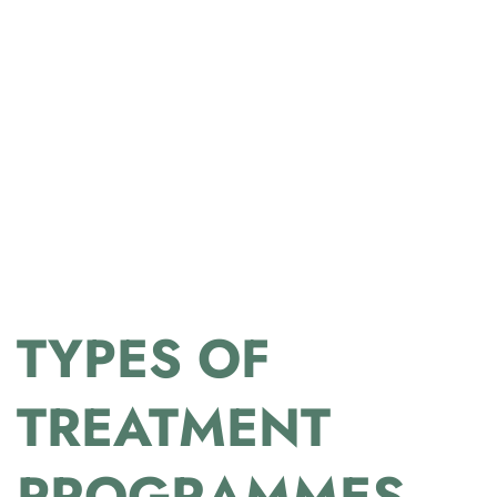
TYPES OF
TREATMENT
PROGRAMMES