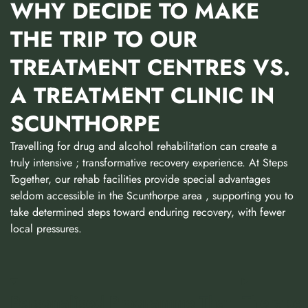
WHY DECIDE TO MAKE
THE TRIP TO OUR
TREATMENT CENTRES VS.
A TREATMENT CLINIC IN
SCUNTHORPE
Travelling for drug and alcohol rehabilitation can create a
truly intensive ; transformative recovery experience. At Steps
Together, our rehab facilities provide special advantages
seldom accessible in the Scunthorpe area , supporting you to
take determined steps toward enduring recovery, with fewer
local pressures.
Personalised Programme That
Therapeu