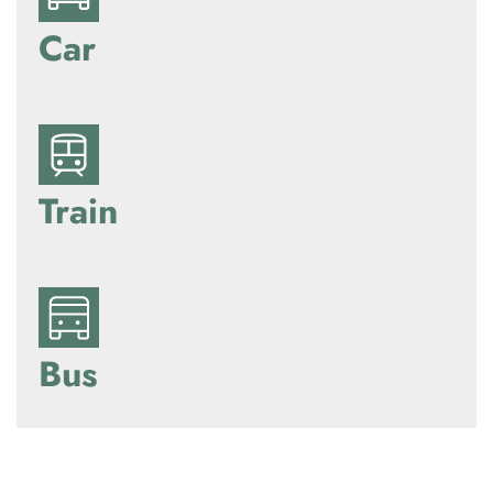
Car
Train
Bus