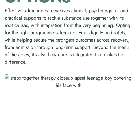
Effective addiction care weaves clinical, psychological, and
practical supports to tackle substance use together with its
root causes, with integration from the very beginning. Opting
for the right programme safeguards your dignity and safety,
while helping secure the strongest outcomes across recovery,
from admission through long-term support. Beyond the menu
of therapies, it’s also how care is integrated that makes the
difference.