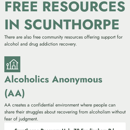
FREE RESOURCES
IN SCUNTHORPE
There are also free community resources offering support for
alcohol and drug addiction recovery.
Alcoholics Anonymous
(AA)
AA creates a confidential environment where people can
share their struggles about recovering from alcoholism without
fear of judgment.