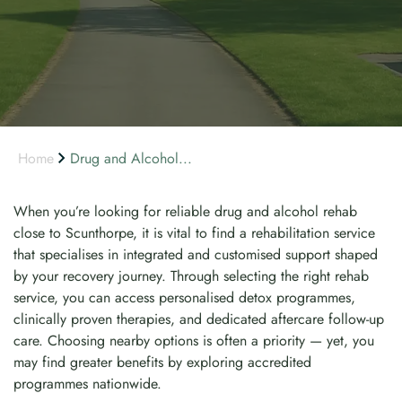
Home
Drug and Alcohol...
When you’re looking for reliable drug and alcohol rehab
close to Scunthorpe, it is vital to find a rehabilitation service
that specialises in integrated and customised support shaped
by your recovery journey. Through selecting the right rehab
service, you can access personalised detox programmes,
clinically proven therapies, and dedicated aftercare follow-up
care. Choosing nearby options is often a priority — yet, you
may find greater benefits by exploring accredited
programmes nationwide.