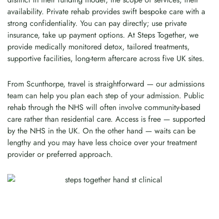
availability. Private rehab provides swift bespoke care with a
strong confidentiality. You can pay directly; use private
insurance, take up payment options. At Steps Together, we
provide medically monitored detox, tailored treatments,
supportive facilities, long-term aftercare across five UK sites.
From Scunthorpe, travel is straightforward — our admissions
team can help you plan each step of your admission. Public
rehab through the NHS will often involve community-based
care rather than residential care. Access is free — supported
by the NHS in the UK. On the other hand — waits can be
lengthy and you may have less choice over your treatment
provider or preferred approach.