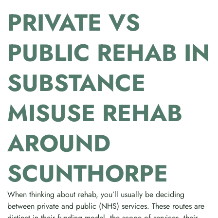
PRIVATE VS
PUBLIC REHAB IN
SUBSTANCE
MISUSE REHAB
AROUND
SCUNTHORPE
When thinking about rehab, you’ll usually be deciding
between private and public (NHS) services. These routes are
distinct in their funding model, the scope of services, their