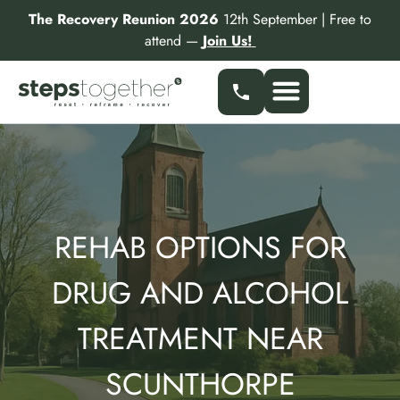
Skip
The Recovery Reunion 2026
12th September | Free to
to
attend —
Join Us!
content
Our Services
Find a Specialist
Partner With Us
REHAB OPTIONS FOR
DRUG AND ALCOHOL
TREATMENT NEAR
SCUNTHORPE