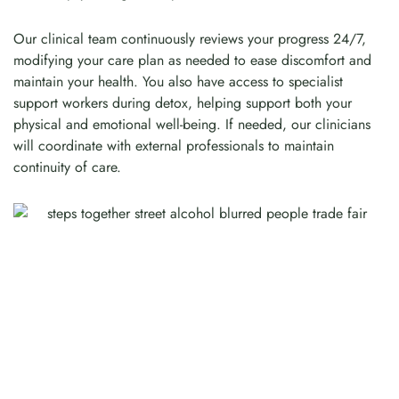
Our clinical team continuously reviews your progress 24/7,
modifying your care plan as needed to ease discomfort and
maintain your health. You also have access to specialist
support workers during detox, helping support both your
physical and emotional well-being. If needed, our clinicians
will coordinate with external professionals to maintain
continuity of care.