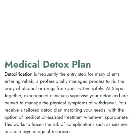
Medical Detox Plan
Detoxification
is frequently the entry step for many clients
entering rehab, a professionally managed process to rid the
body of alcohol or drugs from your system safely. At Steps
Together, experienced clinicians supervise your detox and are
trained to manage the physical symptoms of withdrawal. You
receive a tailored detox plan matching your needs, with the
option of medication-assisted treatment whenever appropriate.
This works to lessen the risk of complications such as seizures
or acute psychological responses.