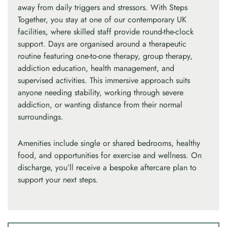
away from daily triggers and stressors. With Steps
Together, you stay at one of our contemporary UK
facilities, where skilled staff provide round-the-clock
support. Days are organised around a therapeutic
routine featuring one-to-one therapy, group therapy,
addiction education, health management, and
supervised activities. This immersive approach suits
anyone needing stability, working through severe
addiction, or wanting distance from their normal
surroundings.
Amenities include single or shared bedrooms, healthy
food, and opportunities for exercise and wellness. On
discharge, you’ll receive a bespoke aftercare plan to
support your next steps.