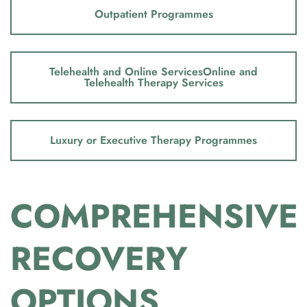
Outpatient Programmes
Telehealth and Online ServicesOnline and
Telehealth Therapy Services
Luxury or Executive Therapy Programmes
COMPREHENSIVE
RECOVERY
OPTIONS