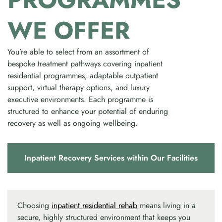
WE OFFER
You’re able to select from an assortment of
bespoke treatment pathways covering inpatient
residential programmes, adaptable outpatient
support, virtual therapy options, and luxury
executive environments. Each programme is
structured to enhance your potential of enduring
recovery as well as ongoing wellbeing.
Inpatient Recovery Services within Our Facilities
Choosing
inpatient residential rehab
means living in a
secure, highly structured environment that keeps you