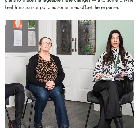
health insurance policies sometimes offset the expense.