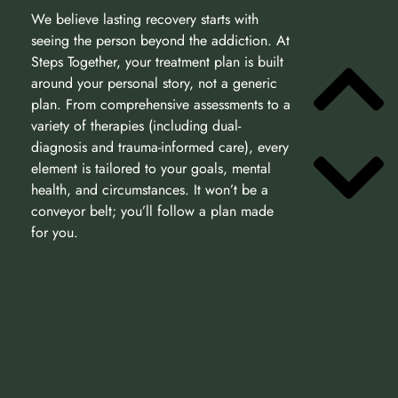
We believe lasting recovery starts with
seeing the person beyond the addiction. At
Steps Together, your treatment plan is built
around your personal story, not a generic
plan. From comprehensive assessments to a
variety of therapies (including dual-
diagnosis and trauma-informed care), every
element is tailored to your goals, mental
health, and circumstances. It won’t be a
conveyor belt; you’ll follow a plan made
for you.
Specialist Treatment Services
That Go Further Than Local
Options