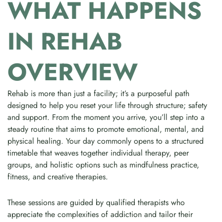
WHAT HAPPENS
IN REHAB
OVERVIEW
Rehab is more than just a facility; it’s a purposeful path
designed to help you reset your life through structure; safety
and support. From the moment you arrive, you’ll step into a
steady routine that aims to promote emotional, mental, and
physical healing. Your day commonly opens to a structured
timetable that weaves together individual therapy, peer
groups, and holistic options such as mindfulness practice,
fitness, and creative therapies.
These sessions are guided by qualified therapists who
appreciate the complexities of addiction and tailor their