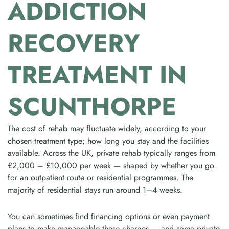
ADDICTION
RECOVERY
TREATMENT IN
SCUNTHORPE
The cost of rehab may fluctuate widely, according to your
chosen treatment type; how long you stay and the facilities
available. Across the UK, private rehab typically ranges from
£2,000 – £10,000 per week — shaped by whether you go
for an outpatient route or residential programmes. The
majority of residential stays run around 1–4 weeks.
You can sometimes find financing options or even payment
plans to make manageable these charges — and some private