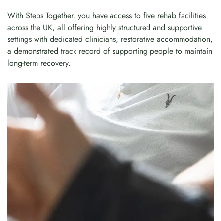
With Steps Together, you have access to five rehab facilities
across the UK, all offering highly structured and supportive
settings with dedicated clinicians, restorative accommodation,
a demonstrated track record of supporting people to maintain
long-term recovery.