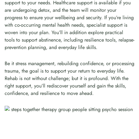
support to your needs. Healthcare support is available if you
are undergoing detox, and the team will monitor your
progress to ensure your wellbeing and security. If you’re living
with co-occurring mental health needs, specialist support is
woven into your plan. You’ll in addition explore practical
tools to support abstinence, including resilience tools, relapse-
prevention planning, and everyday life skills.
Be it stress management, rebuilding confidence, or processing
trauma, the goal is to support your return to everyday life.
Rehab is not without challenge; but it is profound. With the
right support, you’ll rediscover yourself and gain the skills,
confidence, and resilience to move ahead.