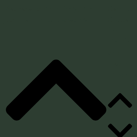
Represents Your Story, Not
Settings
Just the Clinical Category
Shaped
for
Comfort
and
Healing
Outcome