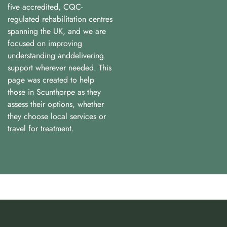
five accredited, CQC-
regulated rehabilitation centres
spanning the UK, and we are
focused on improving
understanding anddelivering
support wherever needed. This
page was created to help
those in Scunthorpe as they
assess their options, whether
they choose local services or
travel for treatment.