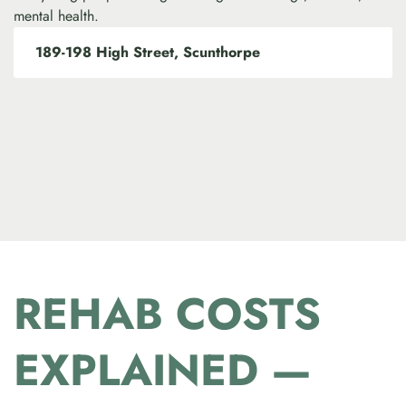
mental health.
189-198 High Street, Scunthorpe
REHAB COSTS
EXPLAINED —