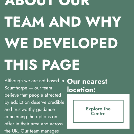
ABOUT OUR
TEAM AND WHY
WE DEVELOPED
THIS PAGE
Our nearest
Although we are not based in
Scunthorpe — our team
location:
believe that people affected
by addiction deserve credible
Explore the
and trustworthy guidance
Centre
concerning the options on
offer in their area and across
the UK. Our team manages