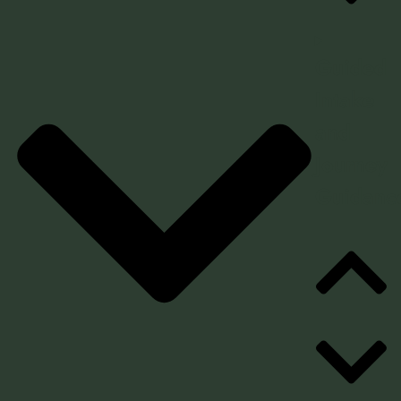
Guided
Intake
and
Journey
Guidanc