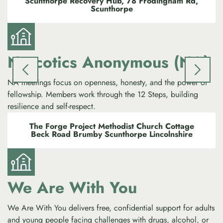
Scunthorpe Recovery Hub, 78 Frodingham Rd,
Scunthorpe
Narcotics Anonymous (NA)
NA meetings focus on openness, honesty, and the power of
fellowship. Members work through the 12 Steps, building
resilience and self-respect.
The Forge Project Methodist Church Cottage
Beck Road Brumby Scunthorpe Lincolnshire
We Are With You
We Are With You delivers free, confidential support for adults
and young people facing challenges with drugs, alcohol, or