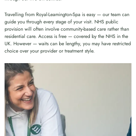
Travelling from Royal-Leamington-Spa is easy — our team can
guide you through every stage of your visit. NHS public
provision will often involve community-based care rather than
residential care. Access is free — covered by the NHS in the
UK. However — waits can be lengthy, you may have restricted
choice over your provider or treatment style.