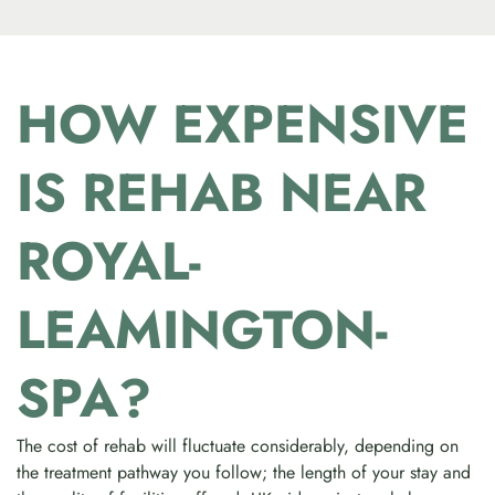
HOW EXPENSIVE
IS REHAB NEAR
ROYAL-
LEAMINGTON-
SPA?
The cost of rehab will fluctuate considerably, depending on
the treatment pathway you follow; the length of your stay and