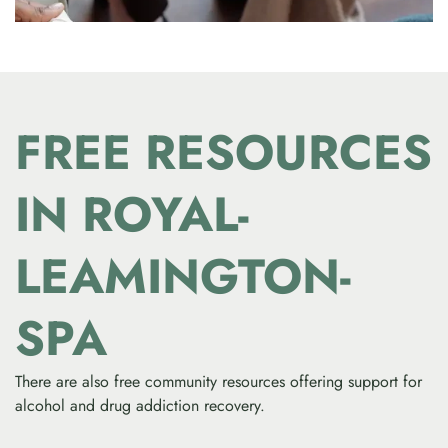
FREE RESOURCES
IN ROYAL-
LEAMINGTON-
SPA
There are also free community resources offering support for
alcohol and drug addiction recovery.