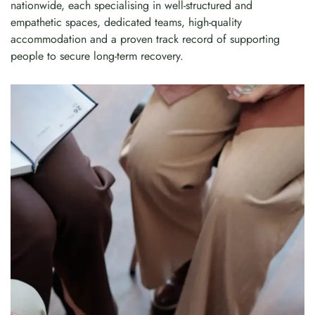
nationwide, each specialising in well-structured and
empathetic spaces, dedicated teams, high-quality
accommodation and a proven track record of supporting
people to secure long-term recovery.