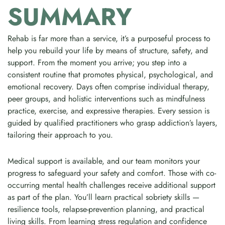
SUMMARY
Rehab is far more than a service, it’s a purposeful process to
help you rebuild your life by means of structure, safety, and
support. From the moment you arrive; you step into a
consistent routine that promotes physical, psychological, and
emotional recovery. Days often comprise individual therapy,
peer groups, and holistic interventions such as mindfulness
practice, exercise, and expressive therapies. Every session is
guided by qualified practitioners who grasp addiction’s layers,
tailoring their approach to you.
Medical support is available, and our team monitors your
progress to safeguard your safety and comfort. Those with co-
occurring mental health challenges receive additional support
as part of the plan. You’ll learn practical sobriety skills —
resilience tools, relapse-prevention planning, and practical
living skills. From learning stress regulation and confidence