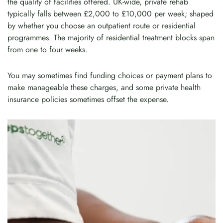
the quality of facilities offered. UK-wide, private rehab
typically falls between £2,000 to £10,000 per week; shaped
by whether you choose an outpatient route or residential
programmes. The majority of residential treatment blocks span
from one to four weeks.
You may sometimes find funding choices or payment plans to
make manageable these charges, and some private health
insurance policies sometimes offset the expense.