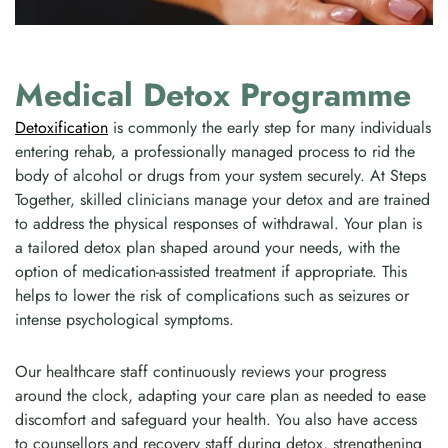
Medical Detox Programme
Detoxification
is commonly the early step for many individuals
entering rehab, a professionally managed process to rid the
body of alcohol or drugs from your system securely. At Steps
Together, skilled clinicians manage your detox and are trained
to address the physical responses of withdrawal. Your plan is
a tailored detox plan shaped around your needs, with the
option of medication-assisted treatment if appropriate. This
helps to lower the risk of complications such as seizures or
intense psychological symptoms.
Our healthcare staff continuously reviews your progress
around the clock, adapting your care plan as needed to ease
discomfort and safeguard your health. You also have access
to counsellors and recovery staff during detox, strengthening