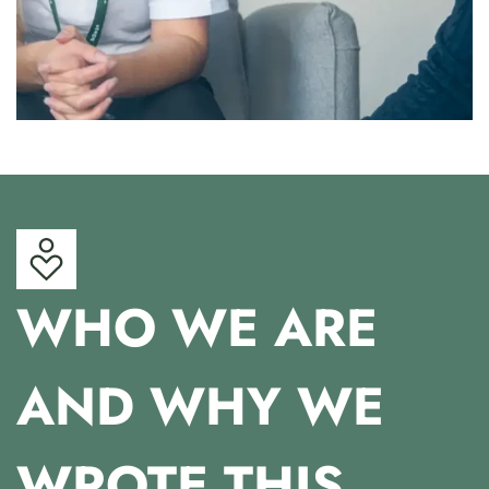
WHO WE ARE
AND WHY WE
WROTE THIS