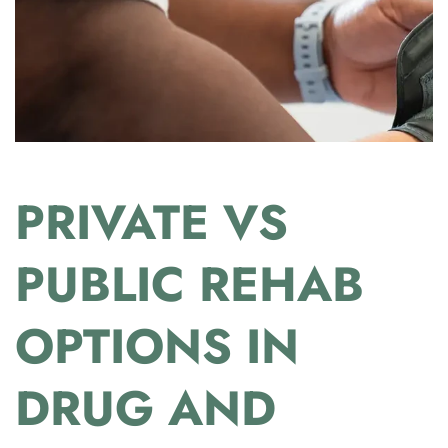
PRIVATE VS
PUBLIC REHAB
OPTIONS IN
DRUG AND