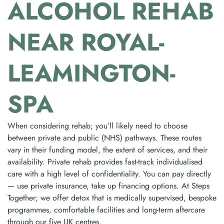
ALCOHOL REHAB
NEAR ROYAL-
LEAMINGTON-
SPA
When considering rehab; you’ll likely need to choose
between private and public (NHS) pathways. These routes
vary in their funding model, the extent of services, and their
availability. Private rehab provides fast-track individualised
care with a high level of confidentiality. You can pay directly
— use private insurance, take up financing options. At Steps
Together; we offer detox that is medically supervised, bespoke
programmes, comfortable facilities and long-term aftercare
through our five UK centres.