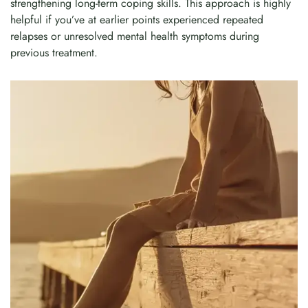
strengthening long-term coping skills. This approach is highly
helpful if you’ve at earlier points experienced repeated
relapses or unresolved mental health symptoms during
previous treatment.