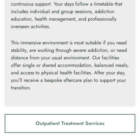
continuous support. Your days follow a timetable that
includes individual and group sessions, addiction
education, health management, and professionally
overseen activities.
This immersive environment is most suitable if you need
stability, are working through severe addiction, or need
distance from your usual environment. Our facilities
offer single or shared accommodation, balanced meals,
and access to physical health facilities. After your stay,
you’ll receive a bespoke aftercare plan to support your
transition.
Outpatient Treatment Services