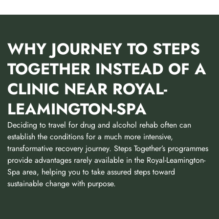
WHY JOURNEY TO STEPS
TOGETHER INSTEAD OF A
CLINIC NEAR ROYAL-
LEAMINGTON-SPA
Deciding to travel for drug and alcohol rehab often can
establish the conditions for a much more intensive,
transformative recovery journey. Steps Together’s programmes
provide advantages rarely available in the Royal-Leamington-
Spa area, helping you to take assured steps toward
sustainable change with purpose.