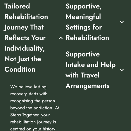
Tailored
Supportive,
Rehabilitation
Meaningful
Journey That
Settings for
Reflects Your
Rehabilitation
Individuality,
Supportive
Not Just the
Intake and Help
Condition
with Travel
Arrangements
We believe lasting
recovery starts with
recognising the person
beyond the addiction. At
Steps Together, your
rehabilitation journey is
centred on your history