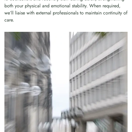
both your physical and emotional stability. When required,
we’ll liaise with external professionals to maintain continuity of
care.