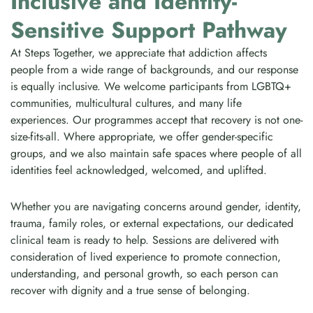
Inclusive and Identity-
Sensitive Support Pathway
At Steps Together, we appreciate that addiction affects
people from a wide range of backgrounds, and our response
is equally inclusive. We welcome participants from LGBTQ+
communities, multicultural cultures, and many life
experiences. Our programmes accept that recovery is not one-
size-fits-all. Where appropriate, we offer gender-specific
groups, and we also maintain safe spaces where people of all
identities feel acknowledged, welcomed, and uplifted.
Whether you are navigating concerns around gender, identity,
trauma, family roles, or external expectations, our dedicated
clinical team is ready to help. Sessions are delivered with
consideration of lived experience to promote connection,
understanding, and personal growth, so each person can
recover with dignity and a true sense of belonging.