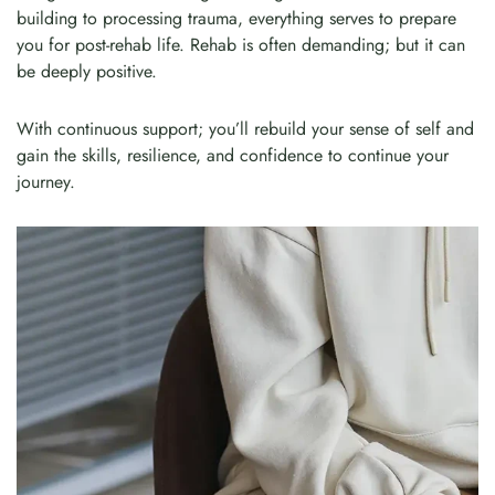
building to processing trauma, everything serves to prepare
you for post-rehab life. Rehab is often demanding; but it can
be deeply positive.
With continuous support; you’ll rebuild your sense of self and
gain the skills, resilience, and confidence to continue your
journey.