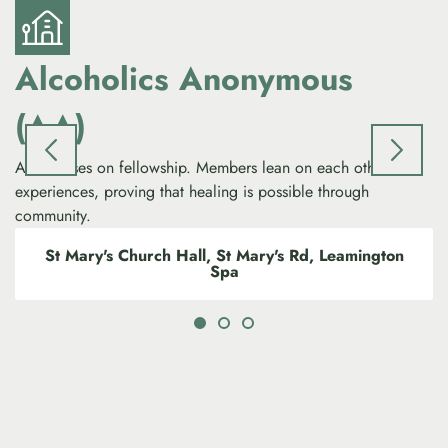
Alcoholics Anonymous
(AA)
AA focuses on fellowship. Members lean on each other’s
experiences, proving that healing is possible through
community.
St Mary's Church Hall, St Mary's Rd, Leamington
Spa