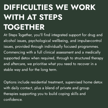
DIFFICULTIES WE WORK
WITH AT STEPS
TOGETHER
At Steps Together, you’ll find integrated support for drug and
alcohol issues, psychological wellbeing, and impulse-control
issues, provided through individually focused programmes.
Commencing with a full clinical assessment and a medically
supported detox when required, through to structured therapy
and aftercare, we prioritise what you need to recover in a
stable way and for the long term.
Options include residential treatment, supervised home detox
with daily contact, plus a blend of private and group
therapies supporting you to build coping skills and
confidence.