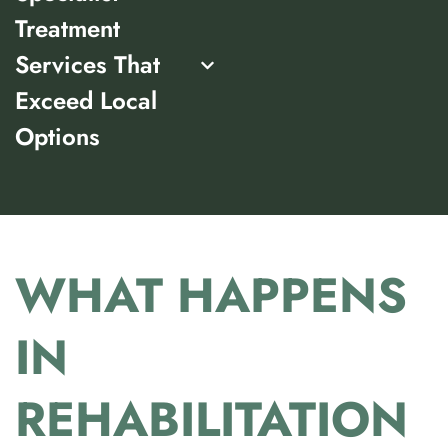
Treatment
Services That
Exceed Local
Options
WHAT HAPPENS
IN
REHABILITATION