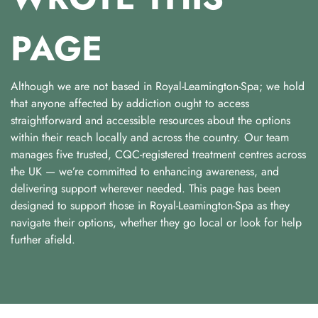
PAGE
Although we are not based in Royal-Leamington-Spa; we hold
that anyone affected by addiction ought to access
straightforward and accessible resources about the options
within their reach locally and across the country. Our team
manages five trusted, CQC-registered treatment centres across
the UK — we’re committed to enhancing awareness, and
delivering support wherever needed. This page has been
designed to support those in Royal-Leamington-Spa as they
navigate their options, whether they go local or look for help
further afield.