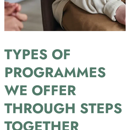
TYPES OF
PROGRAMMES
WE OFFER
THROUGH STEPS
TOGETHER