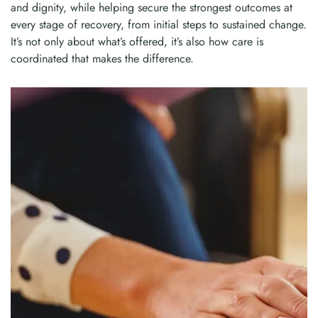
and dignity, while helping secure the strongest outcomes at
every stage of recovery, from initial steps to sustained change.
It’s not only about what’s offered, it’s also how care is
coordinated that makes the difference.