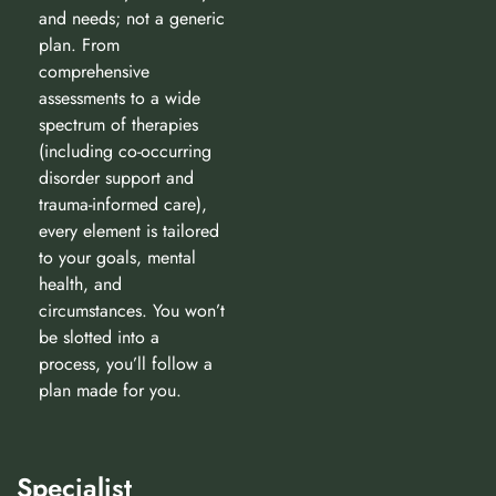
and needs; not a generic
plan. From
comprehensive
assessments to a wide
spectrum of therapies
(including co-occurring
disorder support and
trauma-informed care),
every element is tailored
to your goals, mental
health, and
circumstances. You won’t
be slotted into a
process, you’ll follow a
plan made for you.
Specialist