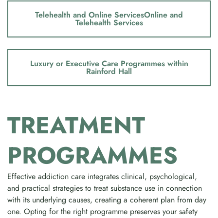
Telehealth and Online ServicesOnline and
Telehealth Services
Luxury or Executive Care Programmes within
Rainford Hall
TREATMENT
PROGRAMMES
Effective addiction care integrates clinical, psychological,
and practical strategies to treat substance use in connection
with its underlying causes, creating a coherent plan from day
one. Opting for the right programme preserves your safety