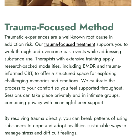
Trauma-Focused Method
Traumatic experiences are a well-known root cause in
addiction risk. Our
trauma-focused treatment
supports you to
work through and overcome past events while addressing
substance use. Therapists with extensive training apply
research-backed modalities, including EMDR and trauma-
informed CBT, to offer a structured space for exploring
challenging memories and emotions. We calibrate the
process to your comfort so you feel supported throughout.
Sessions can take place privately and in intimate groups,
combining privacy with meaningful peer support.
By resolving trauma directly, you can break patterns of using
substances to cope and adopt healthier, sustainable ways to
manage stress and difficult feelings.