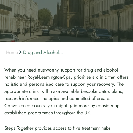
Home
Drug and Alcohol...
When you need trustworthy support for drug and alcohol
rehab near Royal-Leamington-Spa, prioritise a clinic that offers
holistic and personalised care to support your recovery. The
appropriate clinic will make available bespoke detox plans,
research-informed therapies and committed aftercare.
Convenience counts, you might gain more by considering
established programmes throughout the UK.
Steps Together provides access to five treatment hubs