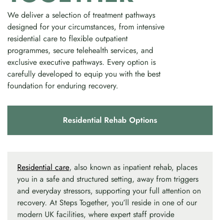
We deliver a selection of treatment pathways
designed for your circumstances, from intensive
residential care to flexible outpatient
programmes, secure telehealth services, and
exclusive executive pathways. Every option is
carefully developed to equip you with the best
foundation for enduring recovery.
Residential Rehab Options
Residential care
, also known as inpatient rehab, places
you in a safe and structured setting, away from triggers
and everyday stressors, supporting your full attention on
recovery. At Steps Together, you’ll reside in one of our
modern UK facilities, where expert staff provide