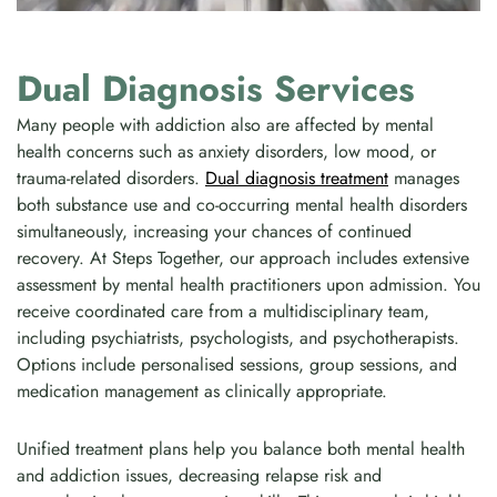
Dual Diagnosis Services
Many people with addiction also are affected by mental
health concerns such as anxiety disorders, low mood, or
trauma-related disorders.
Dual diagnosis treatment
manages
both substance use and co-occurring mental health disorders
simultaneously, increasing your chances of continued
recovery. At Steps Together, our approach includes extensive
assessment by mental health practitioners upon admission. You
receive coordinated care from a multidisciplinary team,
including psychiatrists, psychologists, and psychotherapists.
Options include personalised sessions, group sessions, and
medication management as clinically appropriate.
Unified treatment plans help you balance both mental health
and addiction issues, decreasing relapse risk and