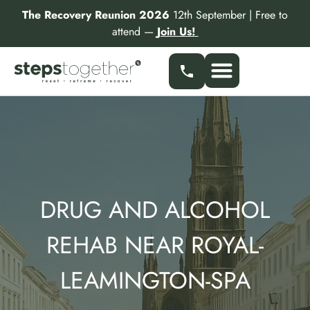
Skip
The Recovery Reunion 2026
12th September | Free to
to
attend —
Join Us!
content
DRUG AND ALCOHOL
REHAB NEAR ROYAL-
LEAMINGTON-SPA