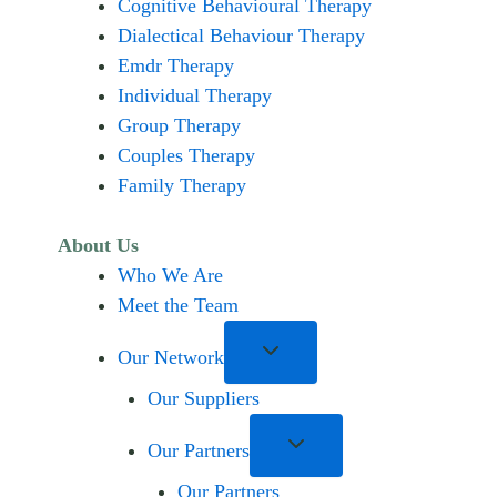
Cognitive Behavioural Therapy
Dialectical Behaviour Therapy
Emdr Therapy
Individual Therapy
Group Therapy
Couples Therapy
Family Therapy
About Us
Who We Are
Meet the Team
Our Network
Our Suppliers
Our Partners
Our Partners