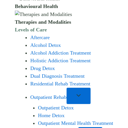
Behavioural Health
Therapies and Modalities
Levels of Care
Aftercare
Alcohol Detox
Alcohol Addiction Treatment
Holistic Addiction Treatment
Drug Detox
Dual Diagnosis Treatment
Residential Rehab Treatment
Outpatient Rehab
Outpatient Detox
Home Detox
Outpatient Mental Health Treatment