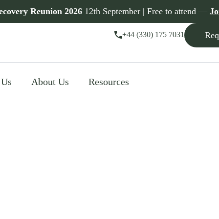
ecovery Reunion 2026
12th September | Free to attend —
Jo
+44 (330) 175 7031
Req
 Us
About Us
Resources