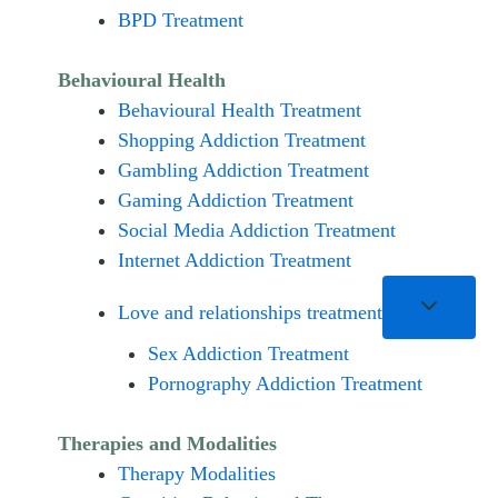
BPD Treatment
Behavioural Health
Behavioural Health Treatment
Shopping Addiction Treatment
Gambling Addiction Treatment
Gaming Addiction Treatment
Social Media Addiction Treatment
Internet Addiction Treatment
Love and relationships treatment
Sex Addiction Treatment
Pornography Addiction Treatment
Therapies and Modalities
Therapy Modalities