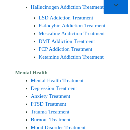
Hallucinogen Addiction Treatment
LSD Addiction Treatment
Psilocybin Addiction Treatment
Mescaline Addiction Treatment
DMT Addiction Treatment
PCP Addiction Treatment
Ketamine Addiction Treatment
Mental Health
Mental Health Treatment
Depression Treatment
Anxiety Treatment
PTSD Treatment
Trauma Treatment
Burnout Treatment
Mood Disorder Treatment