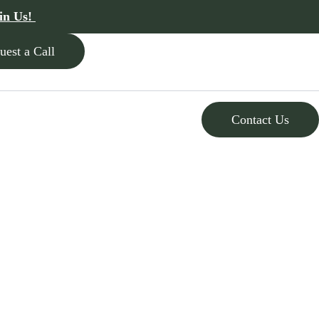
in Us!
uest a Call
Contact Us