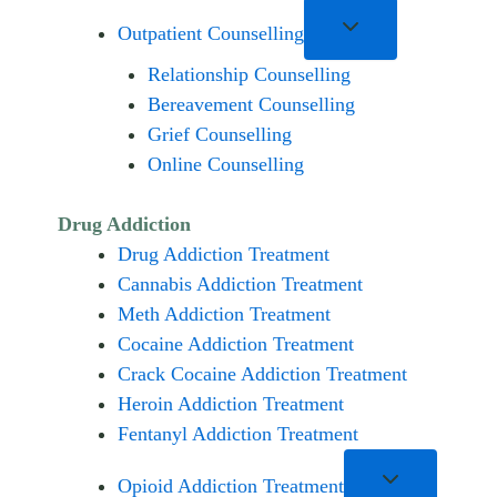
Outpatient Counselling
Relationship Counselling
Bereavement Counselling
Grief Counselling
Online Counselling
Drug Addiction
Drug Addiction Treatment
Cannabis Addiction Treatment
Meth Addiction Treatment
Cocaine Addiction Treatment
Crack Cocaine Addiction Treatment
Heroin Addiction Treatment
Fentanyl Addiction Treatment
Opioid Addiction Treatment