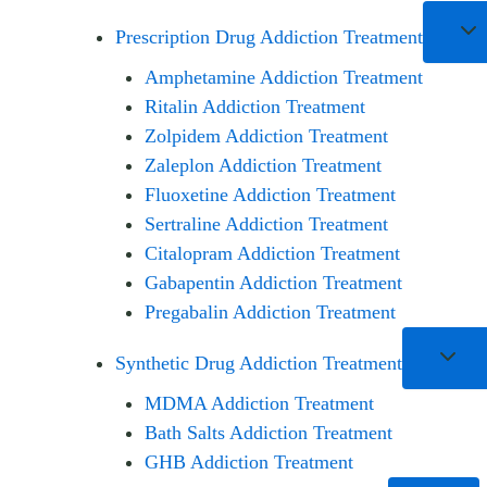
Prescription Drug Addiction Treatment
Amphetamine Addiction Treatment
Ritalin Addiction Treatment
Zolpidem Addiction Treatment
Zaleplon Addiction Treatment
Fluoxetine Addiction Treatment
Sertraline Addiction Treatment
Citalopram Addiction Treatment
Gabapentin Addiction Treatment
Pregabalin Addiction Treatment
Synthetic Drug Addiction Treatment
MDMA Addiction Treatment
Bath Salts Addiction Treatment
GHB Addiction Treatment