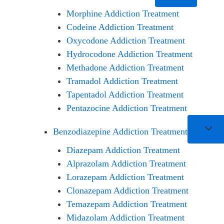
Morphine Addiction Treatment
Codeine Addiction Treatment
Oxycodone Addiction Treatment
Hydrocodone Addiction Treatment
Methadone Addiction Treatment
Tramadol Addiction Treatment
Tapentadol Addiction Treatment
Pentazocine Addiction Treatment
Benzodiazepine Addiction Treatment
Diazepam Addiction Treatment
Alprazolam Addiction Treatment
Lorazepam Addiction Treatment
Clonazepam Addiction Treatment
Temazepam Addiction Treatment
Midazolam Addiction Treatment