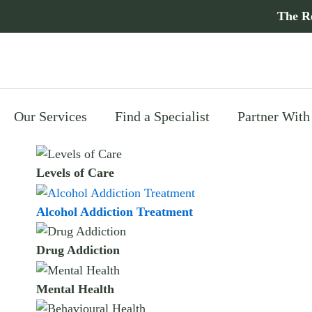
Skip
The R
to
content
Our Services
Find a Specialist
Partner With
Levels of Care
Alcohol Addiction Treatment
Drug Addiction
Mental Health