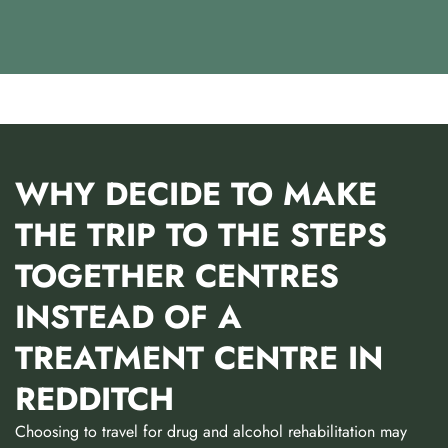
WHY DECIDE TO MAKE
THE TRIP TO THE STEPS
TOGETHER CENTRES
INSTEAD OF A
TREATMENT CENTRE IN
REDDITCH
Choosing to travel for drug and alcohol rehabilitation may