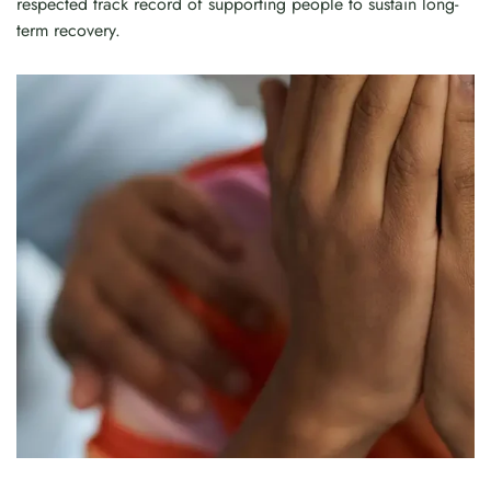
respected track record of supporting people to sustain long-
term recovery.