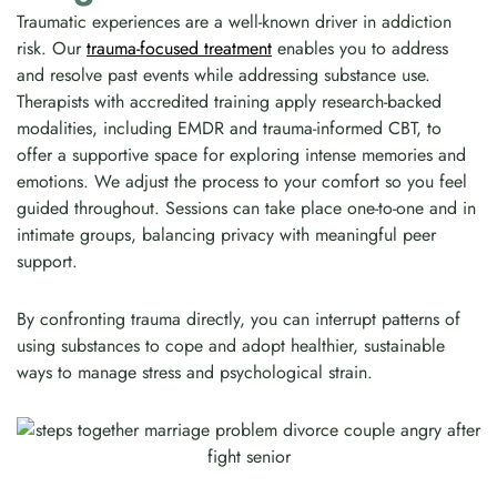
Traumatic experiences are a well-known driver in addiction
risk. Our
trauma-focused treatment
enables you to address
and resolve past events while addressing substance use.
Therapists with accredited training apply research-backed
modalities, including EMDR and trauma-informed CBT, to
offer a supportive space for exploring intense memories and
emotions. We adjust the process to your comfort so you feel
guided throughout. Sessions can take place one-to-one and in
intimate groups, balancing privacy with meaningful peer
support.
By confronting trauma directly, you can interrupt patterns of
using substances to cope and adopt healthier, sustainable
ways to manage stress and psychological strain.