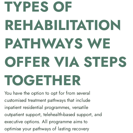
TYPES OF
REHABILITATION
PATHWAYS WE
OFFER VIA STEPS
TOGETHER
You have the option to opt for from several
customised treatment pathways that include
inpatient residential programmes, versatile
outpatient support, telehealth-based support, and
executive options. All programme aims to
optimise your pathways of lasting recovery