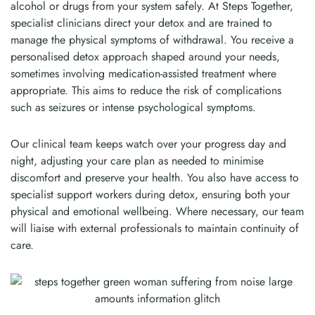
alcohol or drugs from your system safely. At Steps Together,
specialist clinicians direct your detox and are trained to
manage the physical symptoms of withdrawal. You receive a
personalised detox approach shaped around your needs,
sometimes involving medication-assisted treatment where
appropriate. This aims to reduce the risk of complications
such as seizures or intense psychological symptoms.
Our clinical team keeps watch over your progress day and
night, adjusting your care plan as needed to minimise
discomfort and preserve your health. You also have access to
specialist support workers during detox, ensuring both your
physical and emotional wellbeing. Where necessary, our team
will liaise with external professionals to maintain continuity of
care.