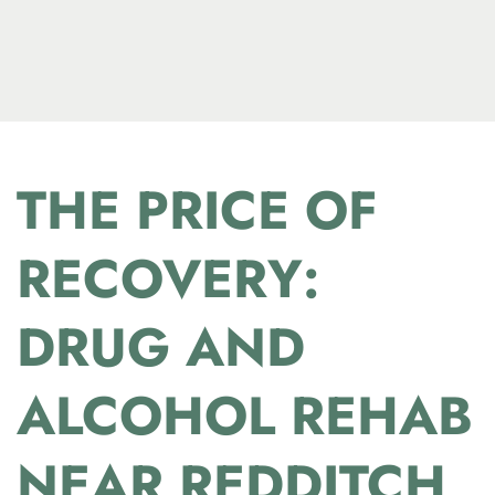
THE PRICE OF
RECOVERY:
DRUG AND
ALCOHOL REHAB
NEAR REDDITCH