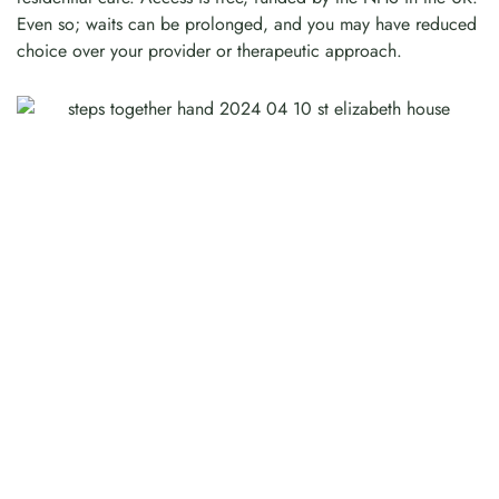
Even so; waits can be prolonged, and you may have reduced
choice over your provider or therapeutic approach.