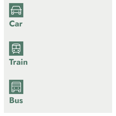
Car
Train
Bus