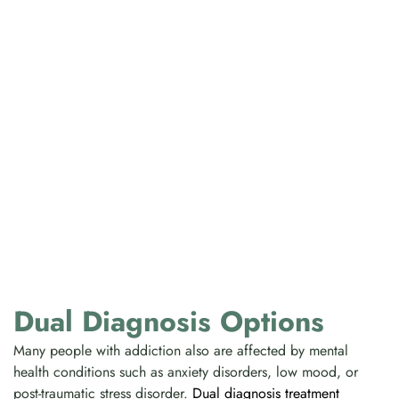
Dual Diagnosis Options
Many people with addiction also are affected by mental
health conditions such as anxiety disorders, low mood, or
post-traumatic stress disorder.
Dual diagnosis treatment