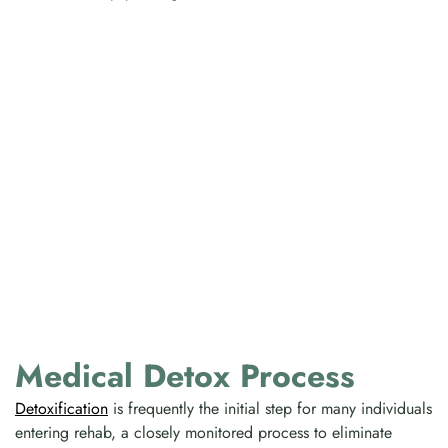
Medical Detox Process
Detoxification
is frequently the initial step for many individuals
entering rehab, a closely monitored process to eliminate