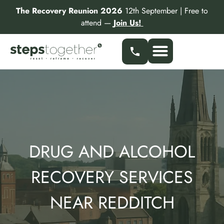
Skip
The Recovery Reunion 2026
12th September | Free to
to
attend —
Join Us!
content
Our Services
Find a Specialist
Partner With Us
DRUG AND ALCOHOL
RECOVERY SERVICES
NEAR REDDITCH