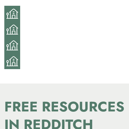
FREE RESOURCES
IN REDDITCH