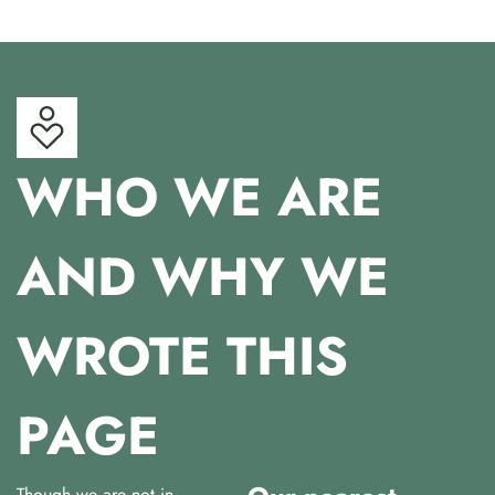
WHO WE ARE
AND WHY WE
WROTE THIS
PAGE
Though we are not in