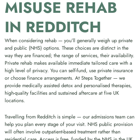
MISUSE REHAB
IN REDDITCH
When considering rehab — you’ll generally weigh up private
and public (NHS) options. These choices are distinct in the
way they are financed; the range of services, their availability.
Private rehab makes available immediate tailored care with a
high level of privacy. You can self-fund, use private insurance
or choose finance arrangements. At Steps Together — we
provide medically assisted detox and personalised therapies,
high-quality facilities and sustained aftercare at five UK
locations.
Travelling from Redditch is simple — our admissions team can
help you plan every stage of your visit. NHS public provision
will often involve outpatient-based treatment rather than
residential care. Access is free, funded by the NHS in the UK.