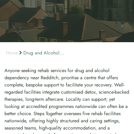
Home
Drug and Alcohol...
Anyone seeking rehab services for drug and alcohol
dependency near Redditch, prioritise a centre that offers
complete, bespoke support to facilitate your recovery. Well-
regarded facilities integrate customised detox, science-backed
therapies, long-term aftercare. Locality can support; yet
looking at accredited programmes nationwide can often be a
better choice. Steps Together oversees five rehab facilities
nationwide, offering highly structured and caring settings,
seasoned teams, high-quality accommodation, and a