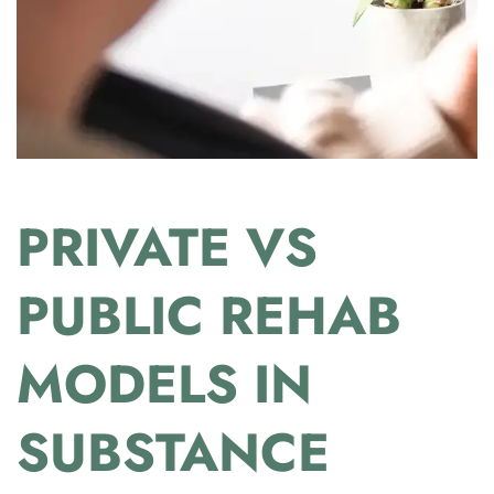
PRIVATE VS
PUBLIC REHAB
MODELS IN
SUBSTANCE