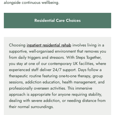
alongside continuous wellbeing.
Residential Care Choices
Choosing
inpatient residential rehab
involves living in a
supportive, well-organised environment that removes you
from daily triggers and stressors. With Steps Together,
you stay at one of our contemporary UK facilities, where
experienced staff deliver 24/7 support. Days follow a
therapeutic routine featuring one-to-one therapy, group
sessions, addiction education, health management, and
professionally overseen activities. This immersive
approach is appropriate for anyone requiring stability,
dealing with severe addiction, or needing distance from
their normal surroundings.