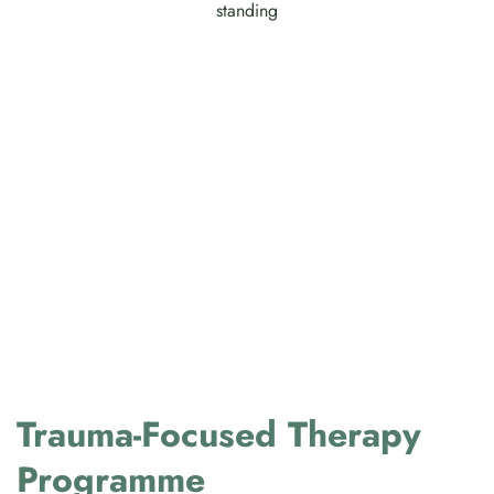
Trauma-Focused Therapy
Programme