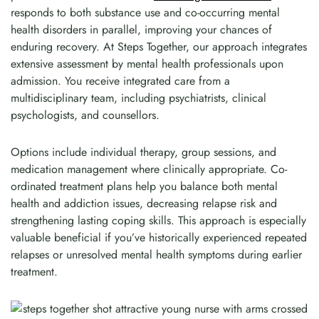
responds to both substance use and co-occurring mental
health disorders in parallel, improving your chances of
enduring recovery. At Steps Together, our approach integrates
extensive assessment by mental health professionals upon
admission. You receive integrated care from a
multidisciplinary team, including psychiatrists, clinical
psychologists, and counsellors.
Options include individual therapy, group sessions, and
medication management where clinically appropriate. Co-
ordinated treatment plans help you balance both mental
health and addiction issues, decreasing relapse risk and
strengthening lasting coping skills. This approach is especially
valuable beneficial if you’ve historically experienced repeated
relapses or unresolved mental health symptoms during earlier
treatment.