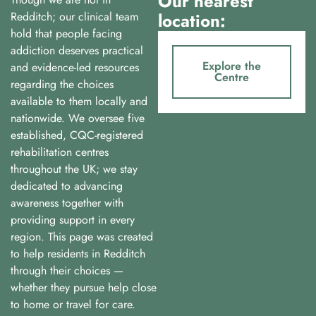
Our nearest
Redditch; our clinical team
location:
hold that people facing
addiction deserves practical
Explore the
and evidence-led resources
Centre
regarding the choices
available to them locally and
nationwide. We oversee five
established, CQC-registered
rehabilitation centres
throughout the UK; we stay
dedicated to advancing
awareness together with
providing support in every
region. This page was created
to help residents in Redditch
through their choices —
whether they pursue help close
to home or travel for care.