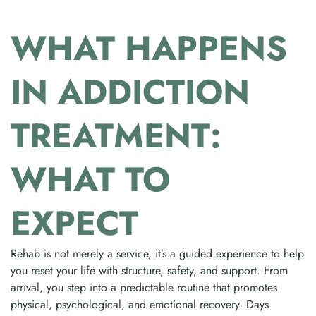
WHAT HAPPENS
IN ADDICTION
TREATMENT:
WHAT TO
EXPECT
Rehab is not merely a service, it’s a guided experience to help
you reset your life with structure, safety, and support. From
arrival, you step into a predictable routine that promotes
physical, psychological, and emotional recovery. Days