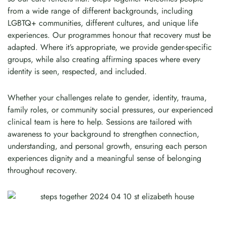
from a wide range of different backgrounds, including
LGBTQ+ communities, different cultures, and unique life
experiences. Our programmes honour that recovery must be
adapted. Where it’s appropriate, we provide gender-specific
groups, while also creating affirming spaces where every
identity is seen, respected, and included.
Whether your challenges relate to gender, identity, trauma,
family roles, or community social pressures, our experienced
clinical team is here to help. Sessions are tailored with
awareness to your background to strengthen connection,
understanding, and personal growth, ensuring each person
experiences dignity and a meaningful sense of belonging
throughout recovery.