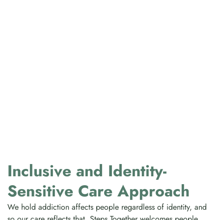
Inclusive and Identity-
Sensitive Care Approach
We hold addiction affects people regardless of identity, and
so our care reflects that. Steps Together welcomes people