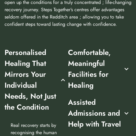
open up the conditions for a truly concentrated ; life-changing
recovery journey. Steps Together’s centres offer advantages
seldom offered in the Redditch area ; allowing you to take
confident steps toward lasting change with confidence.
Personalised
Comfortable,
Healing That
Meaningful
Mirrors Your
Facilities for
Individual
Healing
Needs, Not Just
Assisted
the Condition
Admissions and
Help with Travel
Real recovery starts by
recognising the human