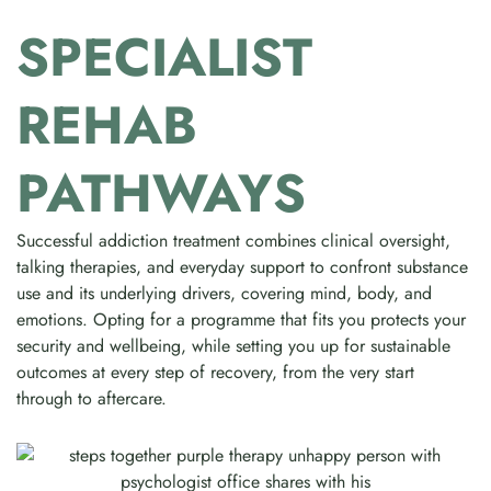
SPECIALIST
REHAB
PATHWAYS
Successful addiction treatment combines clinical oversight,
talking therapies, and everyday support to confront substance
use and its underlying drivers, covering mind, body, and
emotions. Opting for a programme that fits you protects your
security and wellbeing, while setting you up for sustainable
outcomes at every step of recovery, from the very start
through to aftercare.