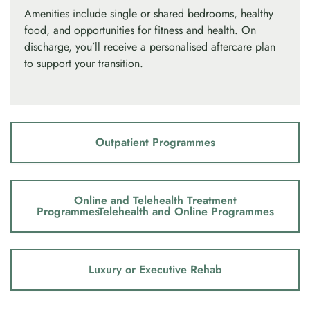
Amenities include single or shared bedrooms, healthy
food, and opportunities for fitness and health. On
discharge, you’ll receive a personalised aftercare plan
to support your transition.
Outpatient Programmes
Online and Telehealth Treatment
ProgrammesTelehealth and Online Programmes
Luxury or Executive Rehab