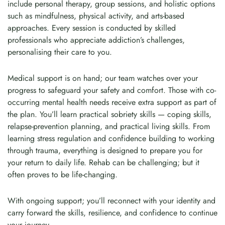
include personal therapy, group sessions, and holistic options
such as mindfulness, physical activity, and arts-based
approaches. Every session is conducted by skilled
professionals who appreciate addiction’s challenges,
personalising their care to you.
Medical support is on hand; our team watches over your
progress to safeguard your safety and comfort. Those with co-
occurring mental health needs receive extra support as part of
the plan. You’ll learn practical sobriety skills — coping skills,
relapse-prevention planning, and practical living skills. From
learning stress regulation and confidence building to working
through trauma, everything is designed to prepare you for
your return to daily life. Rehab can be challenging; but it
often proves to be life-changing.
With ongoing support; you’ll reconnect with your identity and
carry forward the skills, resilience, and confidence to continue
your journey.