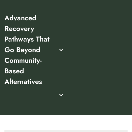
Advanced
Recovery
Pathways That
Go Beyond
Community-
Based
Alternatives