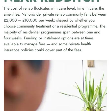
The cost of rehab fluctuates with care level, time in care, the
amenities. Nationwide, private rehab commonly falls between
£2,000 – £10,000 per week; shaped by whether you
choose community treatment or a residential programme. The
majority of residential programmes span between one and
four weeks. Funding or instalment options are at times
available to manage fees — and some private health
insurance policies could cover part of the fees.