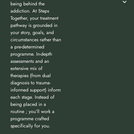
being behind the
addiction. At Steps
Together, your treatment
pathway is grounded in
your story, goals, and
circumstances rather than
a pre-determined
programme. In-depth
assessments and an
extensive mix of
therapies (from dual
diagnosis to trauma-
informed support) inform
each stage. Instead of
being placed in a
routine ; you’ll work a
programme crafted
specifically for you.