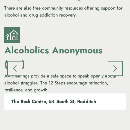
There are also free community resources offering support for
alcohol and drug addiction recovery.
Alcoholics Anonymous
(AA)
NA
to
AA meetings provide a safe space to speak openly about
le
alcohol struggles. The 12 Steps encourage reflection,
resilience, and growth.
The Redi Centre, 54 South St, Redditch