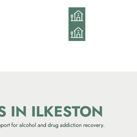
ES
IN ILKESTON
port for alcohol and drug addiction recovery.