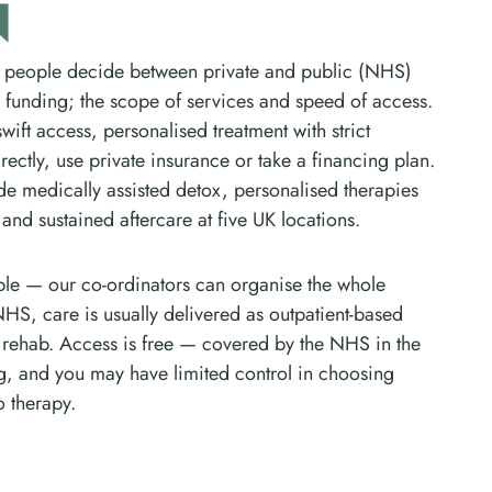
N
 people decide between private and public (NHS)
n funding; the scope of services and speed of access.
ift access, personalised treatment with strict
rectly, use private insurance or take a financing plan.
e medically assisted detox, personalised therapies
nd sustained aftercare at five UK locations.
imple — our co-ordinators can organise the whole
NHS, care is usually delivered as outpatient-based
nt rehab. Access is free — covered by the NHS in the
g, and you may have limited control in choosing
 therapy.