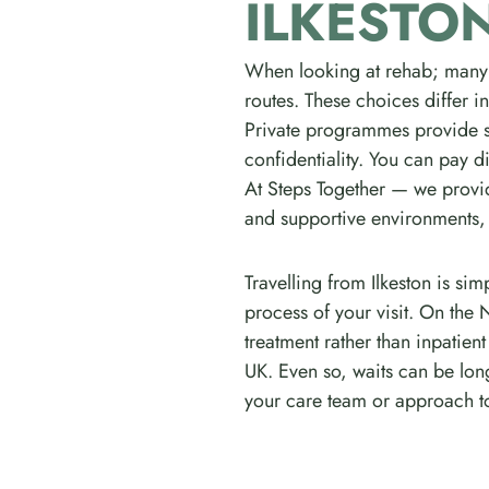
ILKESTO
When looking at rehab; many
routes. These choices differ i
Private programmes provide sw
confidentiality. You can pay di
At Steps Together — we provid
and supportive environments, a
Travelling from Ilkeston is s
process of your visit. On the 
treatment rather than inpatie
UK. Even so, waits can be lon
your care team or approach to