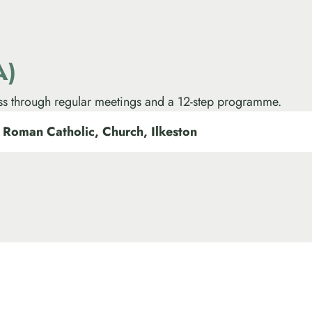
A)
ss through regular meetings and a 12-step programme.
 Roman Catholic, Church, Ilkeston