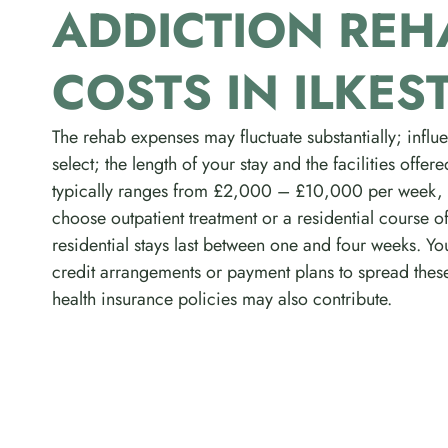
ADDICTION REH
COSTS IN ILKES
The rehab expenses may fluctuate substantially; inf
select; the length of your stay and the facilities offe
typically ranges from £2,000 – £10,000 per week,
choose outpatient treatment or a residential course of
residential stays last between one and four weeks. Yo
credit arrangements or payment plans to spread thes
health insurance policies may also contribute.