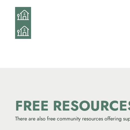
FREE RESOURC
There are also free community resources offering sup