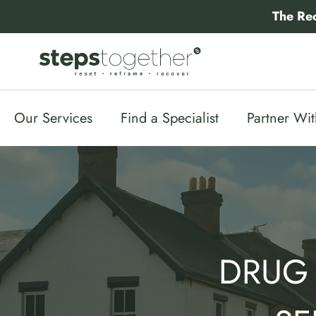
Skip
The Re
to
content
Our Services
Find a Specialist
Partner Wi
DRUG