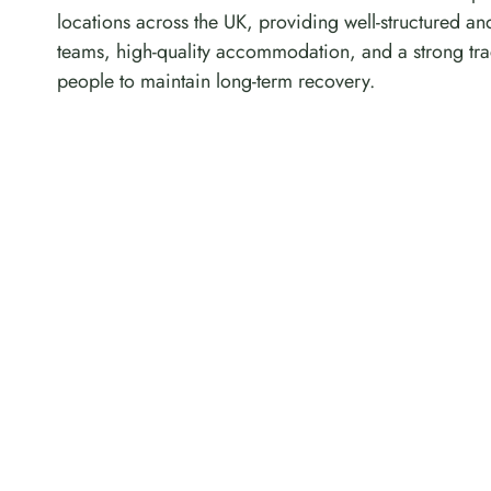
locations across the UK, providing well-structured an
teams, high-quality accommodation, and a strong tra
people to maintain long-term recovery.