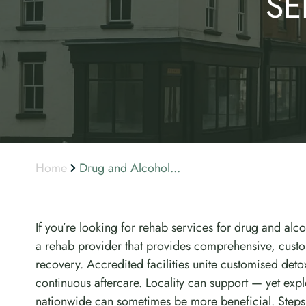
SE
Home
Drug and Alcohol...
If you’re looking for rehab services for drug and alco
a rehab provider that provides comprehensive, custo
recovery. Accredited facilities unite customised det
continuous aftercare. Locality can support — yet ex
nationwide can sometimes be more beneficial. Steps 