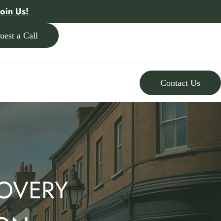
Join Us!
uest a Call
Contact Us
OVERY