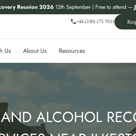
covery Reunion 2026
12th September | Free to attend —
+44 (330) 175 7031
Req
th Us
About Us
Resources
 AND ALCOHOL REC