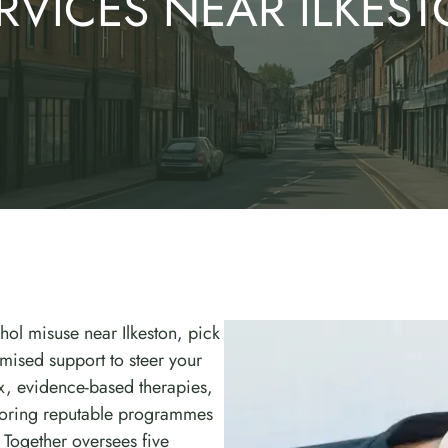
RVICES NEAR ILKES
hol misuse near Ilkeston, pick
mised support to steer your
ox, evidence-based therapies,
ploring reputable programmes
Together oversees five