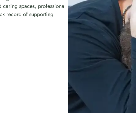
d caring spaces, professional
ck record of supporting