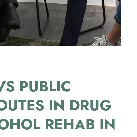
VS PUBLIC
OUTES IN DRUG
OHOL REHAB IN