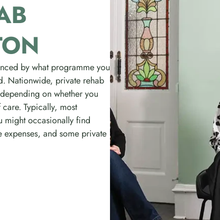
AB
TON
luenced by what programme you
red. Nationwide, private rehab
 depending on whether you
 care. Typically, most
u might occasionally find
e expenses, and some private