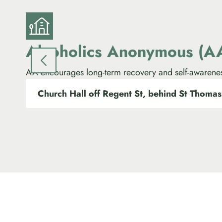
Alcoholics Anonymous (A
AA encourages long-term recovery and self-awarene
Church Hall off Regent St, behind St Thomas