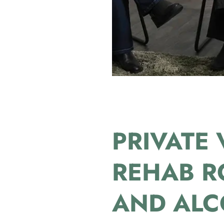
PRIVATE 
REHAB R
AND ALC