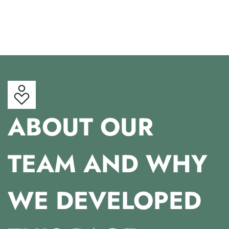
ABOUT OUR
TEAM AND WHY
WE DEVELOPED