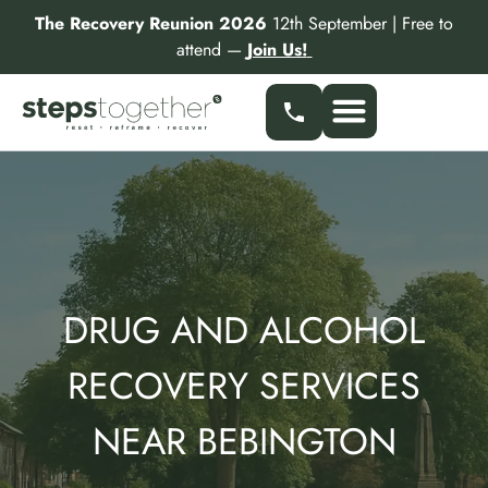
Skip
The Recovery Reunion 2026
12th September | Free to
to
attend —
Join Us!
content
Our Services
Find a Specialist
Partner With Us
DRUG AND ALCOHOL
RECOVERY SERVICES
NEAR BEBINGTON