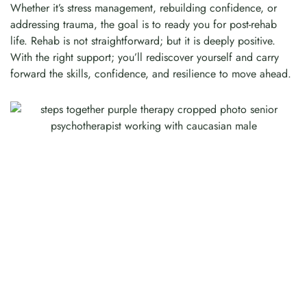
Whether it’s stress management, rebuilding confidence, or
addressing trauma, the goal is to ready you for post-rehab
life. Rehab is not straightforward; but it is deeply positive.
With the right support; you’ll rediscover yourself and carry
forward the skills, confidence, and resilience to move ahead.