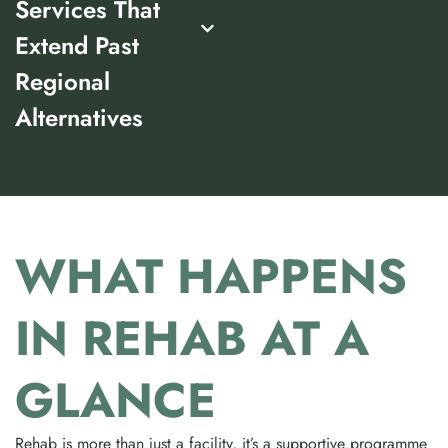
Services That
Extend Past
Regional
Alternatives
WHAT HAPPENS
IN REHAB AT A
GLANCE
Rehab is more than just a facility, it’s a supportive programme