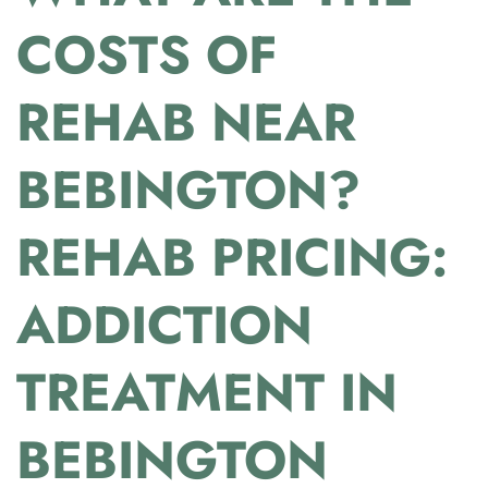
COSTS OF
REHAB NEAR
BEBINGTON?
REHAB PRICING:
ADDICTION
TREATMENT IN
BEBINGTON