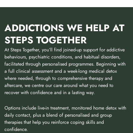
ADDICTIONS WE HELP AT
STEPS TOGETHER
At Steps Together, you’ll find joined-up support for addictive
behaviours, psychiatric conditions, and habitual disorders,
facilitated through personalised programmes. Beginning with
a full clinical assessment and a week-long medical detox
where needed, through to comprehensive therapy and
aftercare, we centre our care around what you need to
recover with confidence and in a lasting way.
Options include live-in treatment, monitored home detox with
daily contact, plus a blend of personalised and group
therapies that help you reinforce coping skills and
confidence.