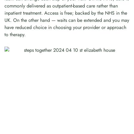
commonly delivered as outpatient-based care rather than
inpatient treatment. Access is free; backed by the NHS in the
UK. On the other hand — waits can be extended and you may
have reduced choice in choosing your provider or approach
to therapy.