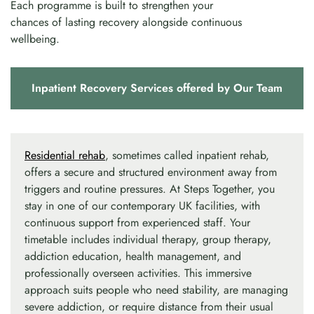
Each programme is built to strengthen your
chances of lasting recovery alongside continuous
wellbeing.
Inpatient Recovery Services offered by Our Team
Residential rehab
, sometimes called inpatient rehab,
offers a secure and structured environment away from
triggers and routine pressures. At Steps Together, you
stay in one of our contemporary UK facilities, with
continuous support from experienced staff. Your
timetable includes individual therapy, group therapy,
addiction education, health management, and
professionally overseen activities. This immersive
approach suits people who need stability, are managing
severe addiction, or require distance from their usual