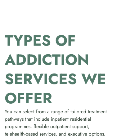
TYPES OF
ADDICTION
SERVICES WE
OFFER
You can select from a range of tailored treatment
pathways that include inpatient residential
programmes, flexible outpatient support,
telehealth-based services, and executive options.