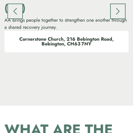
(AA)
AA brings people together to strengthen one another through
Pr
a shared recovery journey.
pe
Cornerstone Church, 216 Bebington Road,
Bebington, CH63 7NY
WHAT ARE THE