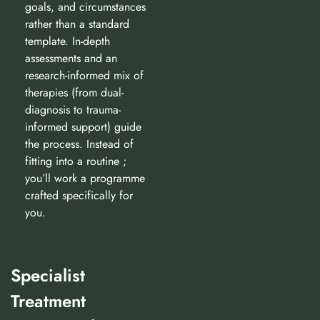
goals, and circumstances
rather than a standard
template. In-depth
assessments and an
research-informed mix of
therapies (from dual-
diagnosis to trauma-
informed support) guide
the process. Instead of
fitting into a routine ;
you’ll work a programme
crafted specifically for
you.
Specialist
Treatment