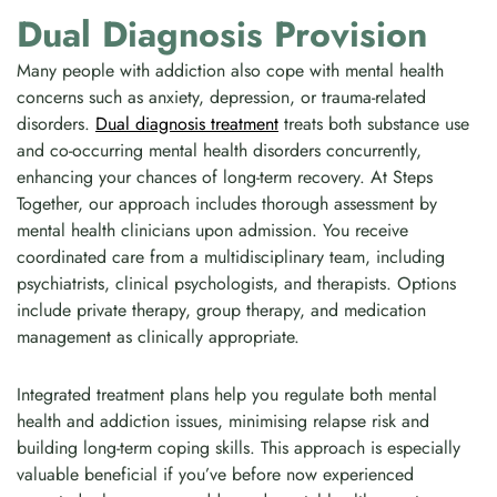
Dual Diagnosis Provision
Many people with addiction also cope with mental health
concerns such as anxiety, depression, or trauma-related
disorders.
Dual diagnosis treatment
treats both substance use
and co-occurring mental health disorders concurrently,
enhancing your chances of long-term recovery. At Steps
Together, our approach includes thorough assessment by
mental health clinicians upon admission. You receive
coordinated care from a multidisciplinary team, including
psychiatrists, clinical psychologists, and therapists. Options
include private therapy, group therapy, and medication
management as clinically appropriate.
Integrated treatment plans help you regulate both mental
health and addiction issues, minimising relapse risk and
building long-term coping skills. This approach is especially
valuable beneficial if you’ve before now experienced