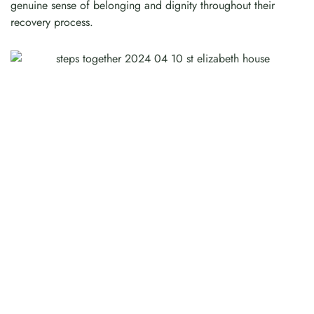
genuine sense of belonging and dignity throughout their
recovery process.