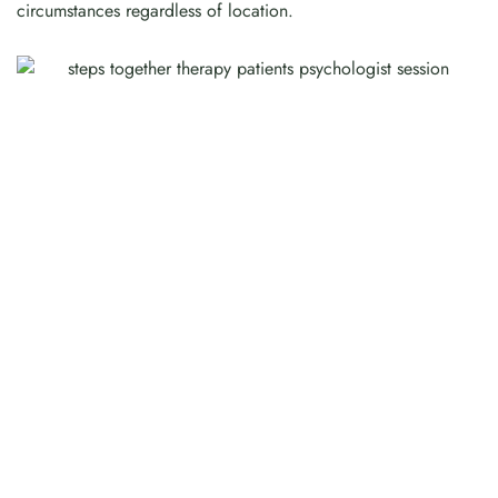
circumstances regardless of location.