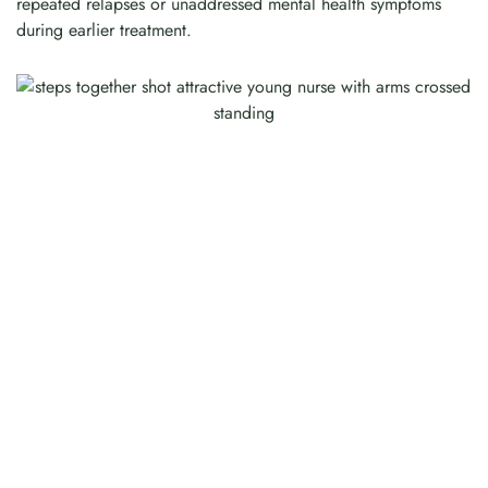
repeated relapses or unaddressed mental health symptoms
during earlier treatment.