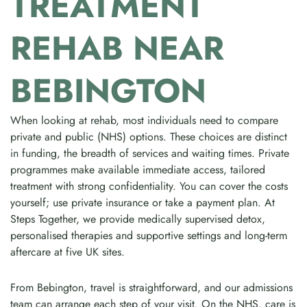
TREATMENT
REHAB NEAR
BEBINGTON
When looking at rehab, most individuals need to compare
private and public (NHS) options. These choices are distinct
in funding, the breadth of services and waiting times. Private
programmes make available immediate access, tailored
treatment with strong confidentiality. You can cover the costs
yourself; use private insurance or take a payment plan. At
Steps Together, we provide medically supervised detox,
personalised therapies and supportive settings and long-term
aftercare at five UK sites.
From Bebington, travel is straightforward, and our admissions
team can arrange each step of your visit. On the NHS, care is