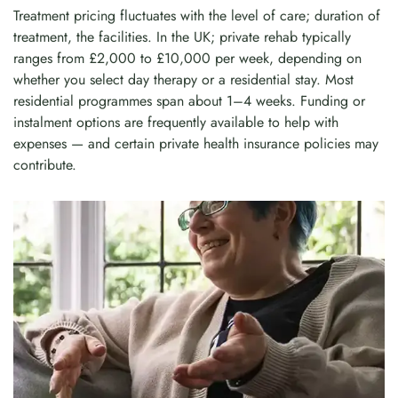
Treatment pricing fluctuates with the level of care; duration of
treatment, the facilities. In the UK; private rehab typically
ranges from £2,000 to £10,000 per week, depending on
whether you select day therapy or a residential stay. Most
residential programmes span about 1–4 weeks. Funding or
instalment options are frequently available to help with
expenses — and certain private health insurance policies may
contribute.