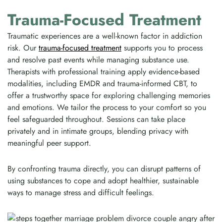
Trauma-Focused Treatment
Traumatic experiences are a well-known factor in addiction
risk. Our
trauma-focused treatment
supports you to process
and resolve past events while managing substance use.
Therapists with professional training apply evidence-based
modalities, including EMDR and trauma-informed CBT, to
offer a trustworthy space for exploring challenging memories
and emotions. We tailor the process to your comfort so you
feel safeguarded throughout. Sessions can take place
privately and in intimate groups, blending privacy with
meaningful peer support.
By confronting trauma directly, you can disrupt patterns of
using substances to cope and adopt healthier, sustainable
ways to manage stress and difficult feelings.