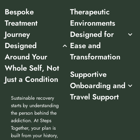
Bespoke
Therapeutic
Treatment
Environments
Journey
Designed for
Designed
Ease and
Around Your
Transformation
Whole Self, Not
Supportive
Just a Condition
Onboarding and
Travel Support
Sustainable recovery
starts by understanding
the person behind the
addiction. At Steps
Together, your plan is
built from your history,