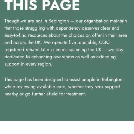
THIS PAGE
Though we are not in Bebington — our organisation maintain
that those struggling with dependency deserves clear and
easy-to-find resources about the choices on offer in their area
and across the UK. We operate five reputable, CQC-
registered rehabilitation centres spanning the UK — we stay
dedicated to enhancing awareness as well as extending
support in every region.
This page has been designed to assist people in Bebington
while reviewing available care; whether they seek support
nearby or go further afield for treatment.