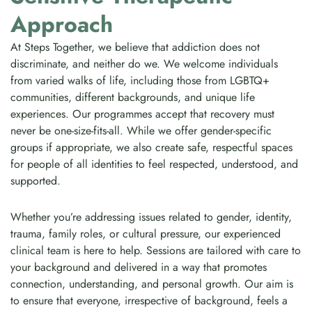
Approach
At Steps Together, we believe that addiction does not
discriminate, and neither do we. We welcome individuals
from varied walks of life, including those from LGBTQ+
communities, different backgrounds, and unique life
experiences. Our programmes accept that recovery must
never be one-size-fits-all. While we offer gender-specific
groups if appropriate, we also create safe, respectful spaces
for people of all identities to feel respected, understood, and
supported.
Whether you’re addressing issues related to gender, identity,
trauma, family roles, or cultural pressure, our experienced
clinical team is here to help. Sessions are tailored with care to
your background and delivered in a way that promotes
connection, understanding, and personal growth. Our aim is
to ensure that everyone, irrespective of background, feels a