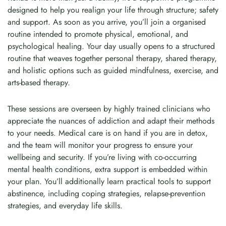
designed to help you realign your life through structure; safety
and support. As soon as you arrive, you’ll join a organised
routine intended to promote physical, emotional, and
psychological healing. Your day usually opens to a structured
routine that weaves together personal therapy, shared therapy,
and holistic options such as guided mindfulness, exercise, and
arts-based therapy.
These sessions are overseen by highly trained clinicians who
appreciate the nuances of addiction and adapt their methods
to your needs. Medical care is on hand if you are in detox,
and the team will monitor your progress to ensure your
wellbeing and security. If you’re living with co-occurring
mental health conditions, extra support is embedded within
your plan. You’ll additionally learn practical tools to support
abstinence, including coping strategies, relapse-prevention
strategies, and everyday life skills.