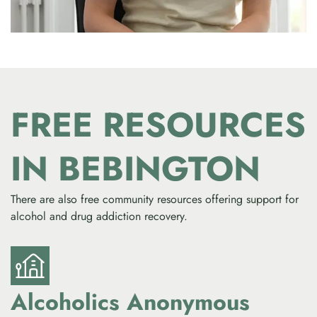
FREE RESOURCES
IN BEBINGTON
There are also free community resources offering support for
alcohol and drug addiction recovery.
Alcoholics Anonymous