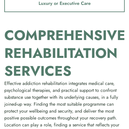
Luxury or Executive Care
COMPREHENSIVE
REHABILITATION
SERVICES
Effective addiction rehabilitation integrates medical care,
psychological therapies, and practical support to confront
substance use together with its underlying causes, in a fully
joined-up way. Finding the most suitable programme can
protect your wellbeing and security, and deliver the most
positive possible outcomes throughout your recovery path.
Location can play a role, finding a service that reflects your