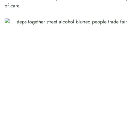
of care.