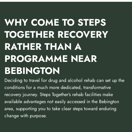
WHY COME TO STEPS
TOGETHER RECOVERY
RATHER THAN A
PROGRAMME NEAR
BEBINGTON
Deciding to travel for drug and alcohol rehab can set up the
conditions for a much more dedicated, transformative
recovery journey. Steps Together’s rehab facilities make
available advantages not easily accessed in the Bebington
area, supporting you to take clear steps toward enduring
change with purpose.