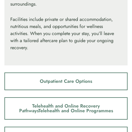
surroundings.
Facilities include private or shared accommodation,
nutritious meals, and opportunities for wellness
activities. When you complete your stay, you’ll leave
with a tailored aftercare plan to guide your ongoing
recovery.
Outpatient Care Options
Telehealth and Online Recovery
PathwaysTelehealth and Online Programmes