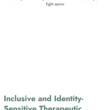
Inclusive and Identity-
Sensitive Therapeutic