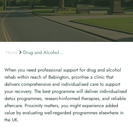
Home
Drug and Alcohol...
When you need professional support for drug and alcohol
rehab within reach of Bebington, prioritise a clinic that
delivers comprehensive and individualised care to support
your recovery. The best programme will deliver individualised
detox programmes, research-informed therapies, and reliable
aftercare. Proximity matters, you might experience added
value by evaluating well-regarded programmes elsewhere in
the UK.