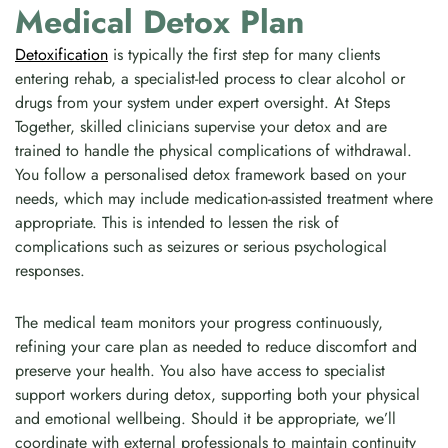
Medical Detox Plan
Detoxification
is typically the first step for many clients
entering rehab, a specialist-led process to clear alcohol or
drugs from your system under expert oversight. At Steps
Together, skilled clinicians supervise your detox and are
trained to handle the physical complications of withdrawal.
You follow a personalised detox framework based on your
needs, which may include medication-assisted treatment where
appropriate. This is intended to lessen the risk of
complications such as seizures or serious psychological
responses.
The medical team monitors your progress continuously,
refining your care plan as needed to reduce discomfort and
preserve your health. You also have access to specialist
support workers during detox, supporting both your physical
and emotional wellbeing. Should it be appropriate, we’ll
coordinate with external professionals to maintain continuity