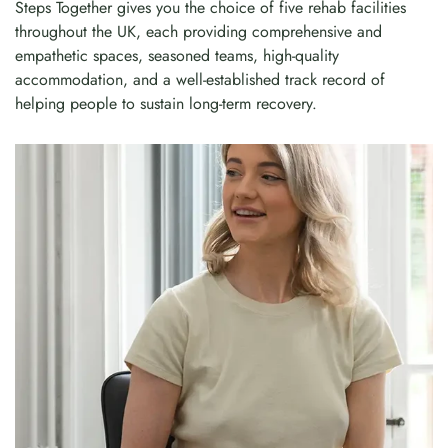
Steps Together gives you the choice of five rehab facilities
throughout the UK, each providing comprehensive and
empathetic spaces, seasoned teams, high-quality
accommodation, and a well-established track record of
helping people to sustain long-term recovery.