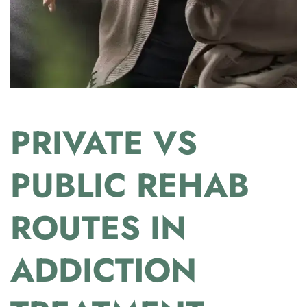
PRIVATE VS
PUBLIC REHAB
ROUTES IN
ADDICTION