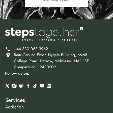
+44 330 053 3962
Rear Ground Floor, Hygeia Building, 66-68
College Road, Harrow, Middlesex, HA1 1BE.
Company no. 12430602
Follow us on:
Services
Addiction