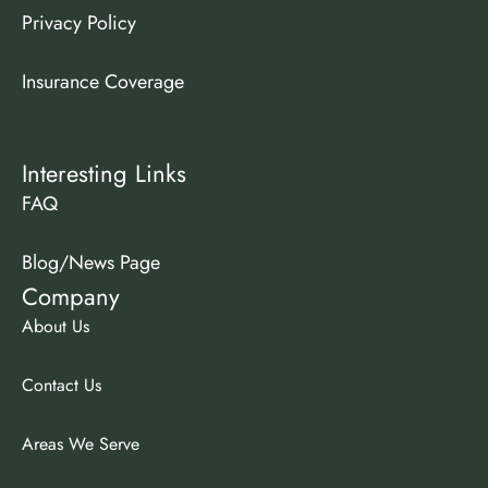
Privacy Policy
Insurance Coverage
Interesting Links
FAQ
Blog/News Page
Company
About Us
Contact Us
Areas We Serve