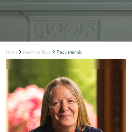
Home
Meet the Team
Tracy Mannix