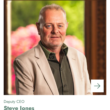
Deputy CEO
Gr
Steve Jones
P