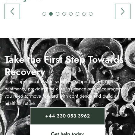
Take the First Step Towards
Recovery
Steps Together offers personalised support and proven
treatments, providing the care, guidance and encouragement
you need to move forward with confidence and build a
healthier future.
+44 330 053 3962
Get help today