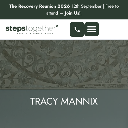
Skip
The Recovery Reunion 2026
12th September | Free to
to
attend —
Join Us!
content
TRACY MANNIX