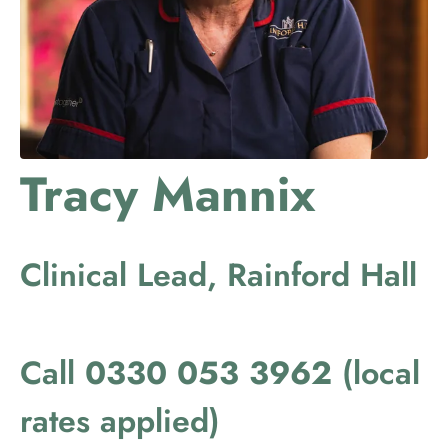
Tracy Mannix
Clinical Lead, Rainford Hall
Call
0330 053 3962
(local
rates applied)