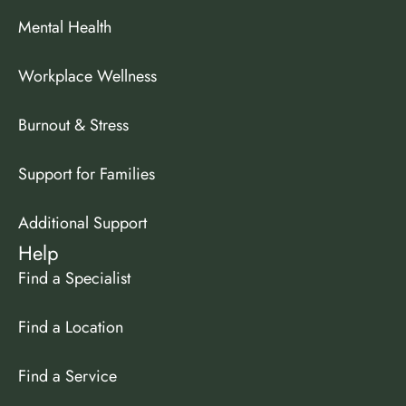
Mental Health
Workplace Wellness
Burnout & Stress
Support for Families
Additional Support
Help
Find a Specialist
Find a Location
Find a Service