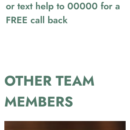
or text help to 00000 for a
FREE call back
OTHER TEAM
MEMBERS