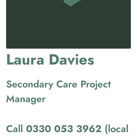
Laura Davies
Secondary Care Project
Manager
Call
0330 053 3962
(local