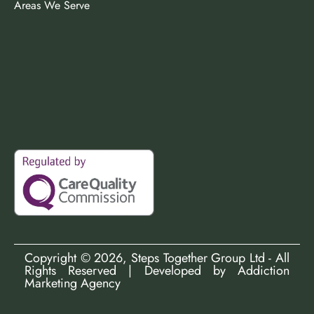
Areas We Serve
Copyright ©
2026
, Steps Together Group Ltd - All
Rights Reserved | Developed by
Addiction
Marketing Agency