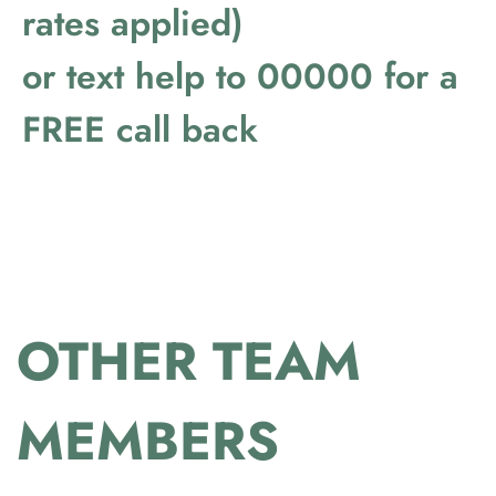
rates applied)
or text help to 00000 for a
FREE call back
OTHER TEAM
MEMBERS