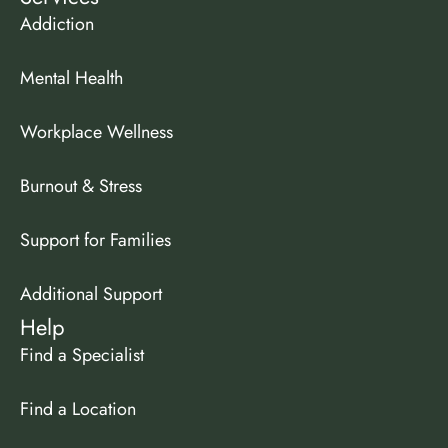
Addiction
Mental Health
Workplace Wellness
Burnout & Stress
Support for Families
Additional Support
Help
Find a Specialist
Find a Location