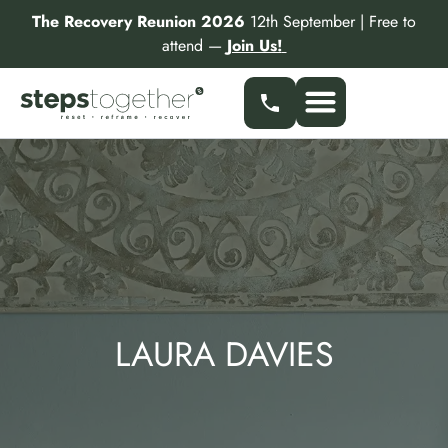
Skip
The Recovery Reunion 2026
12th September | Free to
to
attend —
Join Us!
content
LAURA DAVIES