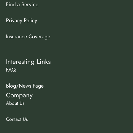
Find a Service
Privacy Policy
Insurance Coverage
Interesting Links
FAQ
Blog/News Page
Company
About Us
Contact Us