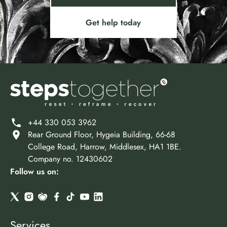
Get help today
+44 330 053 3962
Rear Ground Floor, Hygeia Building, 66-68
College Road, Harrow, Middlesex, HA1 1BE.
Company no. 12430602
Follow us on:
Services