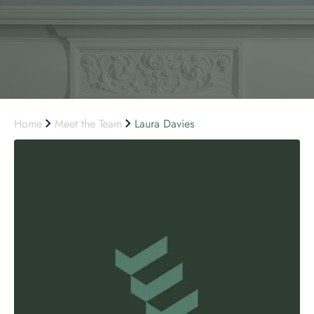
Home
Meet the Team
Laura Davies