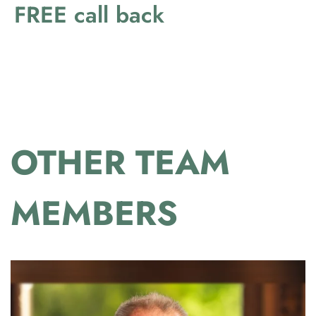
FREE call back
OTHER TEAM
MEMBERS