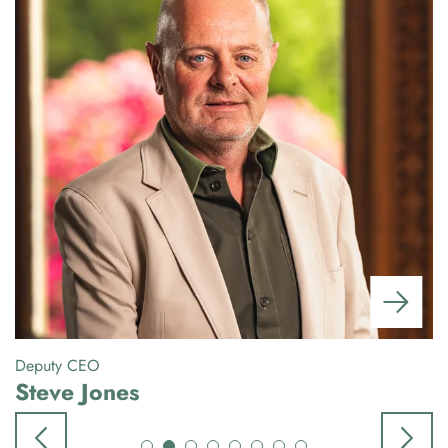
Deputy CEO
Gr
Steve Jones
P