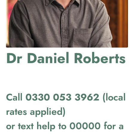
Dr Daniel Roberts
Call
0330 053 3962
(local
rates applied)
or text help to 00000 for a