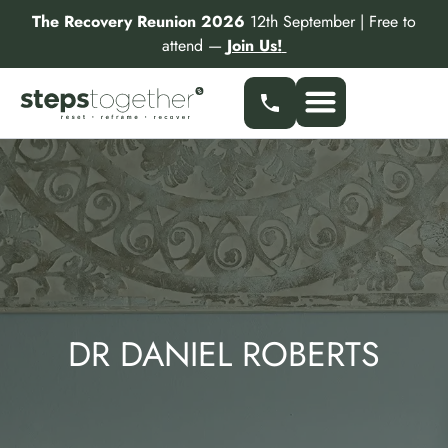
Skip
The Recovery Reunion 2026
12th September | Free to
to
attend —
Join Us!
content
DR DANIEL ROBERTS