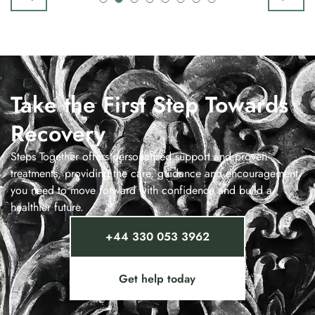
Take the First Step Towards
Recovery
Steps Together offers personalised support and proven
treatments, providing the care, guidance and encouragement
you need to move forward with confidence and build a
healthier future.
+44 330 053 3962
Get help today