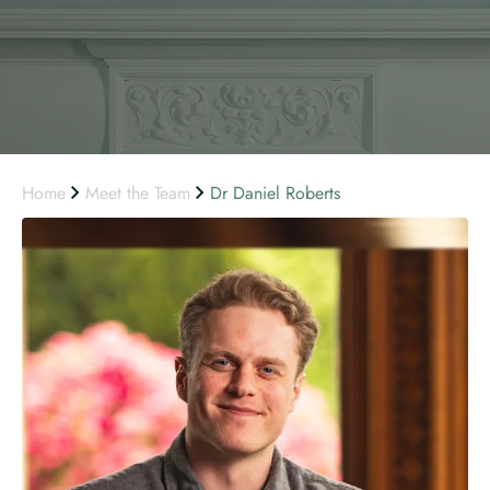
Home
Meet the Team
Dr Daniel Roberts