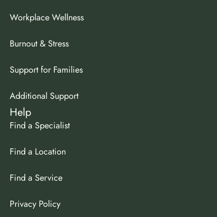
Workplace Wellness
Burnout & Stress
Support for Families
Additional Support
Help
Find a Specialist
Find a Location
Find a Service
Privacy Policy