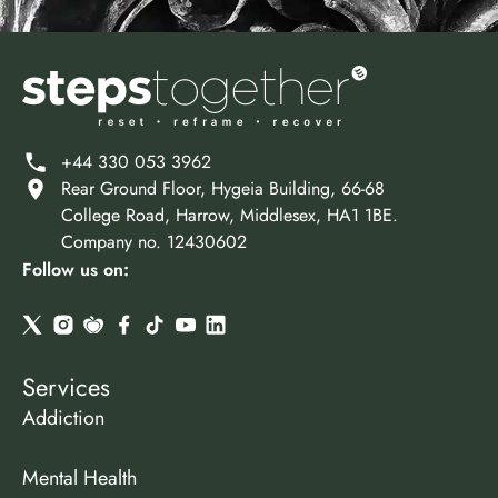
+44 330 053 3962
Rear Ground Floor, Hygeia Building, 66-68
College Road, Harrow, Middlesex, HA1 1BE.
Company no. 12430602
Follow us on:
Services
Addiction
Mental Health