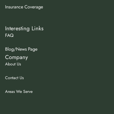
Insurance Coverage
Interesting Links
FAQ
Blog/News Page
Company
About Us
Contact Us
Areas We Serve