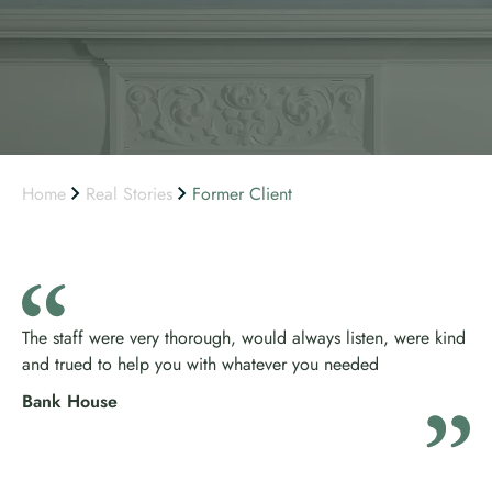
Home
Real Stories
Former Client
The staff were very thorough, would always listen, were kind
and trued to help you with whatever you needed
Bank House