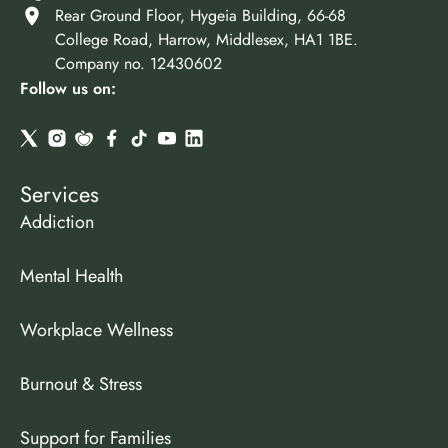
Rear Ground Floor, Hygeia Building, 66-68
College Road, Harrow, Middlesex, HA1 1BE.
Company no. 12430602
Follow us on:
Services
Addiction
Mental Health
Workplace Wellness
Burnout & Stress
Support for Families