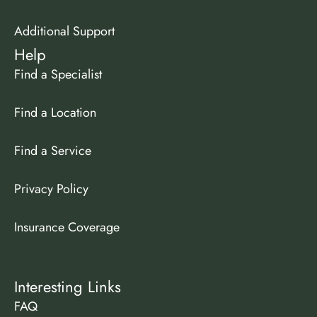
Additional Support
Help
Find a Specialist
Find a Location
Find a Service
Privacy Policy
Insurance Coverage
Interesting Links
FAQ