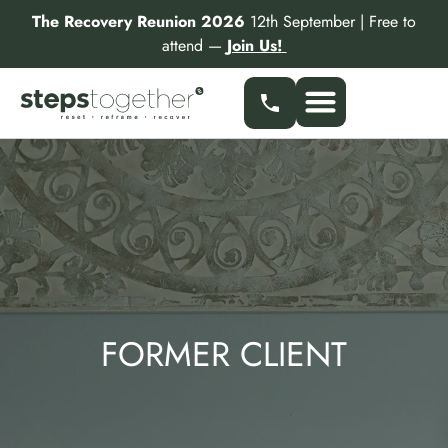
Skip
The Recovery Reunion 2026
12th September | Free to
to
attend —
Join Us!
content
FORMER CLIENT