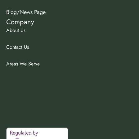
Blog/News Page
Company
About Us
Contact Us
Areas We Serve