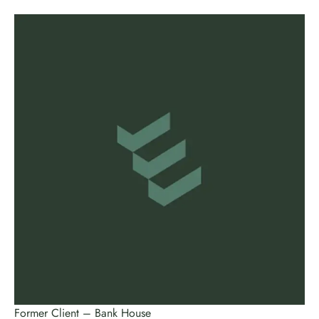
Former Client – Bank House