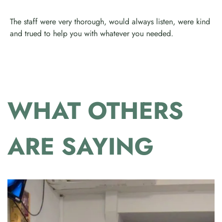
The staff were very thorough, would always listen, were kind
and trued to help you with whatever you needed.
WHAT OTHERS
ARE SAYING