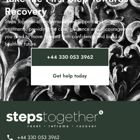
Recovery
Steps Together offers personalised support and proven
treatments, providing the care, guidance and encouragement
you need to move forward with confidence and build a
healthier future.
+44 330 053 3962
Get help today
+44 330 053 3962