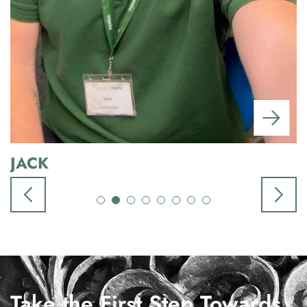
JACK
Take the First Step Towards