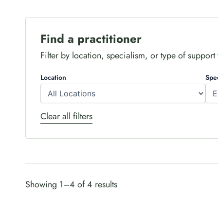
Find a practitioner
Filter by location, specialism, or type of support to
Location
Spe
Clear all filters
Showing 1–4 of 4 results