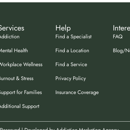
Services
Help
Inter
Addiction
Find a Specialist
FAQ
Mental Health
Find a Location
Blog/N
Workplace Wellness
Find a Service
Burnout & Stress
Privacy Policy
Support for Families
Insurance Coverage
Additional Support