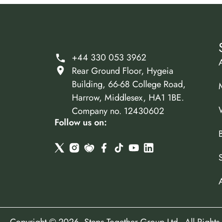
+44 330 053 3962
Rear Ground Floor, Hygeia
Building, 66-68 College Road,
Harrow, Middlesex, HA1 1BE.
Company no. 12430602
Follow us on: