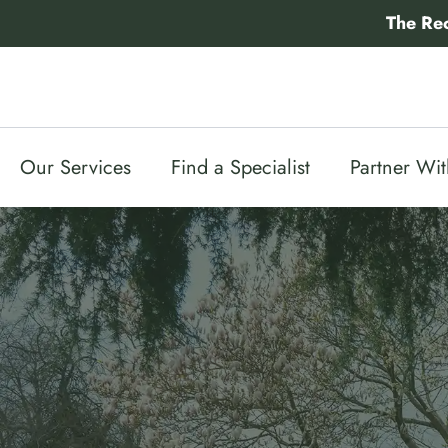
Skip
The Re
to
content
Our Services
Find a Specialist
Partner Wi