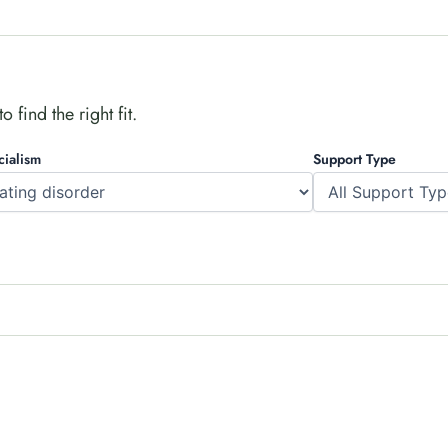
 find the right fit.
cialism
Support Type