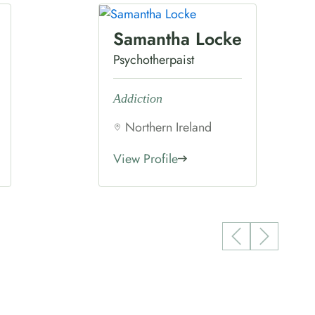
Samantha Locke
Psychotherpaist
Addiction
Northern Ireland
View Profile