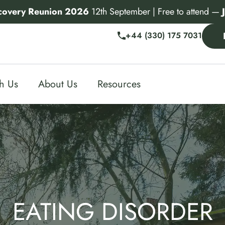
covery Reunion 2026
12th September | Free to attend —
+44 (330) 175 7031
th Us
About Us
Resources
EATING DISORDER