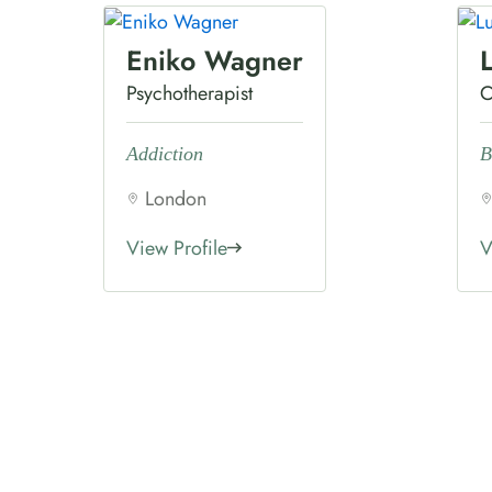
Eniko Wagner
Psychotherapist
C
Addiction
B
London
View Profile
V