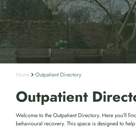
Home
Outpatient Directory
Outpatient Direct
Welcome to the Outpatient Directory. Here you'll find
behavioural recovery. This space is designed to help 