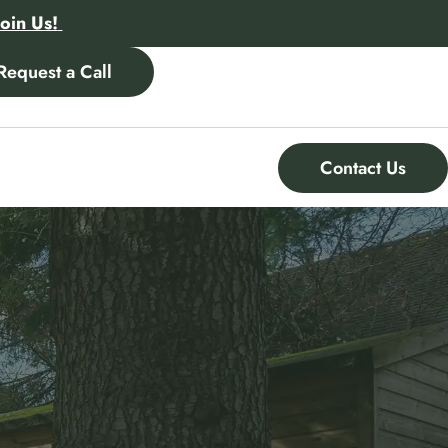
Join Us!
Request a Call
Contact Us