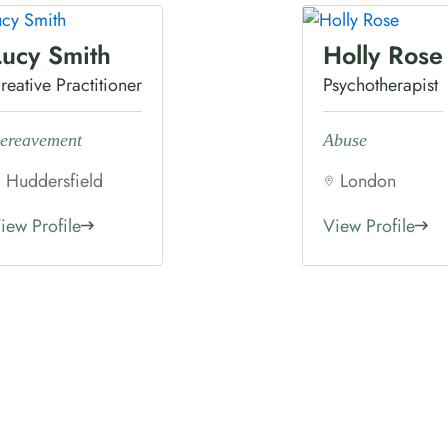
Lucy Smith
Holly Rose
reative Practitioner
Psychotherapist
ereavement
Abuse
Huddersfield
London
iew Profile
View Profile