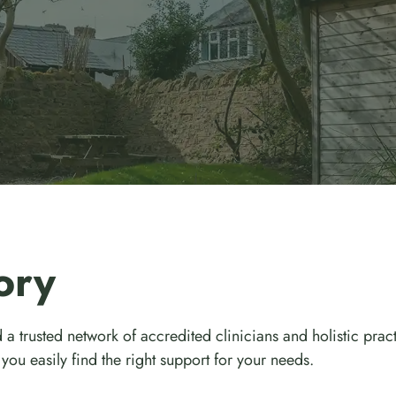
ory
 a trusted network of accredited clinicians and holistic prac
you easily find the right support for your needs.