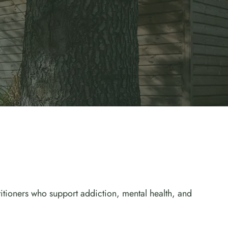
titioners who support addiction, mental health, and