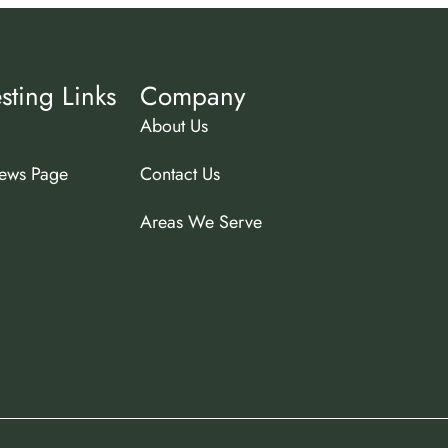
esting Links
Company
About Us
ews Page
Contact Us
Areas We Serve