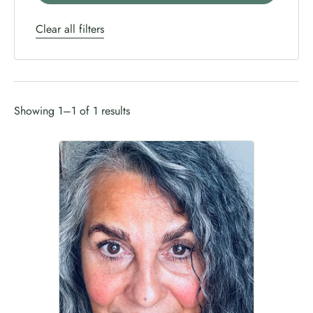
Clear all filters
Showing 1–1 of 1 results