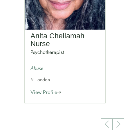
Anita Chellamah
Nurse
Psychotherapist
Abuse
London
View Profile