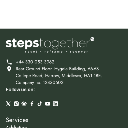
+44 330 053 3962
Rear Ground Floor, Hygeia Building, 66-68
College Road, Harrow, Middlesex, HA1 1BE.
Company no. 12430602
Follow us on:
Services
Addiction