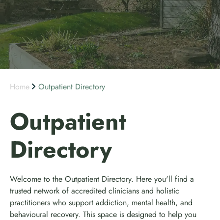
Home
Outpatient Directory
Outpatient
Directory
Welcome to the Outpatient Directory. Here you'll find a
trusted network of accredited clinicians and holistic
practitioners who support addiction, mental health, and
behavioural recovery. This space is designed to help you