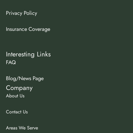
Privacy Policy
Insurance Coverage
Interesting Links
FAQ
Blog/News Page
Company
About Us
Contact Us
Areas We Serve