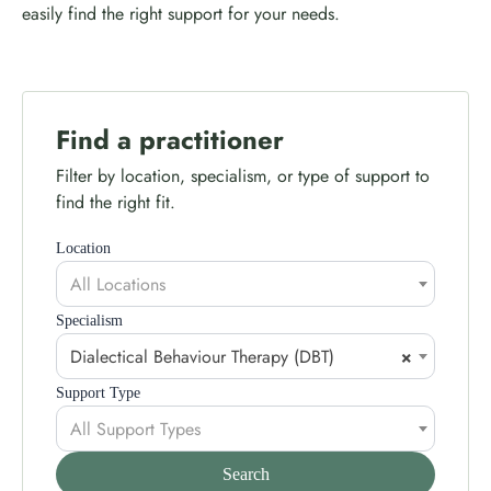
easily find the right support for your needs.
Find a practitioner
Filter by location, specialism, or type of support to
find the right fit.
Location
All Locations
Specialism
Dialectical Behaviour Therapy (DBT)
×
Support Type
All Support Types
Search