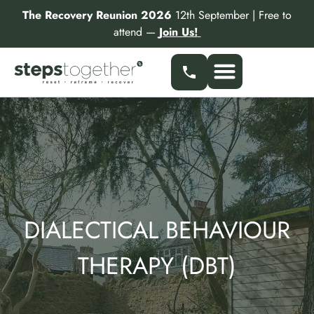
Skip
The Recovery Reunion 2026
12th September | Free to
to
attend —
Join Us!
content
Our Services
Find a Specialist
Partner With Us
DIALECTICAL BEHAVIOUR
THERAPY (DBT)