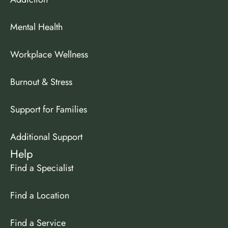
Mental Health
Workplace Wellness
Burnout & Stress
Support for Families
Additional Support
Help
Find a Specialist
Find a Location
Find a Service