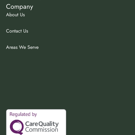
Company
About Us
Contact Us
Areas We Serve