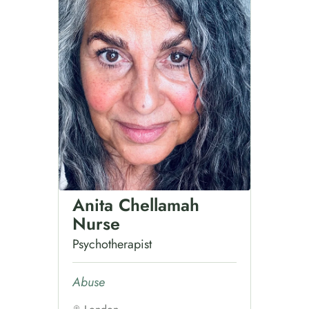
Anita Chellamah
Nurse
Psychotherapist
Abuse