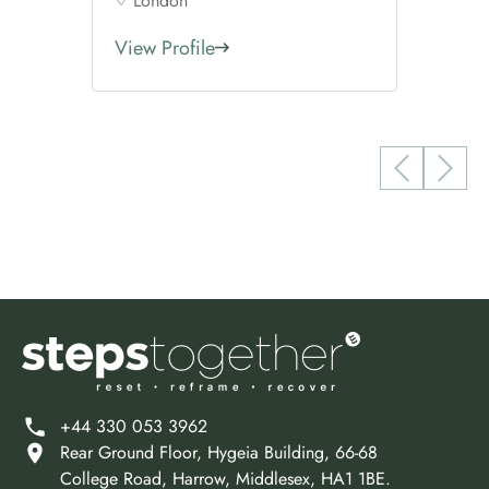
London
View Profile
+44 330 053 3962
Rear Ground Floor, Hygeia Building, 66-68
College Road, Harrow, Middlesex, HA1 1BE.