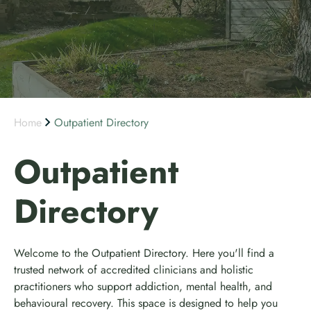
Home
Outpatient Directory
Outpatient
Directory
Welcome to the Outpatient Directory. Here you'll find a
trusted network of accredited clinicians and holistic
practitioners who support addiction, mental health, and
behavioural recovery. This space is designed to help you