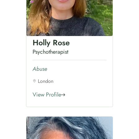
Holly Rose
Psychotherapist
Abuse
London
View Profile