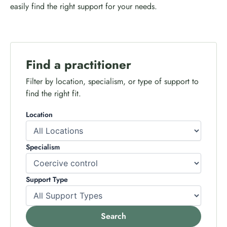
easily find the right support for your needs.
Find a practitioner
Filter by location, specialism, or type of support to
find the right fit.
Location
Specialism
Support Type
Search