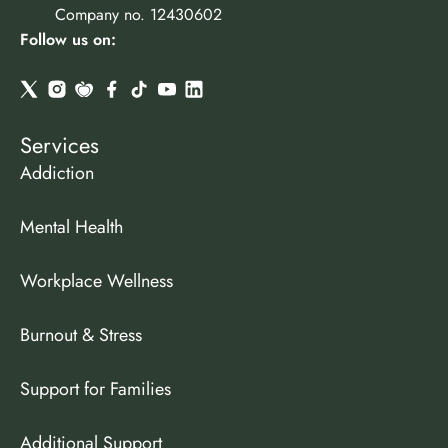
Company no. 12430602
Follow us on:
Services
Addiction
Mental Health
Workplace Wellness
Burnout & Stress
Support for Families
Additional Support