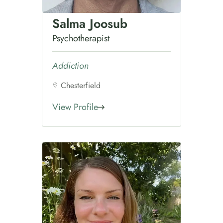
Salma Joosub
Psychotherapist
Addiction
Chesterfield
View Profile