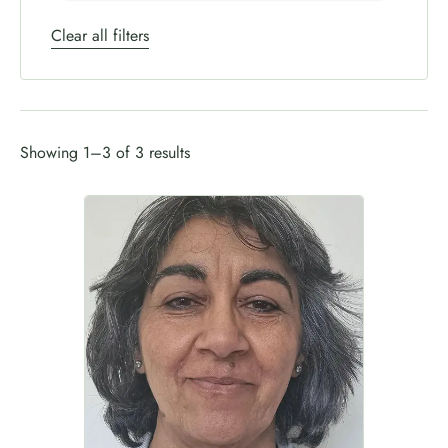
Clear all filters
Showing 1–3 of 3 results