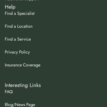
Help
Find a Specialist
Find a Location
Find a Service
Privacy Policy
Insurance Coverage
Interesting Links
FAQ
Blog/News Page