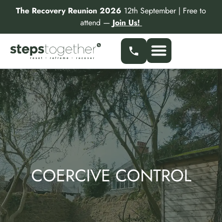
Skip
The Recovery Reunion 2026
12th September | Free to
to
attend —
Join Us!
content
Our Services
Find a Specialist
Partner With Us
COERCIVE CONTROL