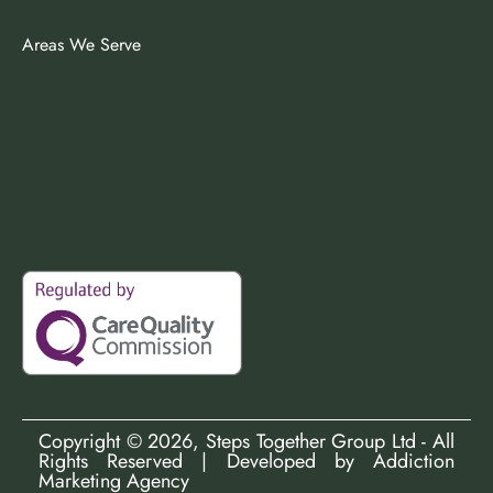
Areas We Serve
Copyright ©
2026
, Steps Together Group Ltd - All
Rights Reserved | Developed by
Addiction
Marketing Agency