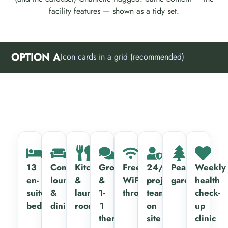
facility features — shown as a tidy set.
OPTION A
Icon cards in a grid (recommended)
13
Communal
Kitchen
Group
Free
24/7
Peaceful
Weekly
en-
lounge
&
&
WiFi
project
gardens
health
suite
&
laundry
1-
throughout
team
check-
bedrooms
dining
rooms
1
on
up
therapy
site
clinic