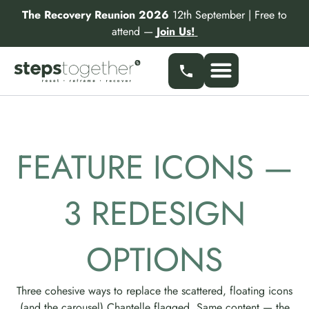
Skip
The Recovery Reunion 2026
12th September | Free to
to
attend —
Join Us!
content
Our Services
Find a Specialist
Partner With Us
FEATURE ICONS —
3 REDESIGN
OPTIONS
Three cohesive ways to replace the scattered, floating icons
(and the carousel) Chantelle flagged. Same content — the