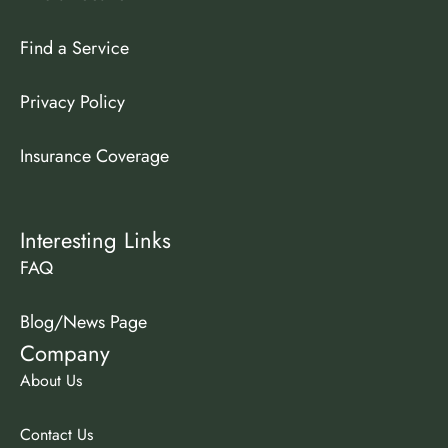
Find a Service
Privacy Policy
Insurance Coverage
Interesting Links
FAQ
Blog/News Page
Company
About Us
Contact Us