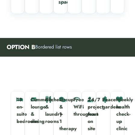
spaces
OPTION B
Bordered list rows
13
Communal
Kitchen
Group
Free
24/7
Peaceful
Weekly
en-
lounge
&
&
WiFi
project
gardens
health
suite
&
laundry
1-
throughout
team
check-
bedrooms
dining
rooms
1
on
up
therapy
site
clinic