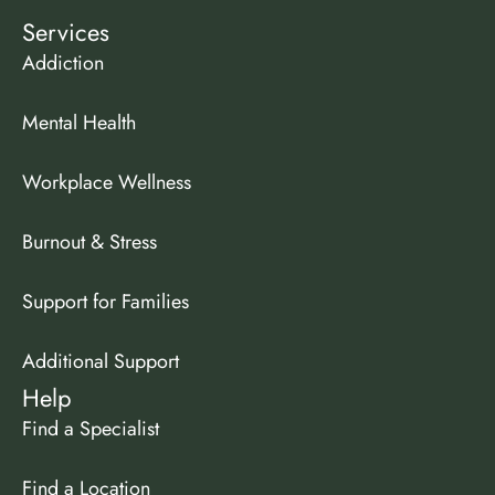
Services
Addiction
Mental Health
Workplace Wellness
Burnout & Stress
Support for Families
Additional Support
Help
Find a Specialist
Find a Location