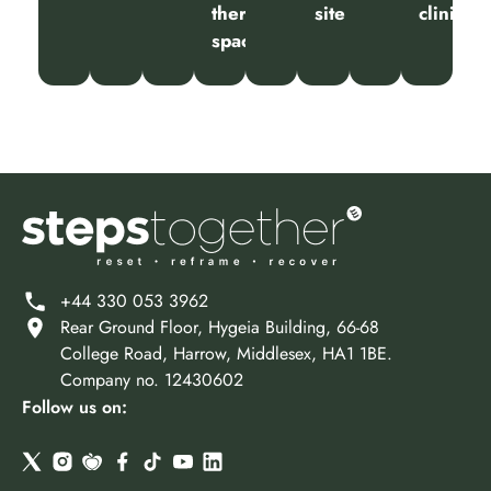
therapy
site
clinic
spaces
+44 330 053 3962
Rear Ground Floor, Hygeia Building, 66-68
College Road, Harrow, Middlesex, HA1 1BE.
Company no. 12430602
Follow us on: