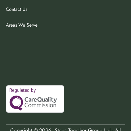
Contact Us
Areas We Serve
Copyright ©
2026
, Steps Together Group Ltd - All