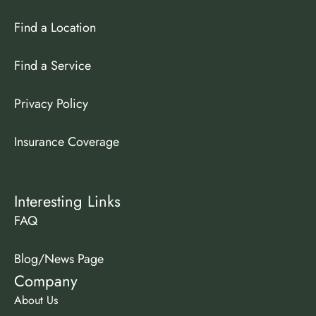
Find a Location
Find a Service
Privacy Policy
Insurance Coverage
Interesting Links
FAQ
Blog/News Page
Company
About Us