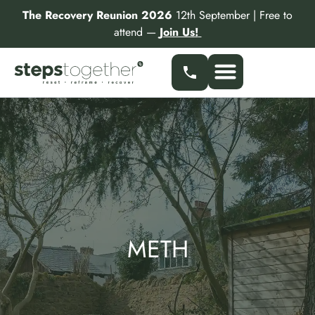
Skip
The Recovery Reunion 2026
12th September | Free to
to
attend —
Join Us!
content
Our Services
Find a Specialist
Partner With Us
METH