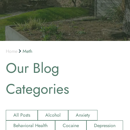
Home
Meth
Our Blog
Categories
All Posts
Alcohol
Anxiety
Behavioral Health
Cocaine
Depression