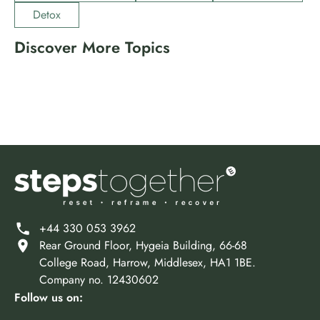
Detox
Discover More Topics
Drugs
Events
Holistic Treatment
Insurance
Marijuana
Mental Health
Meth
Opioids
Other
Prescription Drugs
Rehab Programs
Therapies
+44 330 053 3962
Rear Ground Floor, Hygeia Building, 66-68
College Road, Harrow, Middlesex, HA1 1BE.
Company no. 12430602
Follow us on: