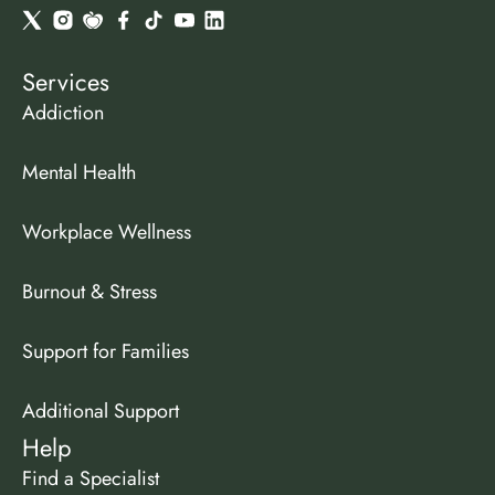
Services
Addiction
Mental Health
Workplace Wellness
Burnout & Stress
Support for Families
Additional Support
Help
Find a Specialist