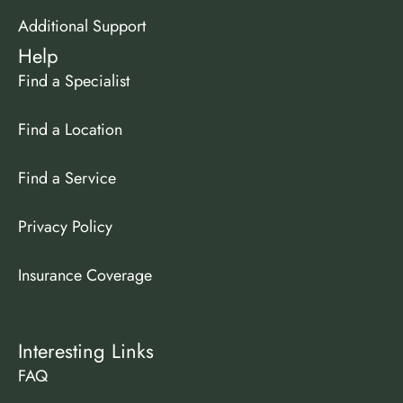
Additional Support
Help
Find a Specialist
Find a Location
Find a Service
Privacy Policy
Insurance Coverage
Interesting Links
FAQ