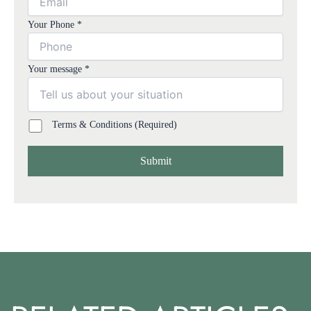
Your Phone *
Your message *
Terms & Conditions (Required)