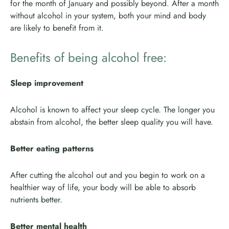
for the month of January and possibly beyond. After a month
without alcohol in your system, both your mind and body
are likely to benefit from it.
Benefits of being alcohol free:
Sleep improvement
Alcohol is known to affect your sleep cycle. The longer you
abstain from alcohol, the better sleep quality you will have.
Better eating patterns
After cutting the alcohol out and you begin to work on a
healthier way of life, your body will be able to absorb
nutrients better.
Better mental health