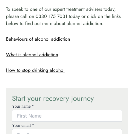
To speak to one of our expert treatment advisers today,
please call on 0330 175 7031 today or click on the links
below to find out more about alcohol addiction.
Behaviours of alcohol addiction
What is alcohol addiction
How to stop drinking alcohol
Start your recovery journey
Your name *
Your email *