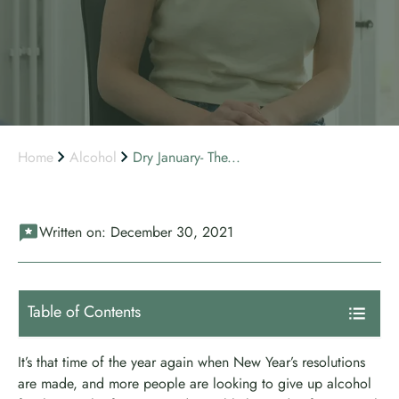
Home
Alcohol
Dry January- The...
Written on:
December 30, 2021
Table of Contents
It’s that time of the year again when New Year’s resolutions
are made, and more people are looking to give up alcohol