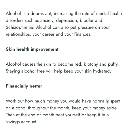
Alcohol is a depressant, increasing the rate of mental health
disorders such as anxiety, depression, bipolar and
Schizophrenia. Alcohol can also put pressure on your
relationships, your career and your finances.
Skin health improvement
Alcohol causes the skin to become red, blotchy and puffy.
Staying alcohol free will help keep your skin hydrated.
Financially better
Work out how much money you would have normally spent
on alcohol throughout the month, keep your money aside.
Then at the end of month treat yourself or keep it in a
savings account.