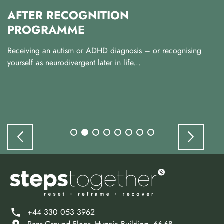
AFTER RECOGNITION
PROGRAMME
Receiving an autism or ADHD diagnosis – or recognising
yourself as neurodivergent later in life...
+44 330 053 3962