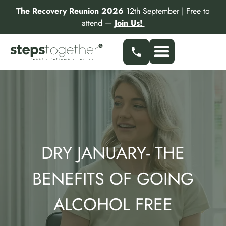
Skip
The Recovery Reunion 2026
12th September | Free to
to
attend —
Join Us!
content
Our Services
Find a Specialist
Partner With Us
DRY JANUARY- THE
BENEFITS OF GOING
ALCOHOL FREE