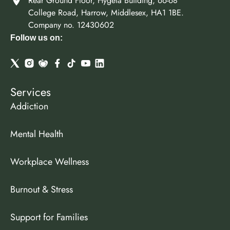
Rear Ground Floor, Hygeia Building, 66-68
College Road, Harrow, Middlesex, HA1 1BE.
Company no. 12430602
Follow us on:
Services
Addiction
Mental Health
Workplace Wellness
Burnout & Stress
Support for Families