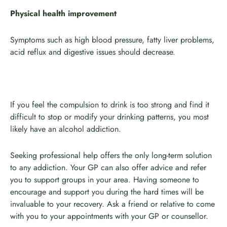
Physical health improvement
Symptoms such as high blood pressure, fatty liver problems,
acid reflux and digestive issues should decrease.
If you feel the compulsion to drink is too strong and find it
difficult to stop or modify your drinking patterns, you most
likely have an alcohol addiction.
Seeking professional help offers the only long-term solution
to any addiction. Your GP can also offer advice and refer
you to support groups in your area. Having someone to
encourage and support you during the hard times will be
invaluable to your recovery. Ask a friend or relative to come
with you to your appointments with your GP or counsellor.