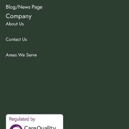
Blog/News Page
Company
About Us
Contact Us
Areas We Serve