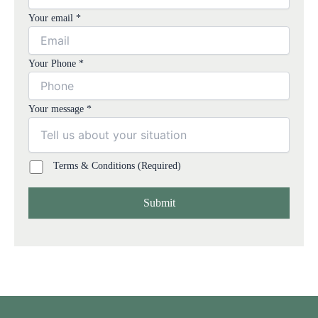
Your email *
Your Phone *
Your message *
Terms & Conditions (Required)