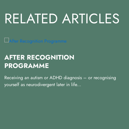
RELATED ARTICLES
AFTER RECOGNITION
PROGRAMME
2
Receiving an autism or ADHD diagnosis – or recognising
Al
yourself as neurodivergent later in life...
an