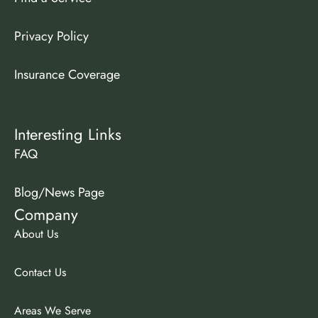
Privacy Policy
Insurance Coverage
Interesting Links
FAQ
Blog/News Page
Company
About Us
Contact Us
Areas We Serve