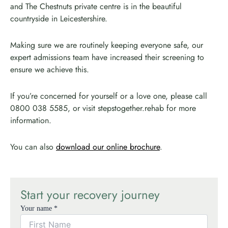
and The Chestnuts private centre is in the beautiful
countryside in Leicestershire.
Making sure we are routinely keeping everyone safe, our
expert admissions team have increased their screening to
ensure we achieve this.
If you’re concerned for yourself or a love one, please call
0800 038 5585, or visit stepstogether.rehab for more
information.
You can also
download our online brochure
.
Start your recovery journey
Your name *