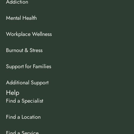
Addiction
Mental Health
Workplace Wellness
Burnout & Stress
Support for Families
Additional Support
Help
Find a Specialist
Find a Location
Find a Service