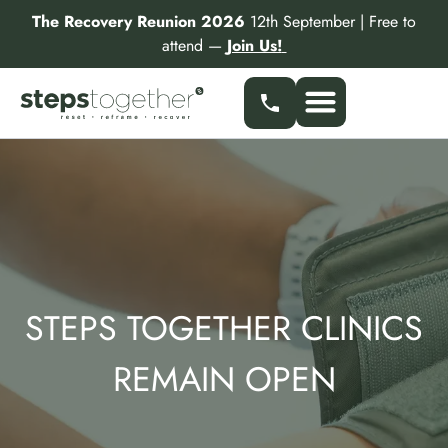
Skip
The Recovery Reunion 2026
12th September | Free to
to
attend —
Join Us!
content
Our Services
Find a Specialist
Partner With Us
STEPS TOGETHER CLINICS
REMAIN OPEN