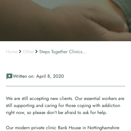
Home
Other
Steps Together Clinics...
Written on:
April 8, 2020
We are still accepting new clients. Our essential workers are
still supporting and caring for those coping with addiction
right now, so please don’t be afraid to ask for help.
Our modern private clinic Bank House in Nottinghamshire