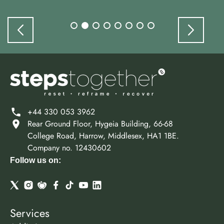
+44 330 053 3962
Rear Ground Floor, Hygeia Building, 66-68
College Road, Harrow, Middlesex, HA1 1BE.
Company no. 12430602
Follow us on:
Services