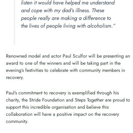
listen it would have helped me understand
and cope with my dad’s illness. These
people really are making a difference to
the lives of people living with alcoholism.”
Renowned model and actor Paul Sculfor will be presenting an
award to one of the winners and will be taking part in the
evening’s festivities to celebrate with community members in
recovery.
Paul’s commitment to recovery is exemplified through his
charity, the Stride Foundation and Steps Together are proud to
support this incredible organisation and believe this
collaboration will have a positive impact on the recovery
community.