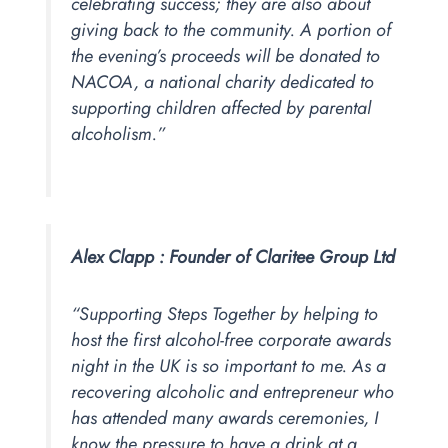
celebrating success; they are also about
giving back to the community. A portion of
the evening’s proceeds will be donated to
NACOA, a national charity dedicated to
supporting children affected by parental
alcoholism.”
Alex Clapp :
Founder of Claritee Group Ltd
“Supporting Steps Together by helping to
host the first alcohol-free corporate awards
night in the UK is so important to me. As a
recovering alcoholic and entrepreneur who
has attended many awards ceremonies, I
know the pressure to have a drink at a