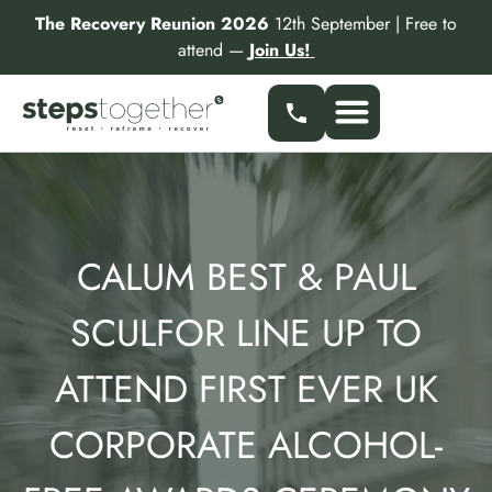
Skip
The Recovery Reunion 2026
12th September | Free to
to
attend —
Join Us!
content
Our Services
Find a Specialist
Partner With Us
CALUM BEST & PAUL
SCULFOR LINE UP TO
ATTEND FIRST EVER UK
CORPORATE ALCOHOL-