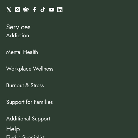
Services
Addiction
Mental Health
Workplace Wellness
Burnout & Stress
Support for Families
Additional Support
Help
Find a Specialist