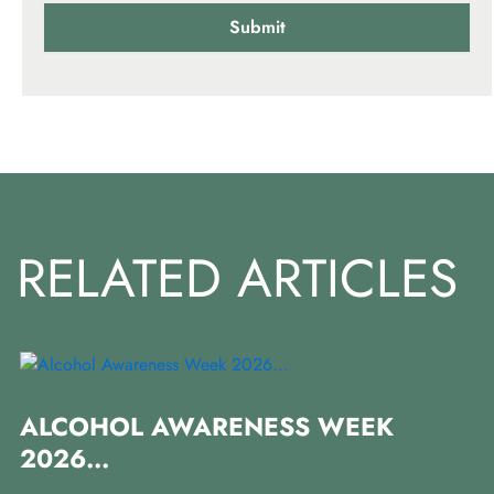
RELATED ARTICLES
I
ALCOHOL AWARENESS WEEK
P
2026...
In