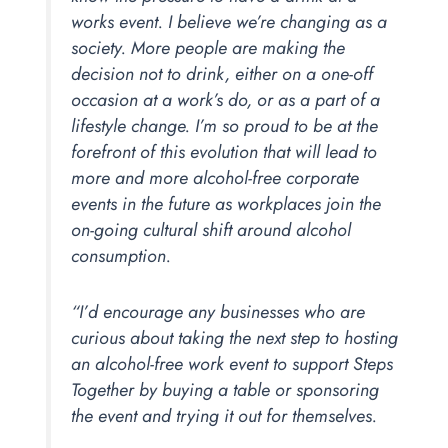
works event. I believe we’re changing as a
society. More people are making the
decision not to drink, either on a one-off
occasion at a work’s do, or as a part of a
lifestyle change. I’m so proud to be at the
forefront of this evolution that will lead to
more and more alcohol-free corporate
events in the future as workplaces join the
on-going cultural shift around alcohol
consumption.
“I’d encourage any businesses who are
curious about taking the next step to hosting
an alcohol-free work event to support Steps
Together by buying a table or sponsoring
the event and trying it out for themselves.