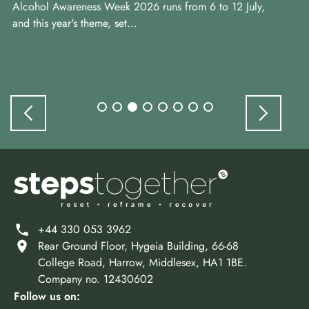
Alcohol Awareness Week 2026 runs from 6 to 12 July,
ye
and this year's theme, set...
+44 330 053 3962
Rear Ground Floor, Hygeia Building, 66-68
College Road, Harrow, Middlesex, HA1 1BE.
Company no. 12430602
Follow us on: