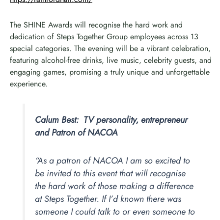
The SHINE Awards will recognise the hard work and
dedication of Steps Together Group employees across 13
special categories. The evening will be a vibrant celebration,
featuring alcohol-free drinks, live music, celebrity guests, and
engaging games, promising a truly unique and unforgettable
experience.
Calum Best: TV personality, entrepreneur
and Patron of NACOA
“As a patron of NACOA I am so excited to
be invited to this event that will recognise
the hard work of those making a difference
at Steps Together. If I’d known there was
someone I could talk to or even someone to