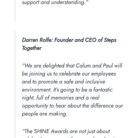
support and understanding.”
Darren Rolfe: Founder and
CEO of Steps
Together
“We are delighted that Calum and Paul will
be joining us to celebrate our employees
and to promote a safe and inclusive
environment. It’s going to be a fantastic
night, full of memories and a real
opportunity to hear about the difference our
people are making.
“The SHINE Awards are not just about