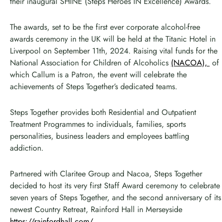
their inaugural SHINE (Steps Heroes IN Excellence) Awards.
The awards, set to be the first ever corporate alcohol-free
awards ceremony in the UK will be held at the Titanic Hotel in
Liverpool on September 11th, 2024. Raising vital funds for the
National Association for Children of Alcoholics
(NACOA),
of
which Callum is a Patron, the event will celebrate the
achievements of Steps Together’s dedicated teams.
Steps Together provides both Residential and Outpatient
Treatment Programmes to individuals, families, sports
personalities, business leaders and employees battling
addiction.
Partnered with Claritee Group and Nacoa, Steps Together
decided to host its very first Staff Award ceremony to celebrate
seven years of Steps Together, and the second anniversary of its
newest Country Retreat, Rainford Hall in Merseyside
https://rainfordhall.com/