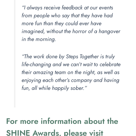
“I always receive feedback at our events
from people who say that they have had
more fun than they could ever have
imagined, without the horror of a hangover
in the morning.
“The work done by Steps Together is truly
life-changing and we can’t wait to celebrate
their amazing team on the night, as well as
enjoying each other’s company and having
fun, all while happily sober.”
For more information about the
SHINE Awards, please visit