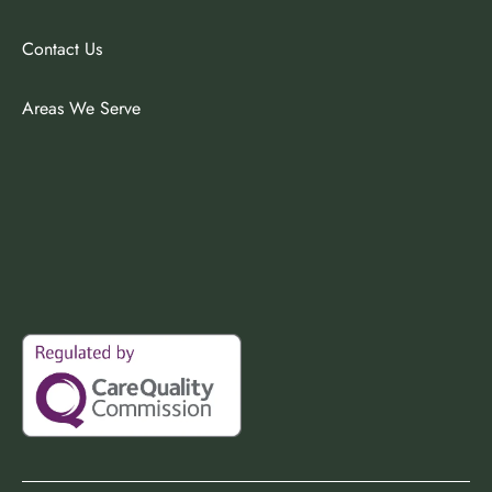
Contact Us
Areas We Serve