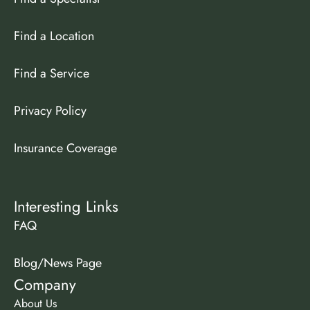
Find a Location
Find a Service
Privacy Policy
Insurance Coverage
Interesting Links
FAQ
Blog/News Page
Company
About Us