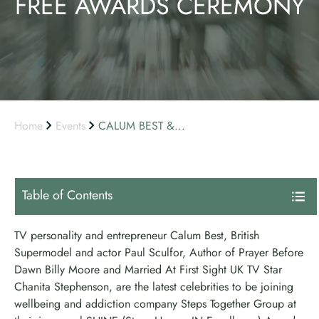
FREE AWARDS CEREMONY
Home
Events
CALUM BEST &...
Table of Contents
TV personality and entrepreneur Calum Best, British
Supermodel and actor Paul Sculfor, Author of Prayer Before
Dawn Billy Moore and Married At First Sight UK TV Star
Chanita Stephenson, are the latest celebrities to be joining
wellbeing and addiction company Steps Together Group at