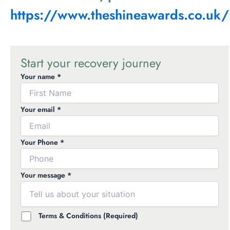
https://www.theshineawards.co.uk/
Start your recovery journey
Your name *
Your email *
Your Phone *
Your message *
Terms & Conditions (Required)