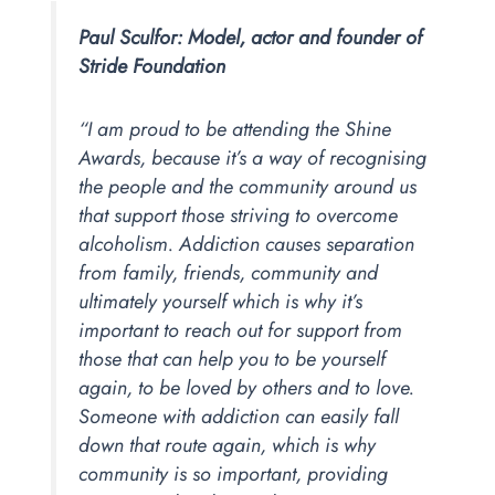
Paul Sculfor: Model, actor and founder of
Stride Foundation
“I am proud to be attending the Shine
Awards, because it’s a way of recognising
the people and the community around us
that support those striving to overcome
alcoholism. Addiction causes separation
from family, friends, community and
ultimately yourself which is why it’s
important to reach out for support from
those that can help you to be yourself
again, to be loved by others and to love.
Someone with addiction can easily fall
down that route again, which is why
community is so important, providing