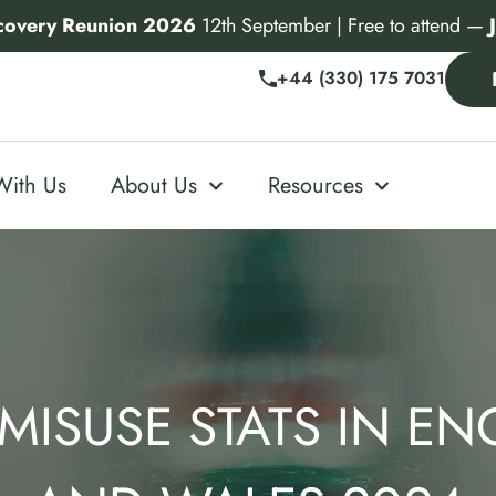
covery Reunion 2026
12th September | Free to attend —
+44 (330) 175 7031
With Us
About Us
Resources
MISUSE STATS IN E