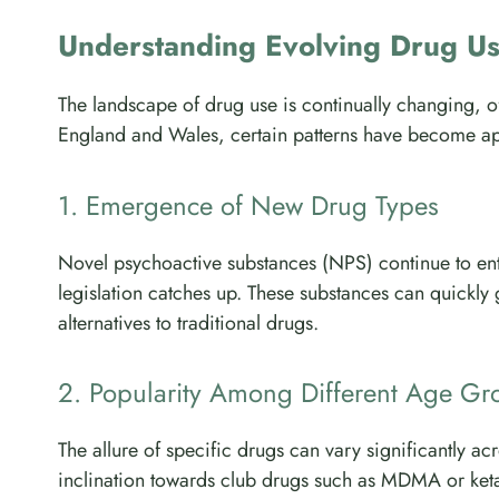
Understanding Evolving Drug U
The landscape of drug use is continually changing, ofte
England and Wales, certain patterns have become ap
1. Emergence of New Drug Types
Novel psychoactive substances (NPS) continue to ent
legislation catches up. These substances can quickly g
alternatives to traditional drugs.
2. Popularity Among Different Age Gr
The allure of specific drugs can vary significantly 
inclination towards club drugs such as MDMA or ketam