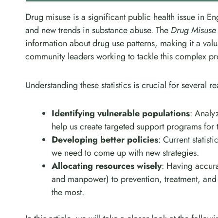
Drug misuse is a significant public health issue in 
and new trends in substance abuse. The
Drug Misuse
information about drug use patterns, making it a val
community leaders working to tackle this complex p
Understanding these statistics is crucial for several r
Identifying vulnerable populations
: Analy
help us create targeted support programs for 
Developing better policies
: Current statist
we need to come up with new strategies.
Allocating resources wisely
: Having accura
and manpower) to prevention, treatment, and 
the most.