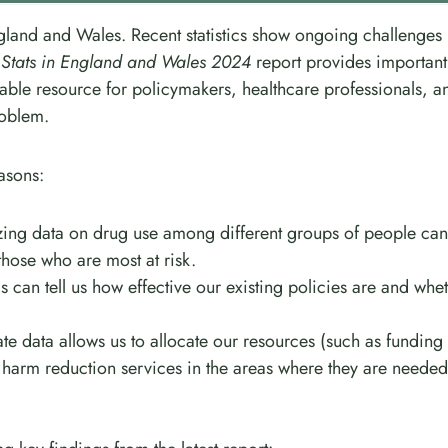
England and Wales. Recent statistics show ongoing challenges
 Stats in England and Wales 2024
report provides important
uable resource for policymakers, healthcare professionals, a
roblem.
easons:
zing data on drug use among different groups of people can
those who are most at risk.
ics can tell us how effective our existing policies are and whe
te data allows us to allocate our resources (such as funding
harm reduction services in the areas where they are needed