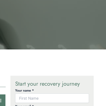
Start your recovery journey
Your name *