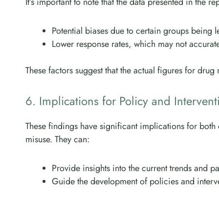
It’s important to note that the data presented in the 
Potential biases due to certain groups being le
Lower response rates, which may not accuratel
These factors suggest that the actual figures for drug
6. Implications for Policy and Intervent
These findings have significant implications for bot
misuse. They can:
Provide insights into the current trends and pa
Guide the development of policies and interv