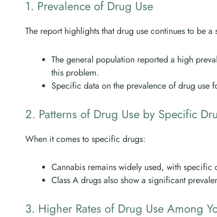
1. Prevalence of Drug Use
The report highlights that drug use continues to be a s
The general population reported a high preva
this problem.
Specific data on the prevalence of drug use for
2. Patterns of Drug Use by Specific Dr
When it comes to specific drugs:
Cannabis remains widely used, with specific da
Class A drugs also show a significant prevalenc
3. Higher Rates of Drug Use Among Y