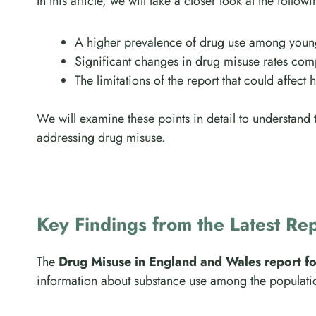
In this article, we will take a closer look at the follow
A higher prevalence of drug use among young
Significant changes in drug misuse rates com
The limitations of the report that could affect 
We will examine these points in detail to understand
addressing drug misuse.
Key Findings from the Latest Re
The
Drug Misuse in England and Wales report f
information about substance use among the populatio