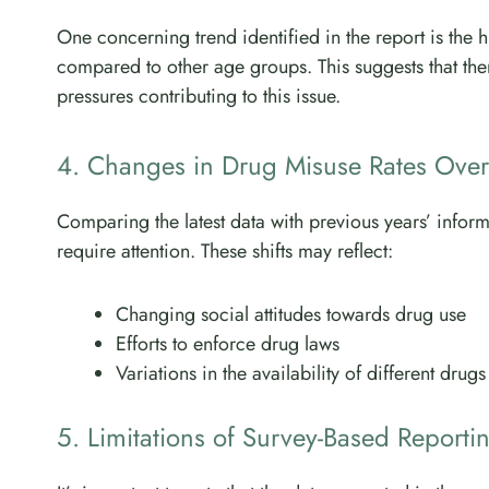
One concerning trend identified in the report is the
compared to other age groups. This suggests that ther
pressures contributing to this issue.
4. Changes in Drug Misuse Rates Over
Comparing the latest data with previous years’ inform
require attention. These shifts may reflect:
Changing social attitudes towards drug use
Efforts to enforce drug laws
Variations in the availability of different drugs
5. Limitations of Survey-Based Reporti