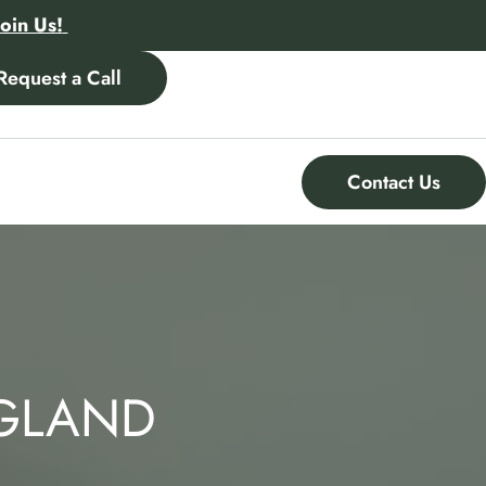
Join Us!
Request a Call
Contact Us
NGLAND