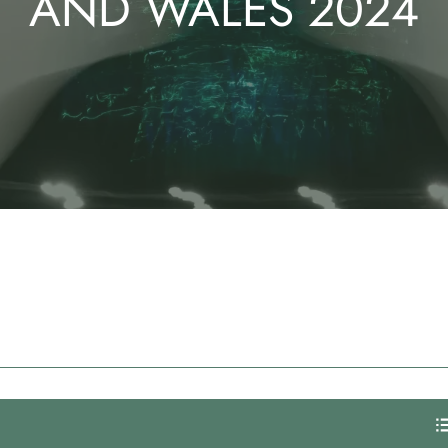
AND WALES 2024