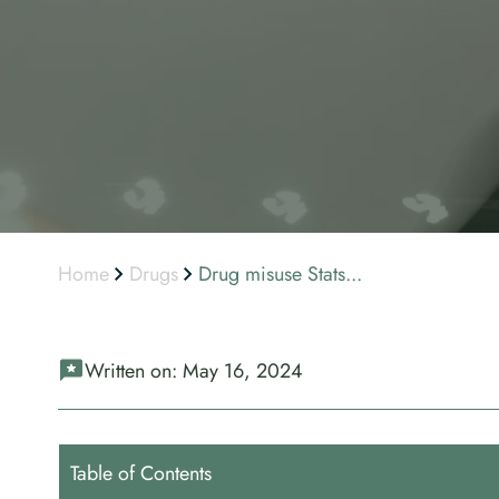
Home
Drugs
Drug misuse Stats...
Written on:
May 16, 2024
Table of Contents