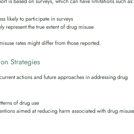
report is based on surveys, which can have limitations such as:
ss likely to participate in surveys
y represent the true extent of drug misuse
 misuse rates might differ from those reported.
ion Strategies
h current actions and future approaches in addressing drug
tterns of drug use
entions aimed at reducing harm associated with drug misus