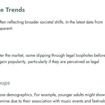
se Trends
n reflecting broader societal shifts. In the latest data from
parent:
er the market, some slipping through legal loopholes befor
ain popularity, particularly if they are perceived as legal
oups
across demographics. For example, younger adults might show
ine due to their association with music events and festival