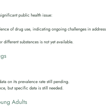
ignificant public health issue:
lence of drug use, indicating ongoing challenges in address
 different substances is not yet available.
ugs
ta on its prevalence rate still pending.
e, but specific data is still needed.
oung Adults