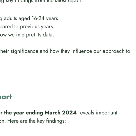
ing key findings from the latest report:
 adults aged 16-24 years.
pared to previous years.
how we interpret its data.
 their significance and how they influence our approach to
port
or the year ending March 2024
reveals important
n. Here are the key findings: