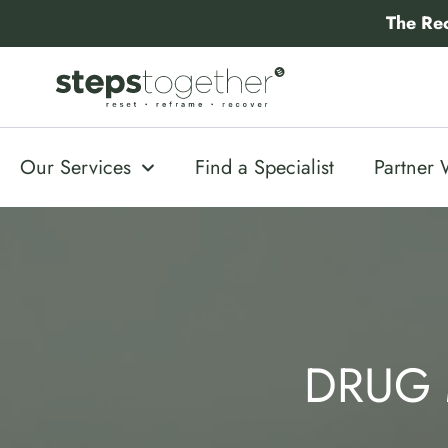
Skip
The Re
to
content
Our Services
Find a Specialist
Partner 
DRUG 