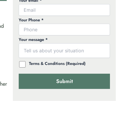
Your email *
Your Phone *
nd
Your message *
Terms & Conditions (Required)
ther