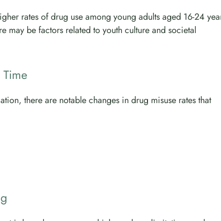
 higher rates of drug use among young adults aged 16-24 yea
e may be factors related to youth culture and societal
 Time
ation, there are notable changes in drug misuse rates that
ng