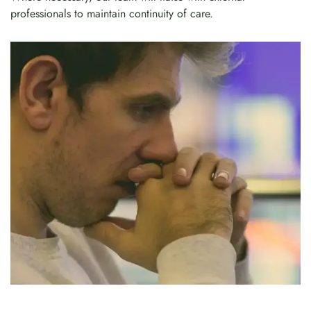
professionals to maintain continuity of care.