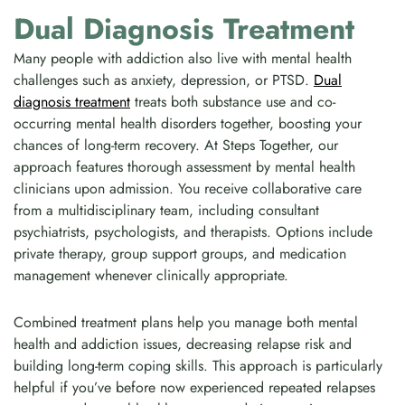
Dual Diagnosis Treatment
Many people with addiction also live with mental health
challenges such as anxiety, depression, or PTSD.
Dual
diagnosis treatment
treats both substance use and co-
occurring mental health disorders together, boosting your
chances of long-term recovery. At Steps Together, our
approach features thorough assessment by mental health
clinicians upon admission. You receive collaborative care
from a multidisciplinary team, including consultant
psychiatrists, psychologists, and therapists. Options include
private therapy, group support groups, and medication
management whenever clinically appropriate.
Combined treatment plans help you manage both mental
health and addiction issues, decreasing relapse risk and
building long-term coping skills. This approach is particularly
helpful if you’ve before now experienced repeated relapses