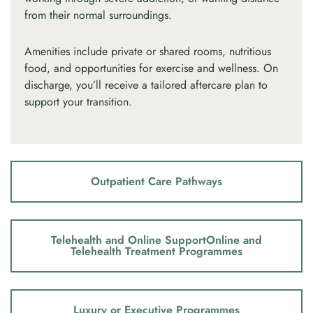
from their normal surroundings.
Amenities include private or shared rooms, nutritious
food, and opportunities for exercise and wellness. On
discharge, you’ll receive a tailored aftercare plan to
support your transition.
Outpatient Care Pathways
Telehealth and Online SupportOnline and
Telehealth Treatment Programmes
Luxury or Executive Programmes