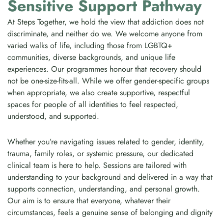
Sensitive Support Pathway
At Steps Together, we hold the view that addiction does not
discriminate, and neither do we. We welcome anyone from
varied walks of life, including those from LGBTQ+
communities, diverse backgrounds, and unique life
experiences. Our programmes honour that recovery should
not be one-size-fits-all. While we offer gender-specific groups
when appropriate, we also create supportive, respectful
spaces for people of all identities to feel respected,
understood, and supported.
Whether you’re navigating issues related to gender, identity,
trauma, family roles, or systemic pressure, our dedicated
clinical team is here to help. Sessions are tailored with
understanding to your background and delivered in a way that
supports connection, understanding, and personal growth.
Our aim is to ensure that everyone, whatever their
circumstances, feels a genuine sense of belonging and dignity