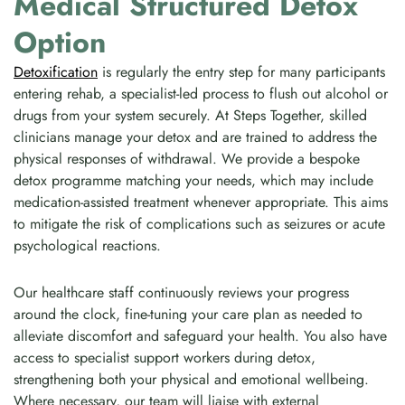
Medical Structured Detox
Option
Detoxification
is regularly the entry step for many participants
entering rehab, a specialist-led process to flush out alcohol or
drugs from your system securely. At Steps Together, skilled
clinicians manage your detox and are trained to address the
physical responses of withdrawal. We provide a bespoke
detox programme matching your needs, which may include
medication-assisted treatment whenever appropriate. This aims
to mitigate the risk of complications such as seizures or acute
psychological reactions.
Our healthcare staff continuously reviews your progress
around the clock, fine-tuning your care plan as needed to
alleviate discomfort and safeguard your health. You also have
access to specialist support workers during detox,
strengthening both your physical and emotional wellbeing.
Where necessary, our team will liaise with external