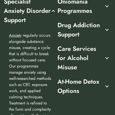
Specialist
Oniomania
Anxiety Disorder
Programmes
Support
Drug Addiction
Support
Anxiety
regularly occurs
alongside substance
Care Services
misuse, creating a cycle
that is difficult to break
for Alcohol
without focused care.
Misuse
Our programmes
manage anxiety using
well-researched methods
At-Home Detox
such as CBT, exposure
Options
work, and applied
calming techniques.
Treatment is refined to
the form and complexity