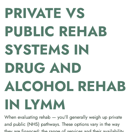
PRIVATE VS
PUBLIC REHAB
SYSTEMS IN
DRUG AND
ALCOHOL REHAB
IN LYMM
When evaluating rehab — you’ll generally weigh up private
and public (NHS) pathways. These options vary in the way
they are financed; the range of services and their availability.