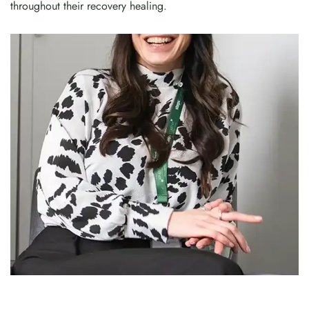
throughout their recovery healing.