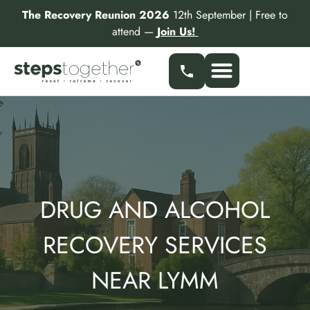
Skip
The Recovery Reunion 2026
12th September | Free to
to
attend —
Join Us!
content
DRUG AND ALCOHOL
RECOVERY SERVICES
NEAR LYMM