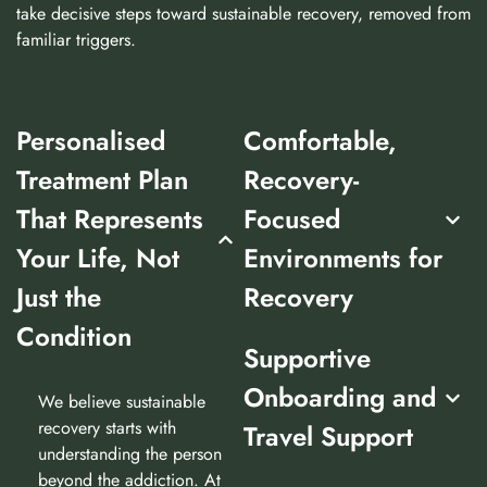
take decisive steps toward sustainable recovery, removed from
familiar triggers.
Personalised
Comfortable,
Treatment Plan
Recovery-
That Represents
Focused
Your Life, Not
Environments for
Just the
Recovery
Condition
Supportive
Onboarding and
We believe sustainable
recovery starts with
Travel Support
understanding the person
beyond the addiction. At