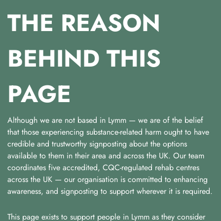
THE REASON
BEHIND THIS
PAGE
Although we are not based in Lymm — we are of the belief
that those experiencing substance-related harm ought to have
credible and trustworthy signposting about the options
available to them in their area and across the UK. Our team
coordinates five accredited, CQC-regulated rehab centres
across the UK — our organisation is committed to enhancing
awareness, and signposting to support wherever it is required.
This page exists to support people in Lymm as they consider