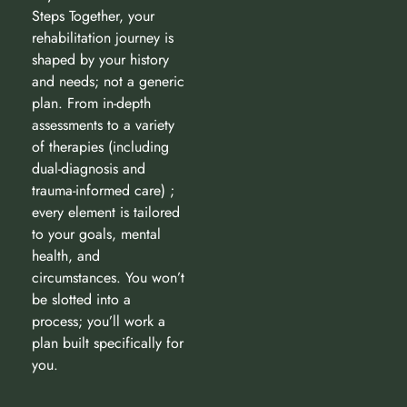
Steps Together, your
rehabilitation journey is
shaped by your history
and needs; not a generic
plan. From in-depth
assessments to a variety
of therapies (including
dual-diagnosis and
trauma-informed care) ;
every element is tailored
to your goals, mental
health, and
circumstances. You won’t
be slotted into a
process; you’ll work a
plan built specifically for
you.