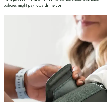
policies might pay towards the cost.