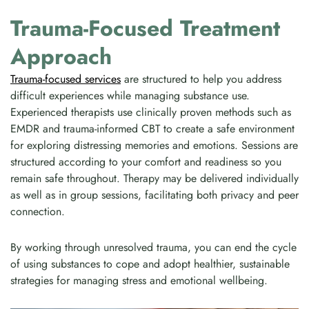
Trauma-Focused Treatment
Approach
Trauma-focused services
are structured to help you address
difficult experiences while managing substance use.
Experienced therapists use clinically proven methods such as
EMDR and trauma-informed CBT to create a safe environment
for exploring distressing memories and emotions. Sessions are
structured according to your comfort and readiness so you
remain safe throughout. Therapy may be delivered individually
as well as in group sessions, facilitating both privacy and peer
connection.
By working through unresolved trauma, you can end the cycle
of using substances to cope and adopt healthier, sustainable
strategies for managing stress and emotional wellbeing.