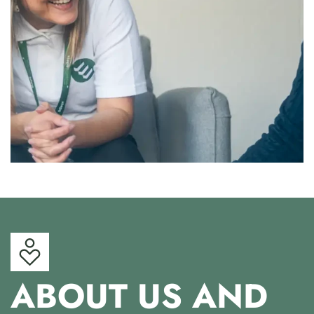
ABOUT US AND