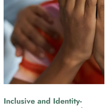
Inclusive and Identity-