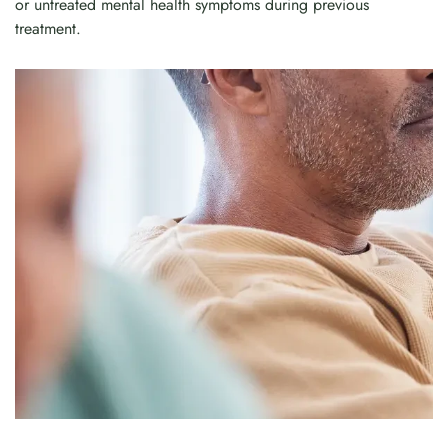
or untreated mental health symptoms during previous
treatment.