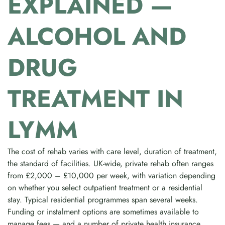
EXPLAINED —
ALCOHOL AND
DRUG
TREATMENT IN
LYMM
The cost of rehab varies with care level, duration of treatment,
the standard of facilities. UK-wide, private rehab often ranges
from £2,000 – £10,000 per week, with variation depending
on whether you select outpatient treatment or a residential
stay. Typical residential programmes span several weeks.
Funding or instalment options are sometimes available to
manage fees — and a number of private health insurance