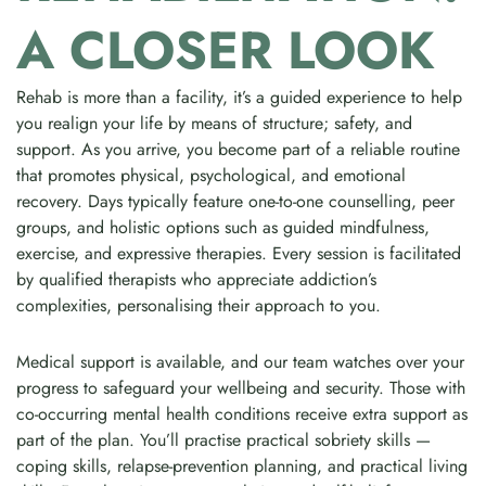
A CLOSER LOOK
Rehab is more than a facility, it’s a guided experience to help
you realign your life by means of structure; safety, and
support. As you arrive, you become part of a reliable routine
that promotes physical, psychological, and emotional
recovery. Days typically feature one-to-one counselling, peer
groups, and holistic options such as guided mindfulness,
exercise, and expressive therapies. Every session is facilitated
by qualified therapists who appreciate addiction’s
complexities, personalising their approach to you.
Medical support is available, and our team watches over your
progress to safeguard your wellbeing and security. Those with
co-occurring mental health conditions receive extra support as
part of the plan. You’ll practise practical sobriety skills —
coping skills, relapse-prevention planning, and practical living