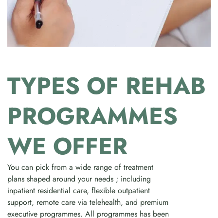
TYPES OF REHAB
PROGRAMMES
WE OFFER
You can pick from a wide range of treatment
plans shaped around your needs ; including
inpatient residential care, flexible outpatient
support, remote care via telehealth, and premium
executive programmes. All programmes has been