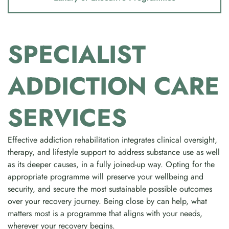
SPECIALIST
ADDICTION CARE
SERVICES
Effective addiction rehabilitation integrates clinical oversight,
therapy, and lifestyle support to address substance use as well
as its deeper causes, in a fully joined-up way. Opting for the
appropriate programme will preserve your wellbeing and
security, and secure the most sustainable possible outcomes
over your recovery journey. Being close by can help, what
matters most is a programme that aligns with your needs,
wherever your recovery begins.