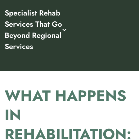
Specialist Rehab
Services That Go
Beyond Regional
Services
WHAT HAPPENS
IN
REHABILITATION: