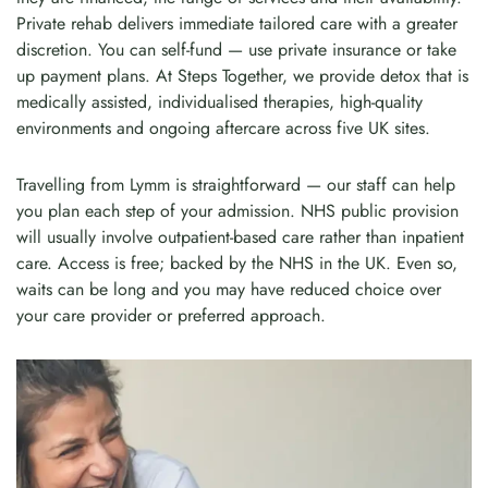
Private rehab delivers immediate tailored care with a greater
discretion. You can self-fund — use private insurance or take
up payment plans. At Steps Together, we provide detox that is
medically assisted, individualised therapies, high-quality
environments and ongoing aftercare across five UK sites.
Travelling from Lymm is straightforward — our staff can help
you plan each step of your admission. NHS public provision
will usually involve outpatient-based care rather than inpatient
care. Access is free; backed by the NHS in the UK. Even so,
waits can be long and you may have reduced choice over
your care provider or preferred approach.