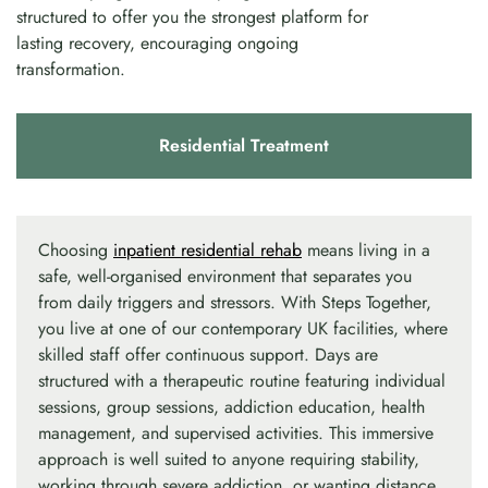
structured to offer you the strongest platform for
lasting recovery, encouraging ongoing
transformation.
Residential Treatment
Choosing
inpatient residential rehab
means living in a
safe, well-organised environment that separates you
from daily triggers and stressors. With Steps Together,
you live at one of our contemporary UK facilities, where
skilled staff offer continuous support. Days are
structured with a therapeutic routine featuring individual
sessions, group sessions, addiction education, health
management, and supervised activities. This immersive
approach is well suited to anyone requiring stability,
working through severe addiction, or wanting distance