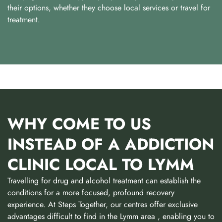
their options, whether they choose local services or travel for
treatment.
WHY COME TO US
INSTEAD OF A ADDICTION
CLINIC LOCAL TO LYMM
Travelling for drug and alcohol treatment can establish the
conditions for a more focused, profound recovery
experience. At Steps Together, our centres offer exclusive
advantages difficult to find in the Lymm area , enabling you to