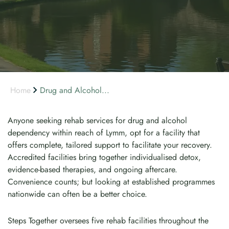
Home
Drug and Alcohol...
Anyone seeking rehab services for drug and alcohol
dependency within reach of Lymm, opt for a facility that
offers complete, tailored support to facilitate your recovery.
Accredited facilities bring together individualised detox,
evidence-based therapies, and ongoing aftercare.
Convenience counts; but looking at established programmes
nationwide can often be a better choice.
Steps Together oversees five rehab facilities throughout the