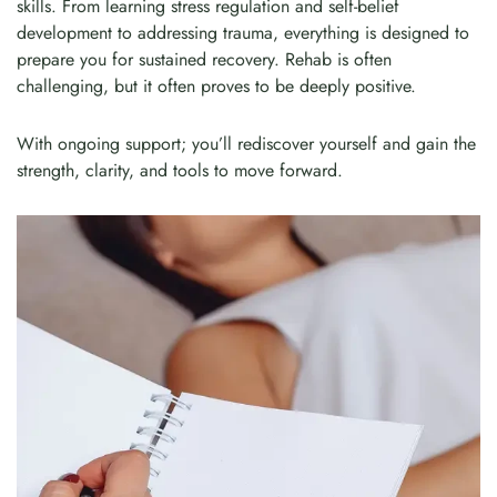
skills. From learning stress regulation and self-belief
development to addressing trauma, everything is designed to
prepare you for sustained recovery. Rehab is often
challenging, but it often proves to be deeply positive.
With ongoing support; you’ll rediscover yourself and gain the
strength, clarity, and tools to move forward.