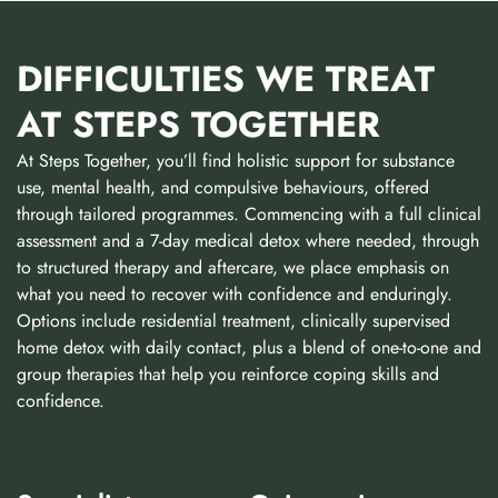
DIFFICULTIES WE TREAT
AT STEPS TOGETHER
At Steps Together, you’ll find holistic support for substance
use, mental health, and compulsive behaviours, offered
through tailored programmes. Commencing with a full clinical
assessment and a 7-day medical detox where needed, through
to structured therapy and aftercare, we place emphasis on
what you need to recover with confidence and enduringly.
Options include residential treatment, clinically supervised
home detox with daily contact, plus a blend of one-to-one and
group therapies that help you reinforce coping skills and
confidence.