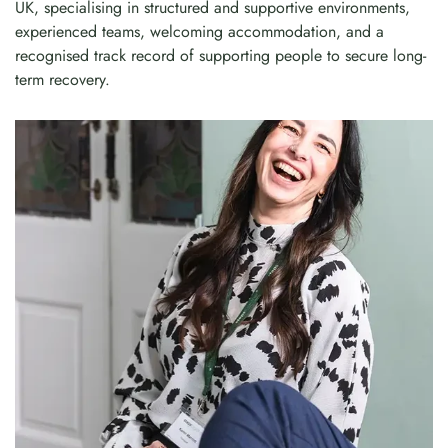
UK, specialising in structured and supportive environments,
experienced teams, welcoming accommodation, and a
recognised track record of supporting people to secure long-
term recovery.