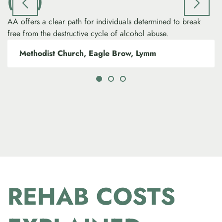
(AA)
AA offers a clear path for individuals determined to break
free from the destructive cycle of alcohol abuse.
Methodist Church, Eagle Brow, Lymm
REHAB COSTS