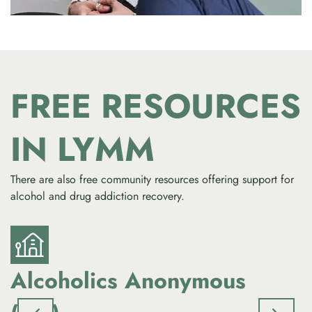
FREE RESOURCES
IN LYMM
There are also free community resources offering support for
alcohol and drug addiction recovery.
Alcoholics Anonymous