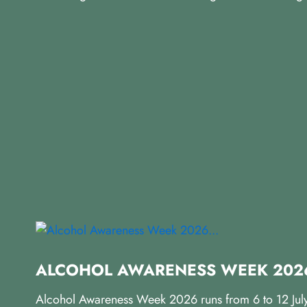
ALCOHOL AWARENESS WEEK 2026
Alcohol Awareness Week 2026 runs from 6 to 12 July, 