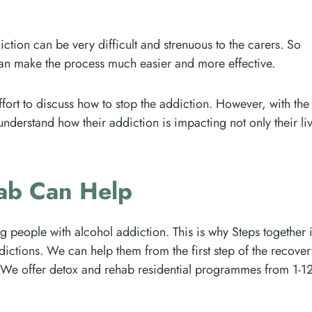
ction can be very difficult and strenuous to the carers. So
can make the process much easier and more effective.
ffort to discuss how to stop the addiction. However, with the
understand how their addiction is impacting not only their li
ab Can Help
ng people with alcohol addiction. This is why Steps together 
dictions. We can help them from the first step of the recover
ery. We offer detox and rehab residential programmes from 1-1