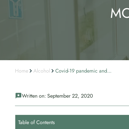
MO
Home
Alcohol
Covid-19 pandemic and...
Written on:
September 22, 2020
Table of Contents