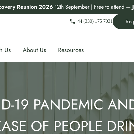
covery Reunion 2026
12th September | Free to attend —
+44 (330) 175 7031
Req
th Us
About Us
Resources
D-19 PANDEMIC AN
EASE OF PEOPLE DRI