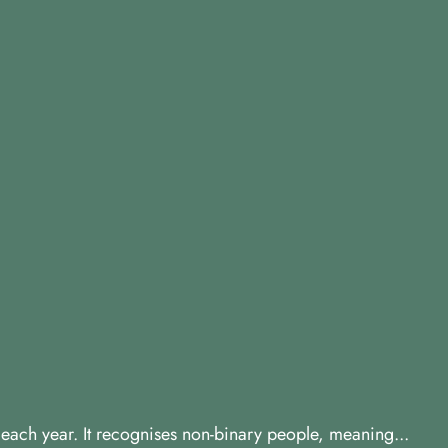
y each year. It recognises non-binary people, meaning...