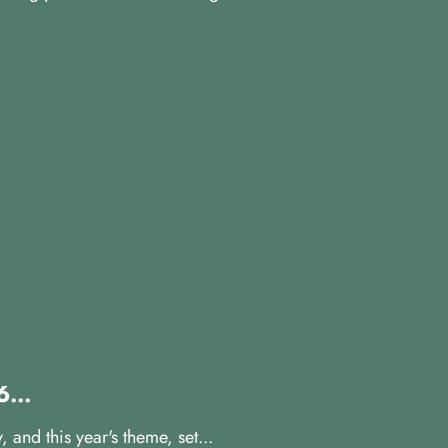
...
and this year's theme, set...