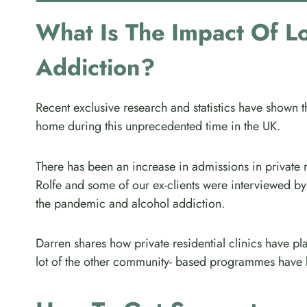
What Is The Impact Of L
Addiction?
Recent exclusive research and statistics have shown 
home during this unprecedented time in the UK.
There has been an increase in admissions in private
Rolfe and some of our ex-clients were interviewed by
the pandemic and alcohol addiction.
Darren shares how private residential clinics have play
lot of the other community- based programmes have b