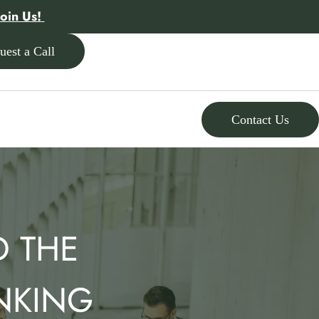
Join Us!
uest a Call
Contact Us
D THE
NKING