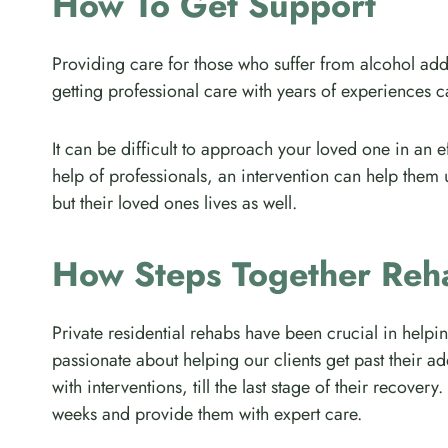
How To Get Support
Providing care for those who suffer from alcohol addi
getting professional care with years of experiences 
It can be difficult to approach your loved one in an e
help of professionals, an intervention can help them 
but their loved ones lives as well.
How Steps Together Reh
Private residential rehabs have been crucial in helpi
passionate about helping our clients get past their ad
with interventions, till the last stage of their recov
weeks and provide them with expert care.