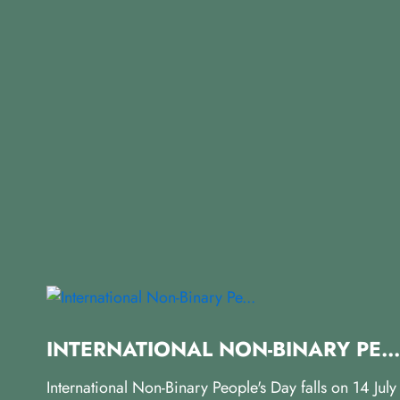
INTERNATIONAL NON-BINARY PE...
International Non-Binary People's Day falls on 14 Jul