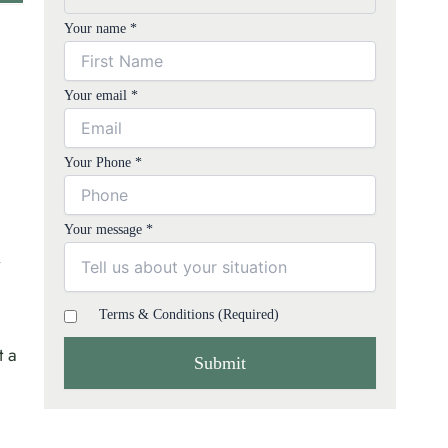
Your name *
Your email *
Your Phone *
Your message *
Terms & Conditions (Required)
t a