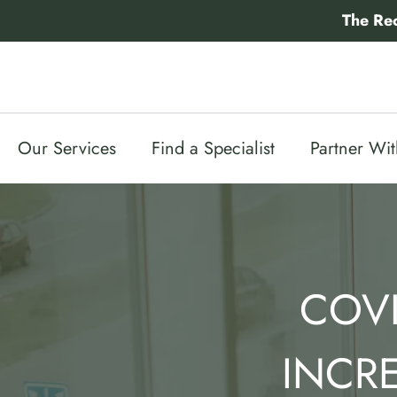
Skip
The Re
to
content
Our Services
Find a Specialist
Partner Wi
COVI
INCR