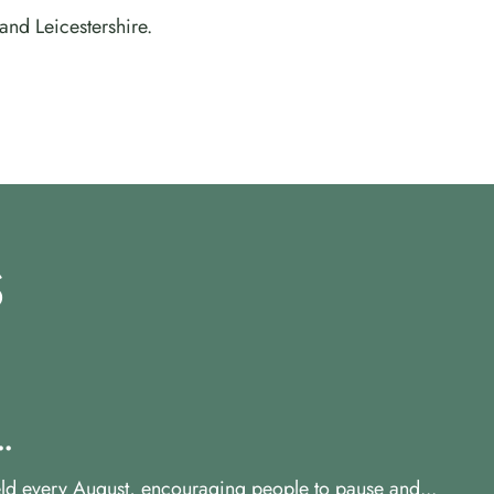
and Leicestershire.
S
.
ld every August, encouraging people to pause and...