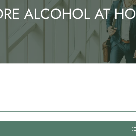
RE ALCOHOL AT H