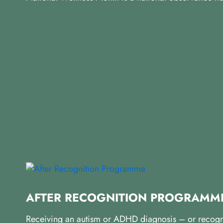
AFTER RECOGNITION PROGRAMM
Receiving an autism or ADHD diagnosis – or recognisi