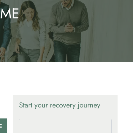
OME
Start your recovery journey