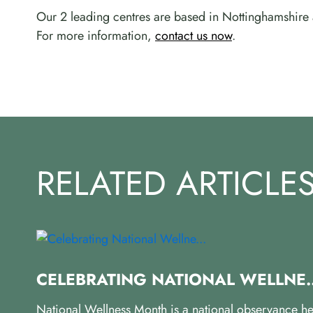
Our 2 leading centres are based in Nottinghamshire 
For more information,
contact us now
.
RELATED ARTICLE
CELEBRATING NATIONAL WELLNE..
National Wellness Month is a national observance he