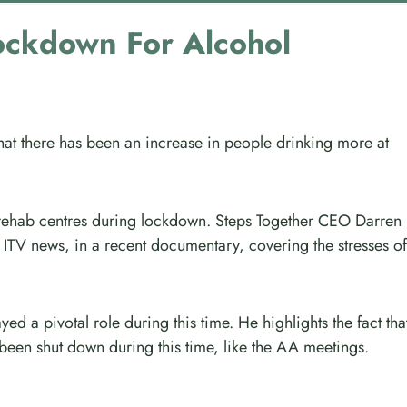
ockdown For Alcohol
that there has been an increase in people drinking more at
 rehab centres during lockdown. Steps Together CEO Darren
 ITV news, in a recent documentary, covering the stresses of
ed a pivotal role during this time. He highlights the fact tha
een shut down during this time, like the AA meetings.