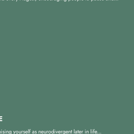
E
ng yourself as neurodivergent later in life...